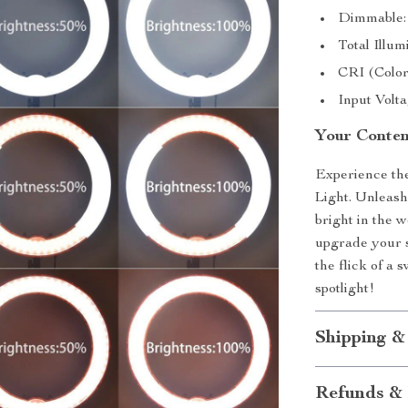
Dimmable:
Total Illu
CRI (Color
Input Volt
Your Conten
Experience the
Light. Unleash
bright in the w
upgrade your s
the flick of a 
spotlight!
Shipping &
Refunds & 