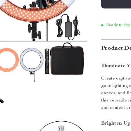
Ready to ship
Product De
Illuminate 
Create captiv
go-to lighting
dances, and fl
this versatile 
and content cr
Brighten Up