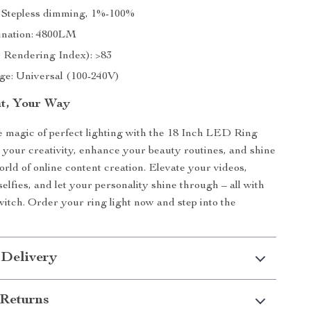
 Stepless dimming, 1%-100%
mination: 4800LM
 Rendering Index): >83
age: Universal (100-240V)
t, Your Way
 magic of perfect lighting with the 18 Inch LED Ring
 your creativity, enhance your beauty routines, and shine
orld of online content creation. Elevate your videos,
elfies, and let your personality shine through – all with
switch. Order your ring light now and step into the
 Delivery
Returns