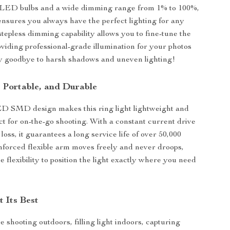
 LED bulbs and a wide dimming range from 1% to 100%,
 ensures you always have the perfect lighting for any
stepless dimming capability allows you to fine-tune the
oviding professional-grade illumination for your photos
y goodbye to harsh shadows and uneven lighting!
, Portable, and Durable
ED SMD design makes this ring light lightweight and
ect for on-the-go shooting. With a constant current drive
oss, it guarantees a long service life of over 50,000
nforced flexible arm moves freely and never droops,
e flexibility to position the light exactly where you need
t Its Best
 shooting outdoors, filling light indoors, capturing