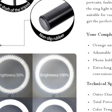
portraits, fas
the ring light 
suitable for v
get the perfect
Your Comple
Orange and 
Adjustable
Phone hold
Extra-long
convenien
Technical Sp
Outer Diam
Total Pow
Color Temp