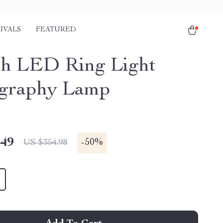
IVALS
FEATURED
ch LED Ring Light
graphy Lamp
.49
-
50%
US $354.98