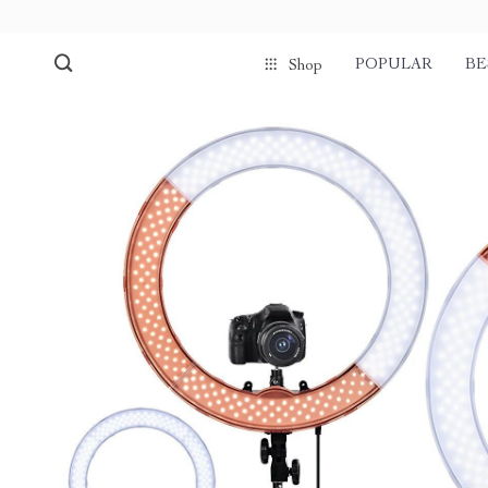
POPULAR
BE
Shop