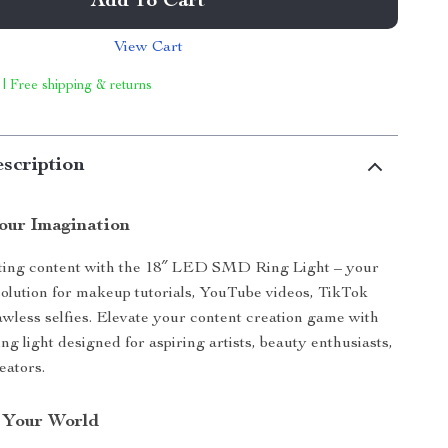
Add To Cart
View Cart
 | Free shipping & returns
scription
Your Imagination
ating content with the 18″ LED SMD Ring Light – your
 solution for makeup tutorials, YouTube videos, TikTok
awless selfies. Elevate your content creation game with
ring light designed for aspiring artists, beauty enthusiasts,
eators.
 Your World