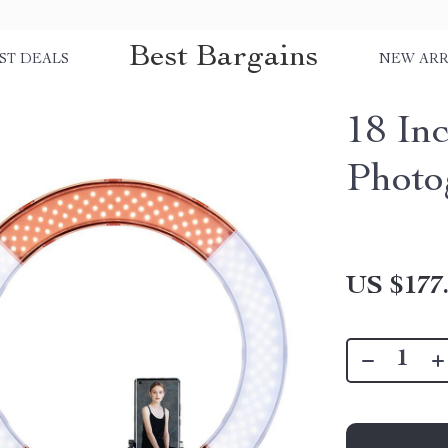
Best Bargains
ST DEALS
NEW ARR
18 In
Photo
US $177