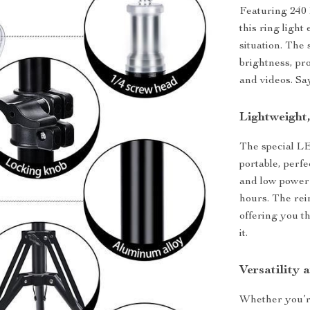
Featuring 240
this ring light
situation. The 
brightness, pr
and videos. Sa
Lightweight
The special L
portable, perf
and low power l
hours. The rei
offering you th
it.
Versatility a
Whether you’re