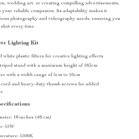
hion, wedding art, or creating compelling advertisements,
is your reliable companion. Its adaptability makes it
arious photography and videography needs, ensuring you
 shot every time.
te Lighting Kit
white plastic filters for creative lighting effects
 tripod stand with a maximum height of 183cm
er with a width range of 5cm to 10cm
 cord and heavy-duty thumb screws for added
ce
ecifications
eter: 18 inches (48 cm)
er: 55W
erature: 5500K