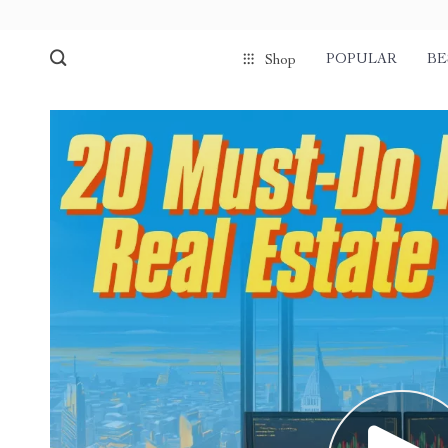
POPULAR
BE
Shop