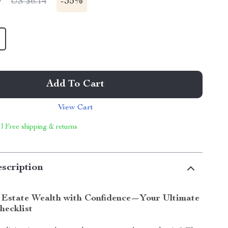
9
-
35%
US $6.14
Add To Cart
View Cart
 | Free shipping & returns
scription
 Estate Wealth with Confidence—Your Ultimate
hecklist