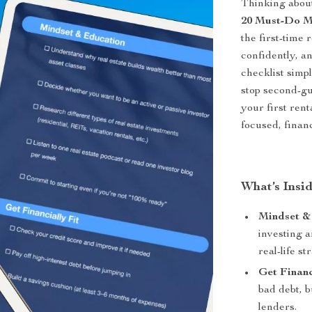
Thinking about
20 Must-Do Mo
the first-time 
confidently, a
checklist simpl
stop second-gu
your first ren
focused, finan
What’s Insid
Mindset &
investing a
real-life st
Get Financ
bad debt, b
lenders.