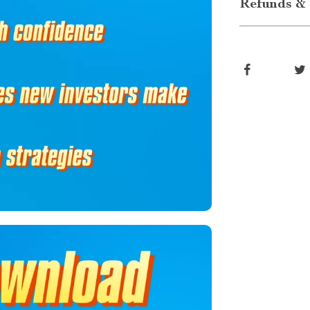
Refunds & 