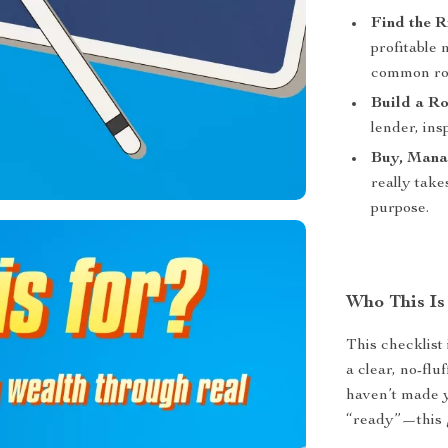
Find the 
profitable
common roo
Build a R
lender, ins
Buy, Mana
really take
purpose.
Who This Is
This checklist 
a clear, no-flu
haven’t made 
“ready”—this 