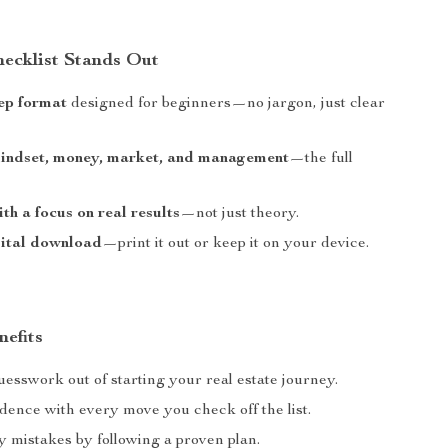
ecklist Stands Out
ep format
designed for beginners—no jargon, just clear
mindset, money, market, and management
—the full
th a focus on real results
—not just theory.
gital download
—print it out or keep it on your device.
nefits
esswork out of starting your real estate journey.
dence with every move you check off the list.
y mistakes by following a proven plan.