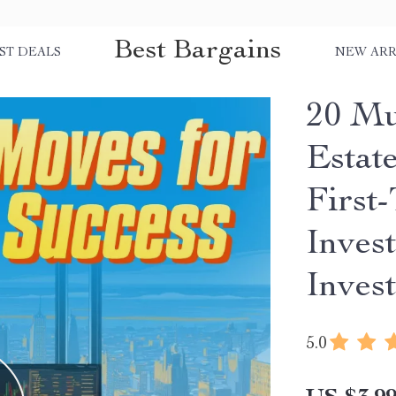
Best Bargains
ST DEALS
NEW ARR
20 Mu
Estate
First
Invest
Inves
5.0