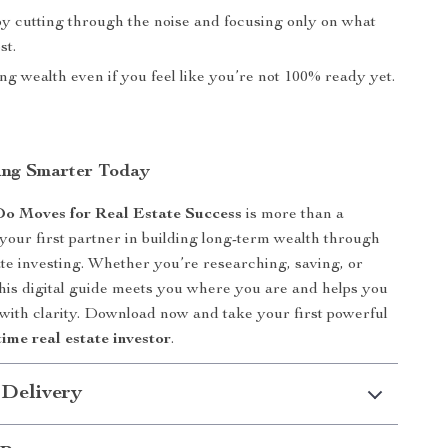
by cutting through the noise and focusing only on what
st.
ing wealth even if you feel like you’re not 100% ready yet.
ting Smarter Today
Do Moves for Real Estate Success
is more than a
 your first partner in building long-term wealth through
ate investing. Whether you’re researching, saving, or
this digital guide meets you where you are and helps you
ith clarity. Download now and take your first powerful
-time real estate investor
.
 Delivery