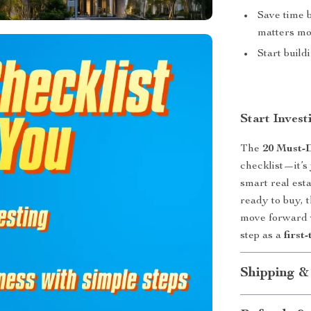
Save time 
matters mo
Start build
Start Inves
The
20 Must-
checklist—it’s
smart real est
ready to buy, 
move forward w
step as a
first
Shipping &