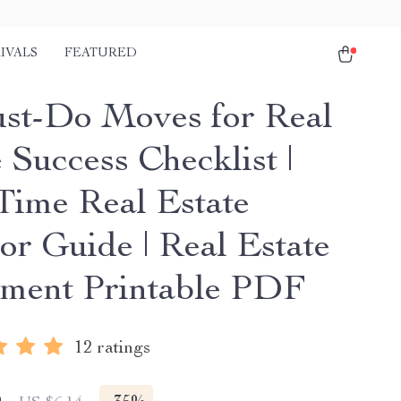
IVALS
FEATURED
st-Do Moves for Real
 Success Checklist |
-Time Real Estate
or Guide | Real Estate
tment Printable PDF
12 ratings