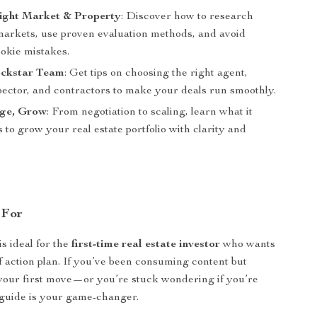
Right Market & Property
: Discover how to research
 markets, use proven evaluation methods, and avoid
kie mistakes.
ockstar Team
: Get tips on choosing the right agent,
pector, and contractors to make your deals run smoothly.
ge, Grow
: From negotiation to scaling, learn what it
s to grow your real estate portfolio with clarity and
 For
is ideal for the
first-time real estate investor
who wants
ff action plan. If you’ve been consuming content but
your first move—or you’re stuck wondering if you’re
guide is your game-changer.