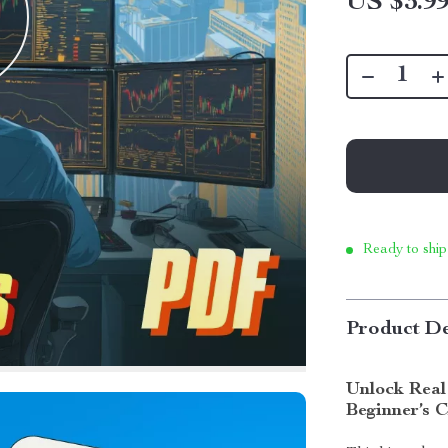
US $3.9
Ready to ship
Product De
Unlock Real
Beginner’s C