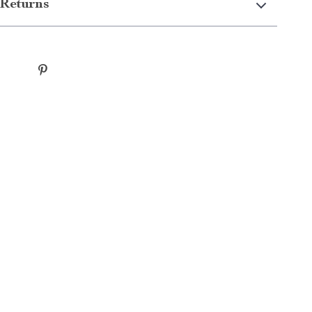
Returns