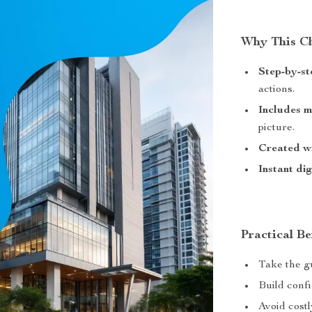
Why This Ch
Step-by-st
actions.
Includes 
picture.
Created wi
Instant di
Practical Be
Take the gu
Build confi
Avoid costl