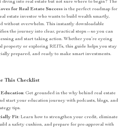
 diving into real estate but not sure where to begin? The
ves for Real Estate Success
is the perfect roadmap for
real estate investor who wants to build wealth smartly,
nd without overwhelm. This instantly downloadable
ifies the journey into clear, practical steps—so you can
essing and start taking action. Whether you’re eyeing
tal property or exploring REITs, this guide helps you stay
cially prepared, and ready to make smart investments.
e This Checklist
 Education
: Get grounded in the why behind real estate
nd start your education journey with podcasts, blogs, and
rategy tips.
ially Fit
: Learn how to strengthen your credit, eliminate
uild a safety cushion, and prepare for pre-approval with