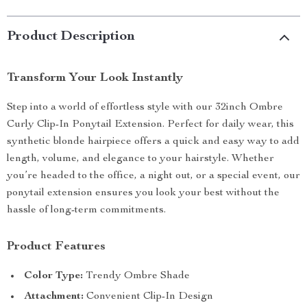
Product Description
Transform Your Look Instantly
Step into a world of effortless style with our 32inch Ombre
Curly Clip-In Ponytail Extension. Perfect for daily wear, this
synthetic blonde hairpiece offers a quick and easy way to add
length, volume, and elegance to your hairstyle. Whether
you’re headed to the office, a night out, or a special event, our
ponytail extension ensures you look your best without the
hassle of long-term commitments.
Product Features
Color Type:
Trendy Ombre Shade
Attachment:
Convenient Clip-In Design