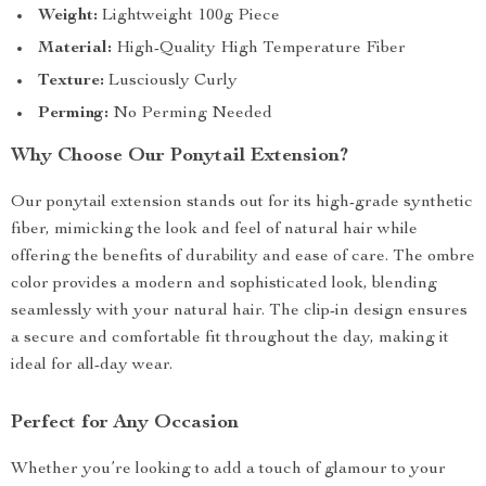
Weight:
Lightweight 100g Piece
Material:
High-Quality High Temperature Fiber
Texture:
Lusciously Curly
Perming:
No Perming Needed
Why Choose Our Ponytail Extension?
Our ponytail extension stands out for its high-grade synthetic
fiber, mimicking the look and feel of natural hair while
offering the benefits of durability and ease of care. The ombre
color provides a modern and sophisticated look, blending
seamlessly with your natural hair. The clip-in design ensures
a secure and comfortable fit throughout the day, making it
ideal for all-day wear.
Perfect for Any Occasion
Whether you’re looking to add a touch of glamour to your