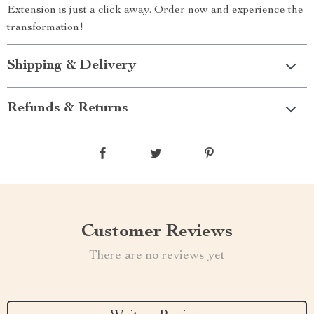
Extension is just a click away. Order now and experience the
transformation!
Shipping & Delivery
Refunds & Returns
Customer Reviews
There are no reviews yet