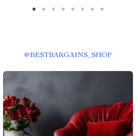
@
BESTBARGAINS_SHOP