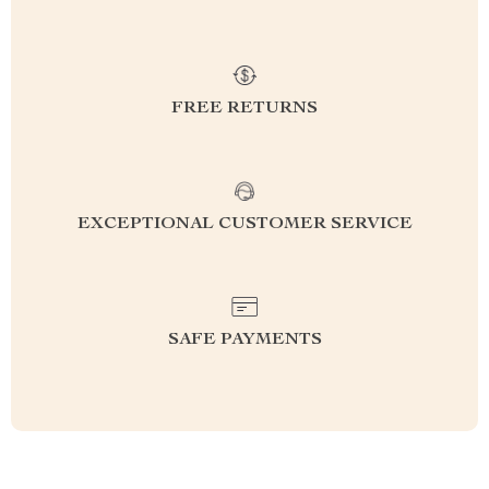
FREE RETURNS
EXCEPTIONAL CUSTOMER SERVICE
SAFE PAYMENTS