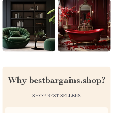
Why bestbargains.shop?
SHOP BEST SELLERS