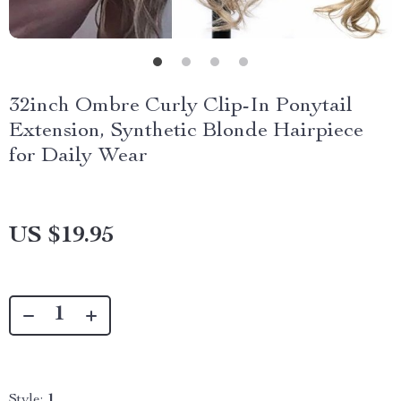
32inch Ombre Curly Clip-In Ponytail
Extension, Synthetic Blonde Hairpiece
for Daily Wear
US $19.95
Style:
1