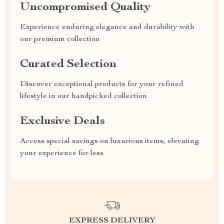
Uncompromised Quality
Experience enduring elegance and durability with
our premium collection
Curated Selection
Discover exceptional products for your refined
lifestyle in our handpicked collection
Exclusive Deals
Access special savings on luxurious items, elevating
your experience for less
EXPRESS DELIVERY