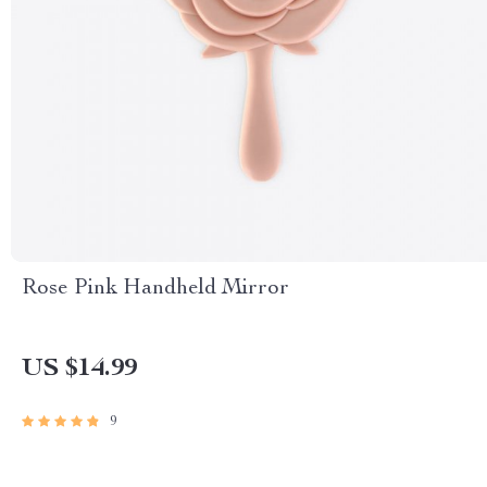
Rose Pink Handheld Mirror
US $14.99
9