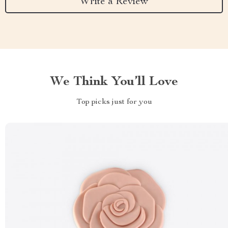
Write a Review
We Think You’ll Love
Top picks just for you