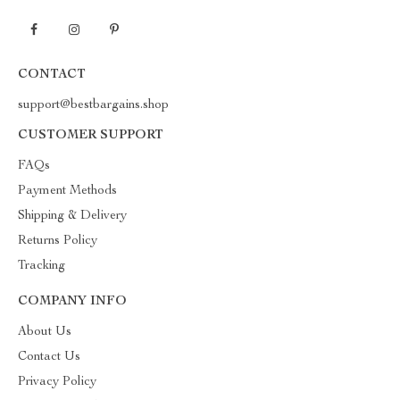
CONTACT
support@bestbargains.shop
CUSTOMER SUPPORT
FAQs
Payment Methods
Shipping & Delivery
Returns Policy
Tracking
COMPANY INFO
About Us
Contact Us
Privacy Policy