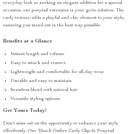
everyday look or seeking an elegant addition for a special
occasion, our ponytail extension is your go-to solution. The
curly texture adds a playful and chic element to your style,
ensuring you stand out in the best way possible.
Benefits at a Glance
Instant length and volume
Easy to attach and remove
Lightweight and comfortable for all-day wear
Durable and easy to maintain
Seamless blend with natural hair
Versatile styling options
Get Yours Today!
Don’t miss out on the opportunity to enhance your style
effortlessly. Our 32inch Ombre Curly Clip-In Ponytail