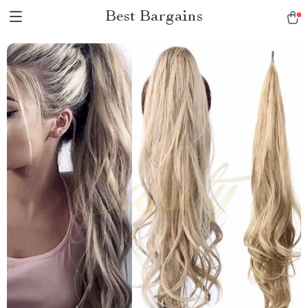
Best Bargains