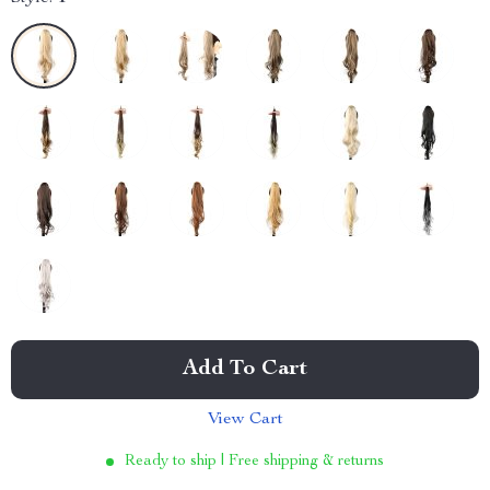
Add To Cart
View Cart
Ready to ship | Free shipping & returns