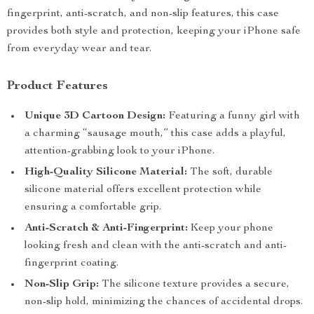
fingerprint, anti-scratch, and non-slip features, this case
provides both style and protection, keeping your iPhone safe
from everyday wear and tear.
Product Features
Unique 3D Cartoon Design:
Featuring a funny girl with
a charming “sausage mouth,” this case adds a playful,
attention-grabbing look to your iPhone.
High-Quality Silicone Material:
The soft, durable
silicone material offers excellent protection while
ensuring a comfortable grip.
Anti-Scratch & Anti-Fingerprint:
Keep your phone
looking fresh and clean with the anti-scratch and anti-
fingerprint coating.
Non-Slip Grip:
The silicone texture provides a secure,
non-slip hold, minimizing the chances of accidental drops.