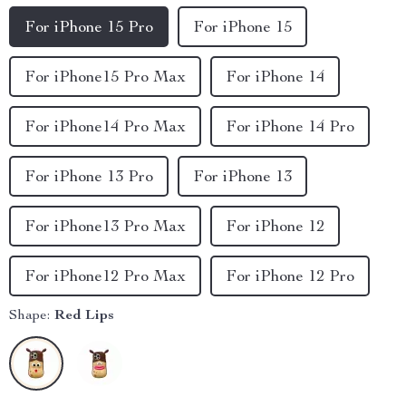
For iPhone 15 Pro
For iPhone 15
For iPhone15 Pro Max
For iPhone 14
For iPhone14 Pro Max
For iPhone 14 Pro
For iPhone 13 Pro
For iPhone 13
For iPhone13 Pro Max
For iPhone 12
For iPhone12 Pro Max
For iPhone 12 Pro
Shape:
Red Lips