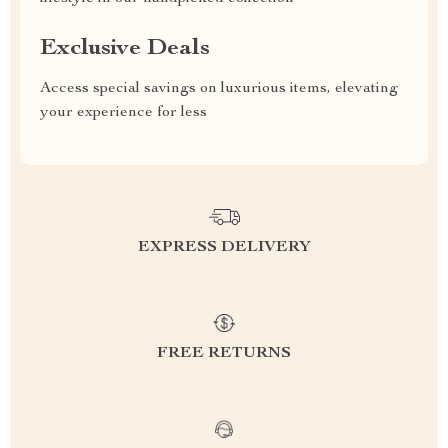
Exclusive Deals
Access special savings on luxurious items, elevating
your experience for less
EXPRESS DELIVERY
FREE RETURNS