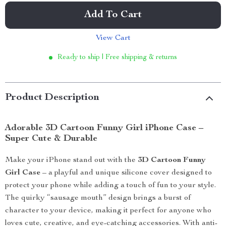
Add To Cart
View Cart
Ready to ship | Free shipping & returns
Product Description
Adorable 3D Cartoon Funny Girl iPhone Case –
Super Cute & Durable
Make your iPhone stand out with the
3D Cartoon Funny
Girl Case
– a playful and unique silicone cover designed to
protect your phone while adding a touch of fun to your style.
The quirky “sausage mouth” design brings a burst of
character to your device, making it perfect for anyone who
loves cute, creative, and eye-catching accessories. With anti-