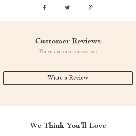
Customer Reviews
There are no reviews yet
Write a Review
We Think You’ll Love