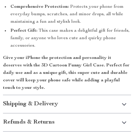
Comprehensive Protection:
Protects your phone from
everyday bumps, scratches, and minor drops, all while
maintaining a fun and stylish look.
Perfect Gift:
This case makes a delightful gift for friends,
family, or anyone who loves cute and quirky phone
accessories.
Give your iPhone the protection and personality it
deserves with the
3D Cartoon Funny Girl Case
. Perfect for
daily use and as a unique gift, this super cute and durable
cover will keep your phone safe while adding a playful
touch to your style.
Shipping & Delivery
Refunds & Returns