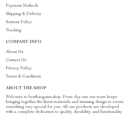
Payment Methods
Shipping & Delivery
Returns Policy
Tracking
COMPANY INFO
About Us
Contact Us
Privacy Policy
Terms & Conditions
ABOUT THE SHOP
Welcome to bestbargains.shop. From day one our team keeps
bringing together the finest materials and stunning design to create
something very special for you. All our products are developed
with a complete dedication to quality, durability, and functionality.