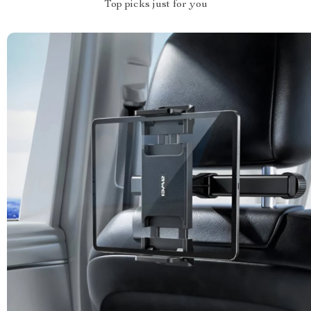
Top picks just for you