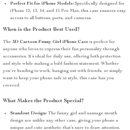
Perfect Fit for iPhone Models:
Specifically designed for
iPhone 12, 13, 14, and 15 Pro Max, this case ensures easy
access to all buttons, ports, and cameras.
When is the Product Best Used?
The
3D Cartoon Funny Girl iPhone Case
is perfect for
anyone who loves to express their fun personality through
accessories. It’s ideal for daily use, offering both protection
and style while making a bold fashion statement. Whether
you’re heading to work, hanging out with friends, or simply
want to keep your phone safe in style, this case has you
covered.
What Makes the Product Special?
Standout Design:
The funny girl and sausage mouth
design are unlike any other case, giving your phone a
unique and cute aesthetic that’s sure to draw attention.