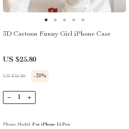
3D Cartoon Funny Girl iPhone Case
US $25.80
-
30%
US $36.86
Phone Model:
For iPhone 15 Pro