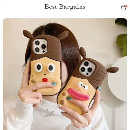
Best Bargains