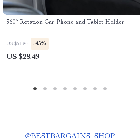
360° Rotation Car Phone and Tablet Holder
-45%
US $51.80
US $28.49
@
BESTBARGAINS_SHOP