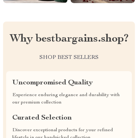
Why bestbargains.shop?
SHOP BEST SELLERS
Uncompromised Quality
Experience enduring elegance and durability with
our premium collection
Curated Selection
Discover exceptional products for your refined
lifestyle in our handpicked collection