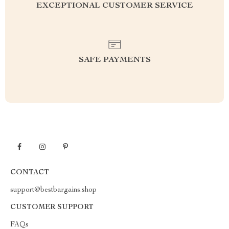
EXCEPTIONAL CUSTOMER SERVICE
SAFE PAYMENTS
CONTACT
support@bestbargains.shop
CUSTOMER SUPPORT
FAQs