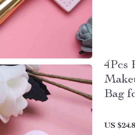
4Pcs 
Makeu
Bag f
US $24.