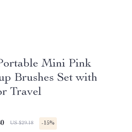
Portable Mini Pink
p Brushes Set with
or Travel
80
-
15%
US $29.18