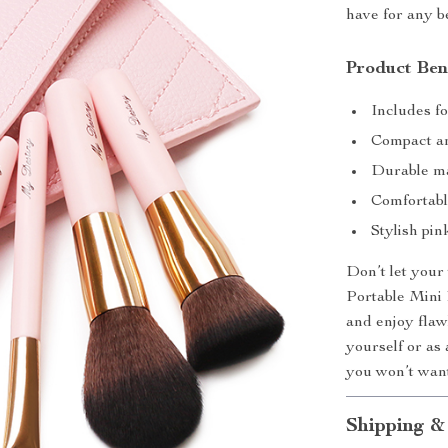
have for any b
Product Ben
Includes f
Compact an
Durable ma
Comfortabl
Stylish pi
Don’t let your
Portable Mini
and enjoy flaw
yourself or as a
you won’t want
Shipping &