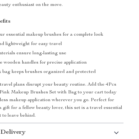
eauty enthusiast on the move.
efits
our essential makeup brushes for a complete look
d lightweight for easy travel
terials ensure long-lasting use
e wooden handles for precise application
nk bag keeps brushes organized and protected
 travel plans disrupt your beauty routine. Add the 4Pcs
 Pink Makeup Brushes Set with Bag to your cart today
less makeup application wherever you go. Perfect for
 gift for a fellow beauty lover, this set is a travel essential
 to leave behind.
 Delivery