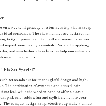
or
e on a weekend getaway or a business trip, this makeup
our ideal companion. The short handles are designed for
ng in tight spaces, and the small size ensures you can
nd unpack your beauty essentials. Perfect for applying
wder, and eyeshadow, these brushes help you achieve a
ook anytime, anywhere.
This Set Special?
ush set stands out for its thoughtful design and high-
als. The combination of synthetic and natural hair
urious feel, while the wooden handles offer a classic
rant pink color adds a fun and stylish element to your
. The compact design and protective bag make it a must-