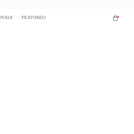
IVALS
FEATURED