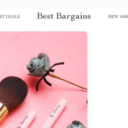
Best Bargains
ST DEALS
NEW ARR