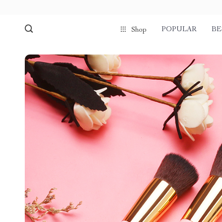
POPULAR
BE
Shop