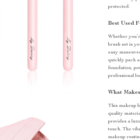
protected.
Best Used F
Whether you’r
brush set is y
easy maneuveri
quickly pack a
foundation, po
professional l
What Makes 
This makeup br
quality materi
provides a lux
touch. The vib
makeup routine