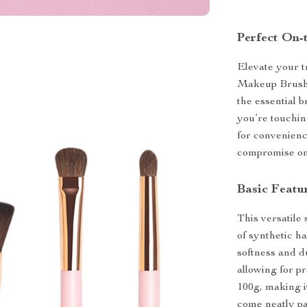
Perfect On
Elevate your t
Makeup Brushes
the essential 
you’re touchin
for convenienc
compromise on
Basic Featu
This versatile
of synthetic ha
softness and d
allowing for pr
100g, making i
come neatly pa