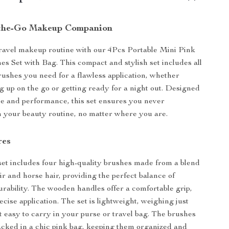
-the-Go Makeup Companion
ravel makeup routine with our 4Pcs Portable Mini Pink
 Set with Bag. This compact and stylish set includes all
brushes you need for a flawless application, whether
g up on the go or getting ready for a night out. Designed
e and performance, this set ensures you never
 your beauty routine, no matter where you are.
res
 set includes four high-quality brushes made from a blend
ir and horse hair, providing the perfect balance of
urability. The wooden handles offer a comfortable grip,
ecise application. The set is lightweight, weighing just
t easy to carry in your purse or travel bag. The brushes
cked in a chic pink bag, keeping them organized and