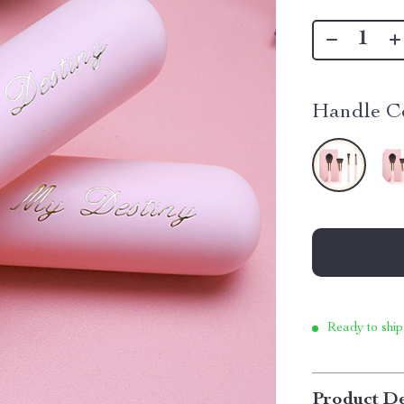
Handle Co
Ready to ship
Product De