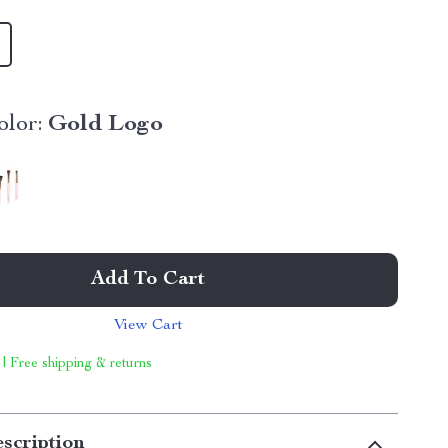
lor:
Gold Logo
Add To Cart
View Cart
 | Free shipping & returns
scription