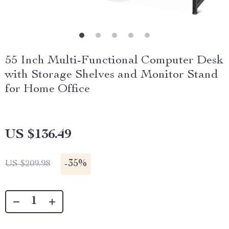
55 Inch Multi-Functional Computer Desk
with Storage Shelves and Monitor Stand
for Home Office
US $136.49
-
35%
US $209.98