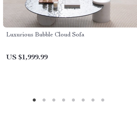
Luxurious Bubble Cloud Sofa
US $1,999.99