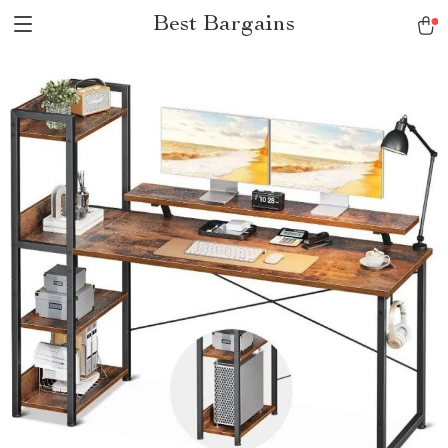
Best Bargains