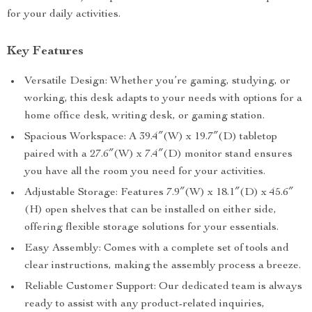
for your daily activities.
Key Features
Versatile Design: Whether you’re gaming, studying, or
working, this desk adapts to your needs with options for a
home office desk, writing desk, or gaming station.
Spacious Workspace: A 39.4″(W) x 19.7″(D) tabletop
paired with a 27.6″(W) x 7.4″(D) monitor stand ensures
you have all the room you need for your activities.
Adjustable Storage: Features 7.9″(W) x 18.1″(D) x 45.6″
(H) open shelves that can be installed on either side,
offering flexible storage solutions for your essentials.
Easy Assembly: Comes with a complete set of tools and
clear instructions, making the assembly process a breeze.
Reliable Customer Support: Our dedicated team is always
ready to assist with any product-related inquiries,