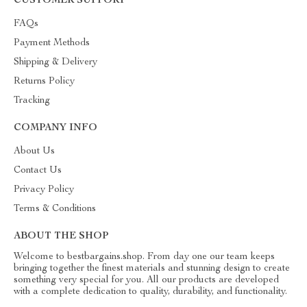
CUSTOMER SUPPORT
FAQs
Payment Methods
Shipping & Delivery
Returns Policy
Tracking
COMPANY INFO
About Us
Contact Us
Privacy Policy
Terms & Conditions
ABOUT THE SHOP
Welcome to bestbargains.shop. From day one our team keeps
bringing together the finest materials and stunning design to create
something very special for you. All our products are developed
with a complete dedication to quality, durability, and functionality.