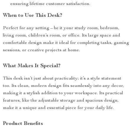
ensuring lifetime customer satisfaction.
When to Use This Desk?
Perfect for any setting – be it your study room, bedroom,
living room, children’s room, or office. Its large space and
comfortable design make it ideal for completing tasks, gaming
sessions, or creative projects at home.
What Makes It Special?
This desk isn’t just about practicality; it’s a style statement
too. Its clean, modern design fits seamlessly into any decor,
making it a stylish addition to your workspace. Its practical
features, like the adjustable storage and spacious design,
make it a unique and essential piece for your daily life.
Product Benefits