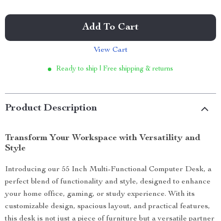
Add To Cart
View Cart
Ready to ship | Free shipping & returns
Product Description
Transform Your Workspace with Versatility and
Style
Introducing our 55 Inch Multi-Functional Computer Desk, a
perfect blend of functionality and style, designed to enhance
your home office, gaming, or study experience. With its
customizable design, spacious layout, and practical features,
this desk is not just a piece of furniture but a versatile partner