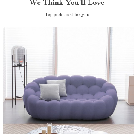
We Think You’ll Love
Top picks just for you