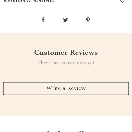
Refunds & Returns
Customer Reviews
There are no reviews yet
Write a Review