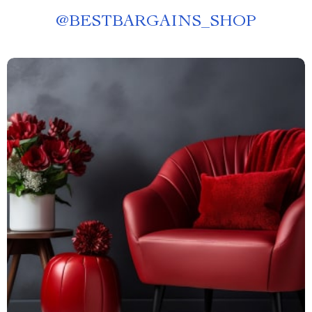
@
BESTBARGAINS_SHOP