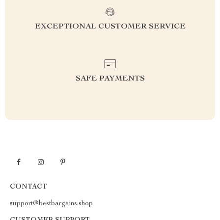
EXCEPTIONAL CUSTOMER SERVICE
SAFE PAYMENTS
CONTACT
support@bestbargains.shop