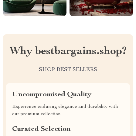
Why bestbargains.shop?
SHOP BEST SELLERS
Uncompromised Quality
Experience enduring elegance and durability with
our premium collection
Curated Selection