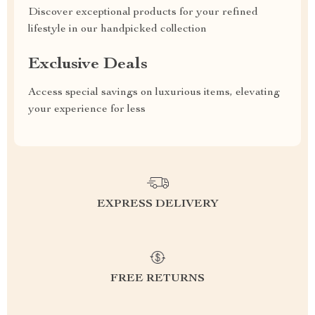
Discover exceptional products for your refined
lifestyle in our handpicked collection
Exclusive Deals
Access special savings on luxurious items, elevating
your experience for less
EXPRESS DELIVERY
FREE RETURNS