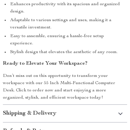
Enhances productivity with its spacious and organized
design.
Adaptable to various settings and uses, making it a
versatile investment.
Easy to assemble, ensuring a hassle-free setup
experience.
Stylish design that elevates the aesthetic of any room.
Ready to Elevate Your Workspace?
Don’t miss out on this opportunity to transform your
workspace with our 55 Inch Multi-Functional Computer
Desk. Click to order now and start enjoying a more
organized, stylish, and efficient workspace today!
Shipping & Delivery