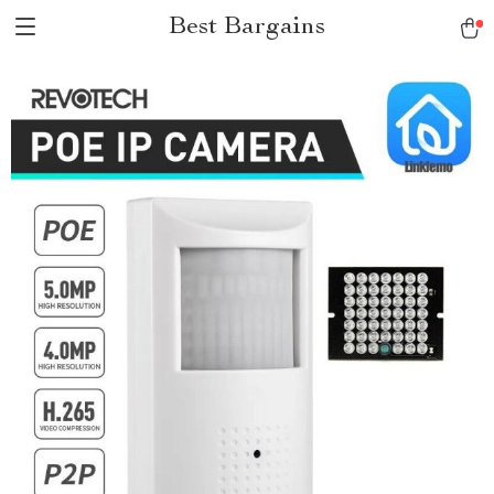
Best Bargains