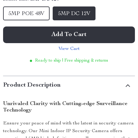
5MP POE 48V
5MP DC 12V
Add To Cart
View Cart
Ready to ship | Free shipping & returns
Product Description
Unrivaled Clarity with Cutting-edge Surveillance
Technology
Ensure your peace of mind with the latest in security camera
technology. Our Mini Indoor IP Security Camera offers