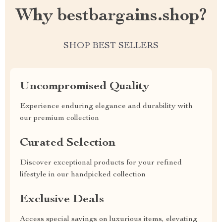
Why bestbargains.shop?
SHOP BEST SELLERS
Uncompromised Quality
Experience enduring elegance and durability with
our premium collection
Curated Selection
Discover exceptional products for your refined
lifestyle in our handpicked collection
Exclusive Deals
Access special savings on luxurious items, elevating