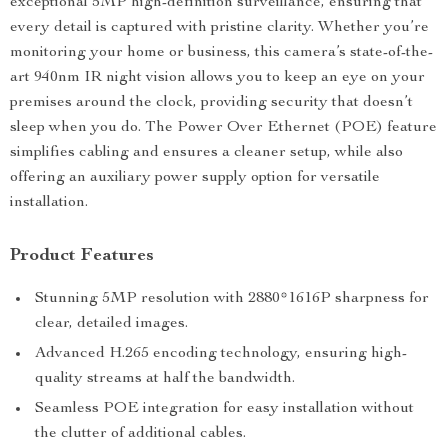
exceptional 5MP high-definition surveillance, ensuring that
every detail is captured with pristine clarity. Whether you’re
monitoring your home or business, this camera’s state-of-the-
art 940nm IR night vision allows you to keep an eye on your
premises around the clock, providing security that doesn’t
sleep when you do. The Power Over Ethernet (POE) feature
simplifies cabling and ensures a cleaner setup, while also
offering an auxiliary power supply option for versatile
installation.
Product Features
Stunning 5MP resolution with 2880*1616P sharpness for
clear, detailed images.
Advanced H.265 encoding technology, ensuring high-
quality streams at half the bandwidth.
Seamless POE integration for easy installation without
the clutter of additional cables.