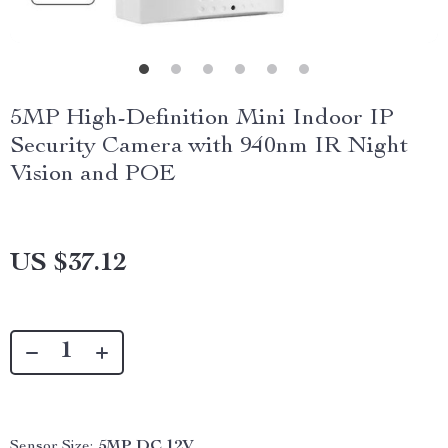
5MP High-Definition Mini Indoor IP
Security Camera with 940nm IR Night
Vision and POE
US $37.12
Sensor Size:
5MP DC 12V