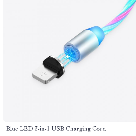
Blue LED 3-in-1 USB Charging Cord