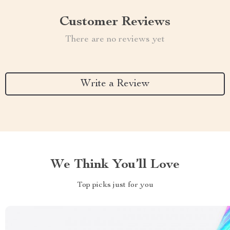
Customer Reviews
There are no reviews yet
Write a Review
We Think You’ll Love
Top picks just for you