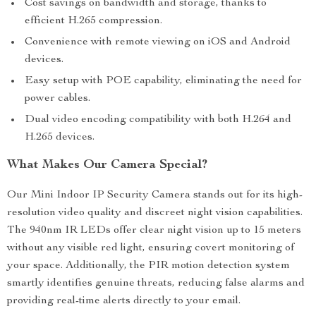
Cost savings on bandwidth and storage, thanks to
efficient H.265 compression.
Convenience with remote viewing on iOS and Android
devices.
Easy setup with POE capability, eliminating the need for
power cables.
Dual video encoding compatibility with both H.264 and
H.265 devices.
What Makes Our Camera Special?
Our Mini Indoor IP Security Camera stands out for its high-
resolution video quality and discreet night vision capabilities.
The 940nm IR LEDs offer clear night vision up to 15 meters
without any visible red light, ensuring covert monitoring of
your space. Additionally, the PIR motion detection system
smartly identifies genuine threats, reducing false alarms and
providing real-time alerts directly to your email.