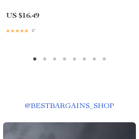
US $16.49
17
@
BESTBARGAINS_SHOP