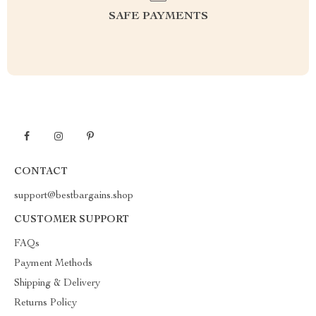
SAFE PAYMENTS
CONTACT
support@bestbargains.shop
CUSTOMER SUPPORT
FAQs
Payment Methods
Shipping & Delivery
Returns Policy