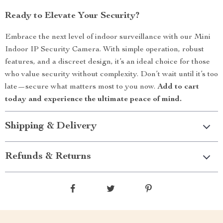
Ready to Elevate Your Security?
Embrace the next level of indoor surveillance with our Mini
Indoor IP Security Camera. With simple operation, robust
features, and a discreet design, it’s an ideal choice for those
who value security without complexity. Don’t wait until it’s too
late—secure what matters most to you now.
Add to cart
today and experience the ultimate peace of mind.
Shipping & Delivery
Refunds & Returns