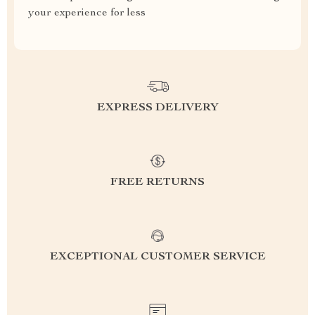
your experience for less
EXPRESS DELIVERY
FREE RETURNS
EXCEPTIONAL CUSTOMER SERVICE