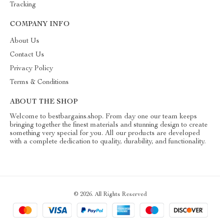
Tracking
COMPANY INFO
About Us
Contact Us
Privacy Policy
Terms & Conditions
ABOUT THE SHOP
Welcome to bestbargains.shop. From day one our team keeps
bringing together the finest materials and stunning design to create
something very special for you. All our products are developed
with a complete dedication to quality, durability, and functionality.
© 2026. All Rights Reserved