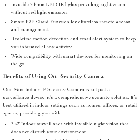
Invisible 940nm LED IR lights providing night vision
without red light emission.
Smart P2P Cloud Function for effortless remote access
and management.
Real-time motion detection and email alert system to keep
you informed of any activity.
Wide compatibility with smart devices for monitoring on
the go.
Benefits of Using Our Security Camera
Our Mini Indoor IP Security Camera is not just a
surveillance device; it’s a comprehensive security solution. It’s
best utilized in indoor settings such as homes, offices, or retail
spaces, providing you with:
24/7 Indoor surveillance with invisible night vision that
does not disturb your environment.