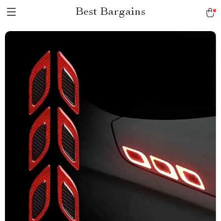
Best Bargains