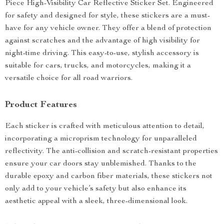
Piece High-Visibility Car Reflective Sticker Set. Engineered
for safety and designed for style, these stickers are a must-
have for any vehicle owner. They offer a blend of protection
against scratches and the advantage of high visibility for
night-time driving. This easy-to-use, stylish accessory is
suitable for cars, trucks, and motorcycles, making it a
versatile choice for all road warriors.
Product Features
Each sticker is crafted with meticulous attention to detail,
incorporating a microprism technology for unparalleled
reflectivity. The anti-collision and scratch-resistant properties
ensure your car doors stay unblemished. Thanks to the
durable epoxy and carbon fiber materials, these stickers not
only add to your vehicle’s safety but also enhance its
aesthetic appeal with a sleek, three-dimensional look.