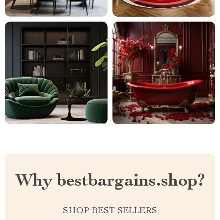
Why bestbargains.shop?
SHOP BEST SELLERS