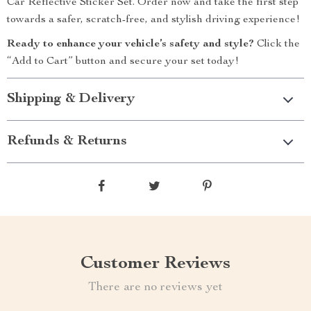
Car Reflective Sticker Set. Order now and take the first step
towards a safer, scratch-free, and stylish driving experience!
Ready to enhance your vehicle’s safety and style?
Click the
“Add to Cart” button and secure your set today!
Shipping & Delivery
Refunds & Returns
Customer Reviews
There are no reviews yet