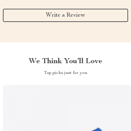
Write a Review
We Think You’ll Love
Top picks just for you