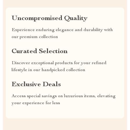
Uncompromised Quality
Experience enduring elegance and durability with
our premium collection
Curated Selection
Discover exceptional products for your refined
lifestyle in our handpicked collection
Exclusive Deals
Access special savings on luxurious items, elevating
your experience for less