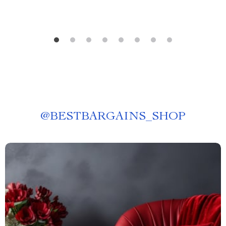
@
BESTBARGAINS_SHOP