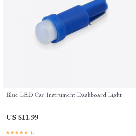
Blue LED Car Instrument Dashboard Light
US $11.99
10