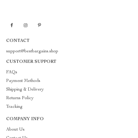
CONTACT
support@bestbargains.shop
CUSTOMER SUPPORT
FAQs
Payment Methods
Shipping & Delivery
Returns Policy
Tracking
COMPANY INFO
About Us