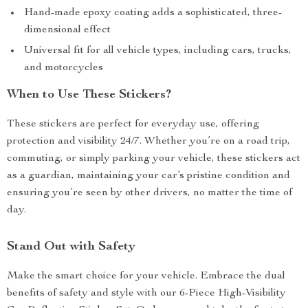
Hand-made epoxy coating adds a sophisticated, three-
dimensional effect
Universal fit for all vehicle types, including cars, trucks,
and motorcycles
When to Use These Stickers?
These stickers are perfect for everyday use, offering
protection and visibility 24/7. Whether you’re on a road trip,
commuting, or simply parking your vehicle, these stickers act
as a guardian, maintaining your car’s pristine condition and
ensuring you’re seen by other drivers, no matter the time of
day.
Stand Out with Safety
Make the smart choice for your vehicle. Embrace the dual
benefits of safety and style with our 6-Piece High-Visibility