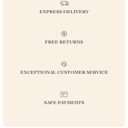
EXPRESS DELIVERY
FREE RETURNS
EXCEPTIONAL CUSTOMER SERVICE
SAFE PAYMENTS