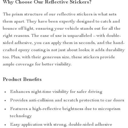
Why Choose Our Reflective Stickers?
The prism structure of our reflective stickers is what sets
them apart. They have been expertly designed to catch and
bounce off light, ensuring your vehicle stands out for all the
right reasons. The ease of use is unparalleled – with double-
sided adhesive, you can apply them in seconds, and the hand-
crafted epoxy coating is not just about looks; it adds durability
too. Plus, with their generous size, these stickers provide
ample coverage for better visibility.
Product Benefits
Enhances night-time visibility for safer driving
Provides anti-collision and scratch protection to car doors
Features a high-reflective brightness due to microprism
technology
Easy application with strong, double-sided adhesive