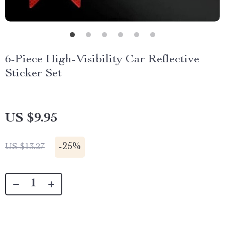
6-Piece High-Visibility Car Reflective
Sticker Set
US $9.95
-
25%
US $13.27