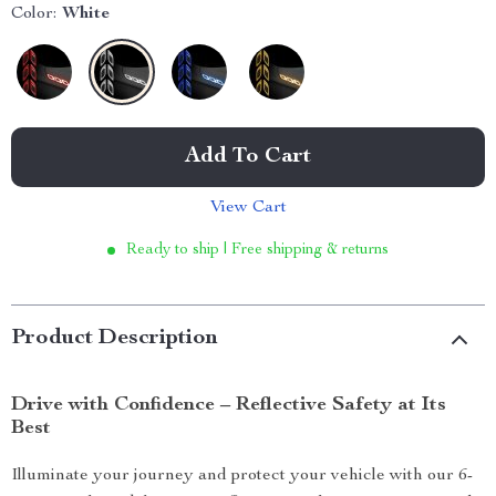
Color:
White
Add To Cart
View Cart
Ready to ship | Free shipping & returns
Product Description
Drive with Confidence – Reflective Safety at Its
Best
Illuminate your journey and protect your vehicle with our 6-