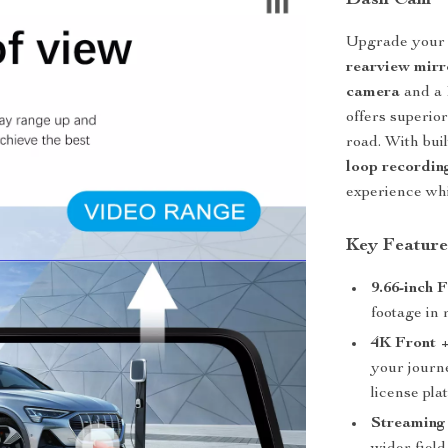
Dash Cam
Upgrade your c
rearview mir
camera
and a
offers superio
road. With bui
loop recordin
experience whi
Key Feature
9.66-inch 
footage in 
4K Front 
your journe
license pla
Streaming