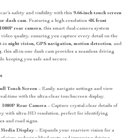
ar’s safety and visibility with this
9.66-inch touch screen
ror dash cam
. Featuring a high-resolution
4K front
1080P rear camera
, this smart dual-camera system
r video quality, ensuring you capture every detail on the
lt-in
night vision, GPS navigation, motion detection
, and
g
, this all-in-one dash cam provides a seamless driving
le keeping you safe and secure.
s
Full Touch Screen
– Easily navigate settings and view
real-time with the ultra-clear touchscreen display.
+ 1080P Rear Camera
– Capture crystal-clear details of
y with ultra-HD resolution, perfect for identifying
tes and road signs.
 Media Display
– Expands your rearview vision for a