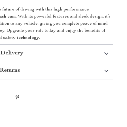
 future of driving with this high-performance
dash cam
. With its powerful features and sleek design, it’s
dition to any vehicle, giving you complete peace of mind
ey. Upgrade your ride today and enjoy the benefits of
 safety technology
.
 Delivery
Returns