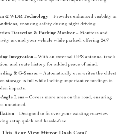
 of view, reducing blind spots and improving driving
ion & WDR Technology
– Provides enhanced visibility in
onditions, ensuring safety during night driving.
otion Detection & Parking Monitor
– Monitors and
ivity around your vehicle while parked, offering 24/7
ing Integration
– With an external GPS antenna, track
tion, and route history for added peace of mind.
rding & G-Sensor
– Automatically overwrites the oldest
n storage is full while locking important recordings in
dden impacts.
-Angle Lens
– Covers more area on the road, ensuring
es unnoticed.
llation
– Designed to fit over your existing rearview
king setup quick and hassle-free.
 This Rear View Mirror Dash Cam?