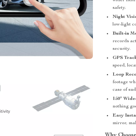
wider field
safety.
Night Vis
low-light c
Built-in M
records act
security.
GPS Track
speed, loca
Loop Reco
footage whe
case of su
150° Wide
nothing go
Easy Insta
mirror, ma
Why Choose