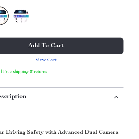
Add To Cart
View Cart
 | Free shipping & returns
scription
r Driving Safety with Advanced Dual Camera