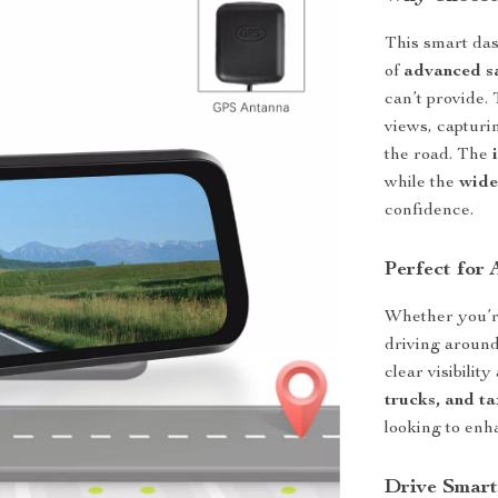
This smart das
of
advanced sa
can’t provide.
views, capturin
the road. The
while the
wide
confidence.
Perfect for 
Whether you’re
driving around
clear visibilit
trucks, and ta
looking to enh
Drive Smart