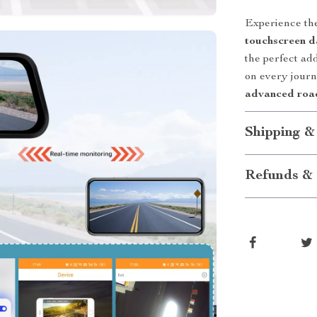
Experience the
touchscreen 
the perfect ad
on every journ
advanced road
Shipping &
Refunds & 