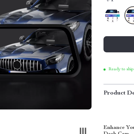
Ready to ship
Product De
Enhance You