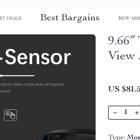
Best Bargains
ST DEALS
NEW ARR
9.66″
View 
US $81.
Type:
Mon