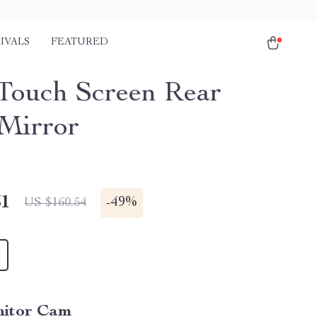
IVALS
FEATURED
 Touch Screen Rear
Mirror
51
-
49%
US $160.54
itor Cam