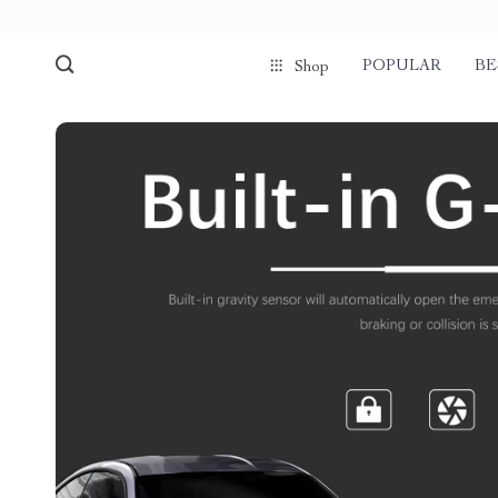
POPULAR
BE
Shop