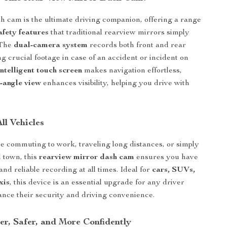
h cam is the ultimate driving companion, offering a range
fety features
that traditional rearview mirrors simply
 The
dual-camera system
records both front and rear
g crucial footage in case of an accident or incident on
intelligent touch screen
makes navigation effortless,
-angle view
enhances visibility, helping you drive with
All Vehicles
 commuting to work, traveling long distances, or simply
 town, this
rearview mirror dash cam
ensures you have
y and reliable recording at all times. Ideal for
cars, SUVs,
xis
, this device is an essential upgrade for any driver
ance their security and driving convenience.
er, Safer, and More Confidently