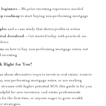
r beginners
—No prior investing experience needed
tep roadmap
to start buying non-performing mortgage
ples
and a case study that shows profits in action
gital download
—Get started today with practical, no-
dvice
cus
on how to buy non performing mortgage notes, not
l investing
k Right for You?
us about alternative ways to invest in real estate, want to
uy non performing mortgage notes, or are seeking
 streams with higher potential ROI, this guide is for you.
 helpful for new investors, real estate professionals
s for the first time, or anyone eager to grow wealth
r strategies.