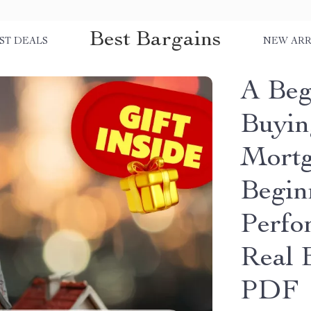
Best Bargains
ST DEALS
NEW ARR
A Beg
Buyin
Mortg
Begin
Perfo
Real 
PDF