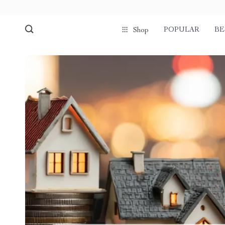
POPULAR
BE
Shop