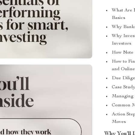
What Are 
Basics
Why Banks
Why Inves
Investors
How Note I
How to Fi
and Online
Due Dilige
Case Study
Managing a
Common Mi
Action Ste
Moves
Why You’ll 