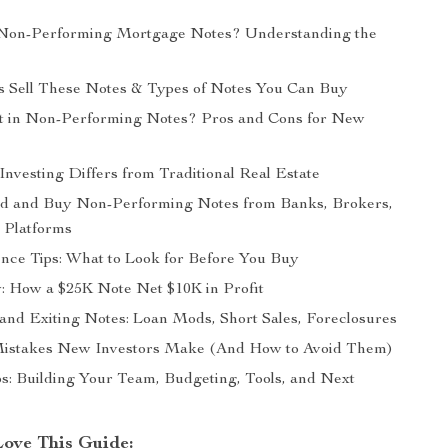
Non-Performing Mortgage Notes? Understanding the
 Sell These Notes & Types of Notes You Can Buy
t in Non-Performing Notes? Pros and Cons for New
nvesting Differs from Traditional Real Estate
nd and Buy Non-Performing Notes from Banks, Brokers,
 Platforms
nce Tips: What to Look for Before You Buy
: How a $25K Note Net $10K in Profit
nd Exiting Notes: Loan Mods, Short Sales, Foreclosures
stakes New Investors Make (And How to Avoid Them)
ps: Building Your Team, Budgeting, Tools, and Next
Love This Guide: