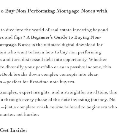
o Buy Non Performing Mortgage Notes with
to dive into the world of real estate investing beyond
ies and flips?
A Beginner’s Guide to Buying Non-
ortgage Notes
is the ultimate digital download for
tors who want to learn how to buy non performing
 and turn distressed debt into opportunity. Whether
to diversify your portfolio or earn passive income, this
 eBook breaks down complex concepts into clear,
ps—perfect for first-time note buyers.
examples, expert insights, and a straightforward tone, this
u through every phase of the note investing journey. No
on—just a complete crash course tailored to beginners who
smarter, not harder.
Get Inside: