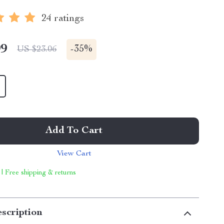
24 ratings
99
-
35%
US $23.06
Add To Cart
View Cart
 | Free shipping & returns
scription