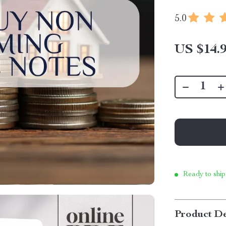
5.0
US $14.
Ready to ship
Product De