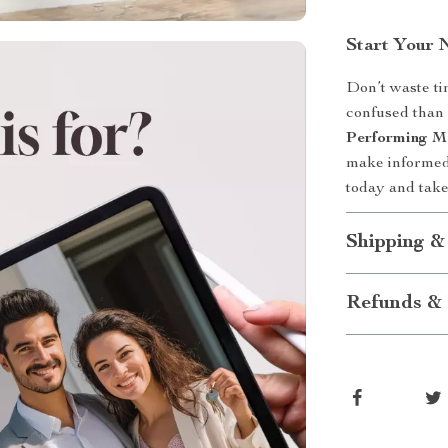
Start Your 
Don’t waste ti
confused than
Performing M
make informed
today and take
Shipping &
Refunds & 