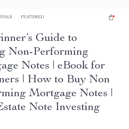
IVALS
FEATURED
inner’s Guide to
g Non-Performing
age Notes | eBook for
ners | How to Buy Non
rming Mortgage Notes |
Estate Note Investing