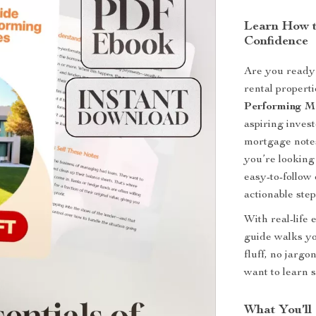
Learn How t
Confidence
Are you ready 
rental propert
Performing M
aspiring inves
mortgage notes
you’re looking 
easy-to-follow
actionable ste
With real-life 
guide walks yo
fluff, no jarg
want to learn 
What You’ll 