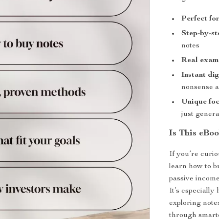
Perfect fo
Step-by-s
notes
Real exam
Instant di
nonsense a
Unique fo
just genera
Is This eBoo
If you’re curio
learn how to b
passive income
It’s especially
exploring note
through smarte