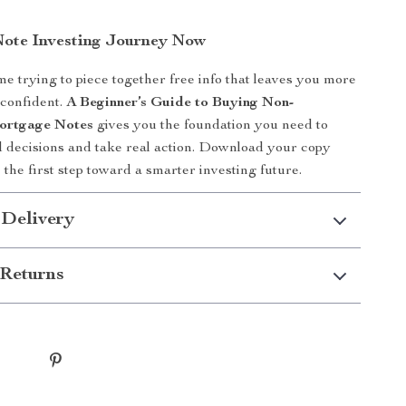
Note Investing Journey Now
me trying to piece together free info that leaves you more
 confident.
A Beginner’s Guide to Buying Non-
ortgage Notes
gives you the foundation you need to
 decisions and take real action. Download your copy
 the first step toward a smarter investing future.
 Delivery
Returns