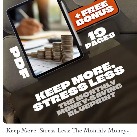
Keep More, Stress Less: The Monthly Money-