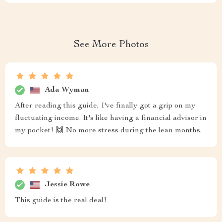
See More Photos
Ada Wyman
After reading this guide, I've finally got a grip on my
fluctuating income. It's like having a financial advisor in
my pocket! 🙌 No more stress during the lean months.
Jessie Rowe
This guide is the real deal!