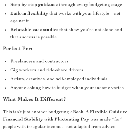
Step-by-step guidance
through every budgeting stage
Built-in flexibility
that works with your lifestyle—not
against it
Relatable case studies
that show you’re not alone and
that success is possible
Perfect For:
Freelancers and contractors
Gig workers and ride-share drivers
Artists, creatives, and self-employed individuals
Anyone asking how to budget when your income varies
What Makes It Different?
This isn’t just another budgeting eBook.
A Flexible Guide to
Financial Stability with Fluctuating Pay
was made *for*
people with irregular income—not adapted from advice