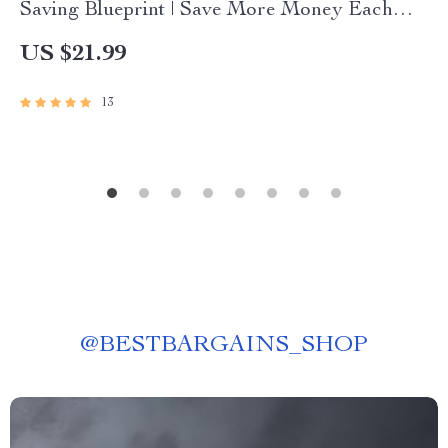
Saving Blueprint | Save More Money Each
Month | Budget eBook | Digital Download PDF
US $21.99
Guide
13
@
BESTBARGAINS_SHOP