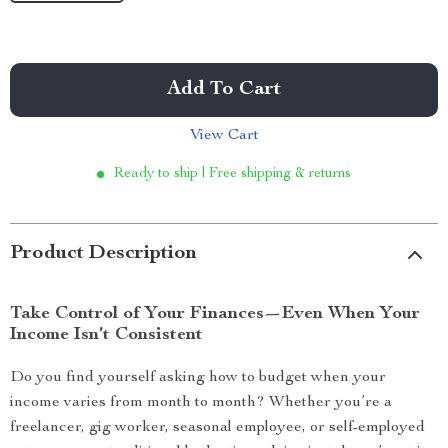
Add To Cart
View Cart
Ready to ship | Free shipping & returns
Product Description
Take Control of Your Finances—Even When Your
Income Isn’t Consistent
Do you find yourself asking how to budget when your
income varies from month to month? Whether you’re a
freelancer, gig worker, seasonal employee, or self-employed