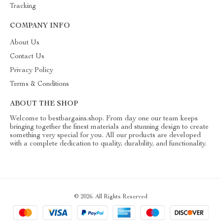
Tracking
COMPANY INFO
About Us
Contact Us
Privacy Policy
Terms & Conditions
ABOUT THE SHOP
Welcome to bestbargains.shop. From day one our team keeps
bringing together the finest materials and stunning design to create
something very special for you. All our products are developed
with a complete dedication to quality, durability, and functionality.
© 2026. All Rights Reserved