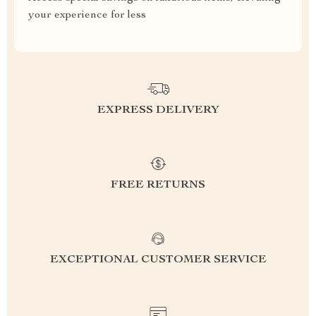
your experience for less
EXPRESS DELIVERY
FREE RETURNS
EXCEPTIONAL CUSTOMER SERVICE