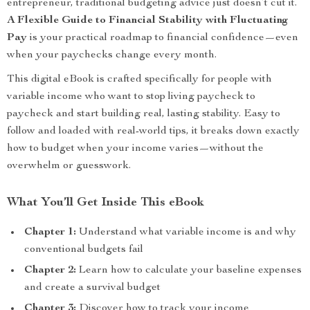
entrepreneur, traditional budgeting advice just doesn’t cut it.
A Flexible Guide to Financial Stability with Fluctuating
Pay
is your practical roadmap to financial confidence—even
when your paychecks change every month.
This digital eBook is crafted specifically for people with
variable income who want to stop living paycheck to
paycheck and start building real, lasting stability. Easy to
follow and loaded with real-world tips, it breaks down exactly
how to budget when your income varies—without the
overwhelm or guesswork.
What You’ll Get Inside This eBook
Chapter 1:
Understand what variable income is and why
conventional budgets fail
Chapter 2:
Learn how to calculate your baseline expenses
and create a survival budget
Chapter 3:
Discover how to track your income