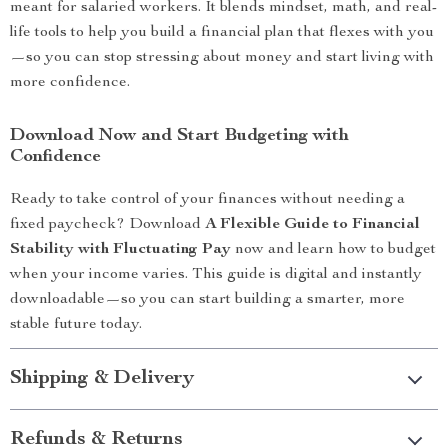
meant for salaried workers. It blends mindset, math, and real-
life tools to help you build a financial plan that flexes with you
—so you can stop stressing about money and start living with
more confidence.
Download Now and Start Budgeting with
Confidence
Ready to take control of your finances without needing a
fixed paycheck? Download
A Flexible Guide to Financial
Stability with Fluctuating Pay
now and learn how to budget
when your income varies. This guide is digital and instantly
downloadable—so you can start building a smarter, more
stable future today.
Shipping & Delivery
Refunds & Returns