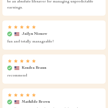
be an absolute lifesaver for managing unpredictable
earnings.
Jailyn Nienow
fun and totally manageable!
Kendra Braun
recommend
Mathilde Brown