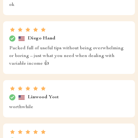
ok
Diego Hand
Packed full of useful tips without being overwhelming
or boring – just what you need when dealing with
variable income 👍
Linwood Yost
worthwhile