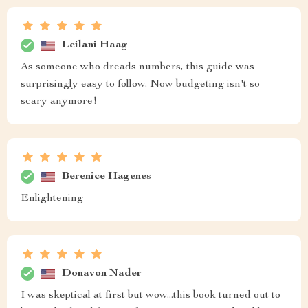
Leilani Haag
As someone who dreads numbers, this guide was
surprisingly easy to follow. Now budgeting isn't so
scary anymore!
Berenice Hagenes
Enlightening
Donavon Nader
I was skeptical at first but wow...this book turned out to