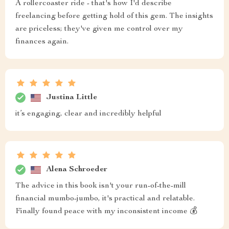
A rollercoaster ride - that's how I'd describe
freelancing before getting hold of this gem. The insights
are priceless; they've given me control over my
finances again.
Justina Little
it’s engaging, clear and incredibly helpful
Alena Schroeder
The advice in this book isn't your run-of-the-mill
financial mumbo-jumbo, it's practical and relatable.
Finally found peace with my inconsistent income 💰