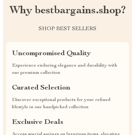
Why bestbargains.shop?
SHOP BEST SELLERS
Uncompromised Quality
Experience enduring elegance and durability with
our premium collection
Curated Selection
Discover exceptional products for your refined
lifestyle in our handpicked collection
Exclusive Deals
Access special savings on luxurious items, elevating