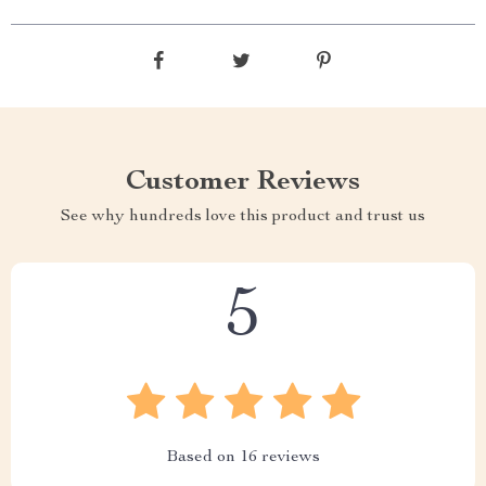
Customer Reviews
See why hundreds love this product and trust us
5
Based on
16
reviews