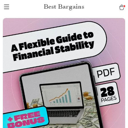
Best Bargains