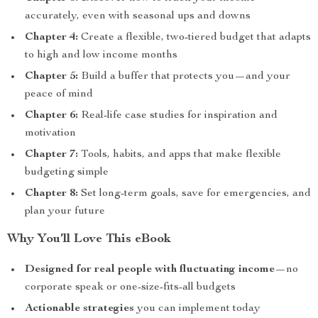
accurately, even with seasonal ups and downs
Chapter 4:
Create a flexible, two-tiered budget that adapts
to high and low income months
Chapter 5:
Build a buffer that protects you—and your
peace of mind
Chapter 6:
Real-life case studies for inspiration and
motivation
Chapter 7:
Tools, habits, and apps that make flexible
budgeting simple
Chapter 8:
Set long-term goals, save for emergencies, and
plan your future
Why You’ll Love This eBook
Designed for real people with fluctuating income
—no
corporate speak or one-size-fits-all budgets
Actionable strategies
you can implement today