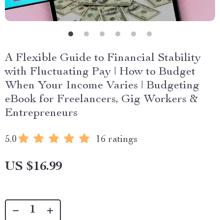
A Flexible Guide to Financial Stability
with Fluctuating Pay | How to Budget
When Your Income Varies | Budgeting
eBook for Freelancers, Gig Workers &
Entrepreneurs
5.0
16 ratings
US $16.99