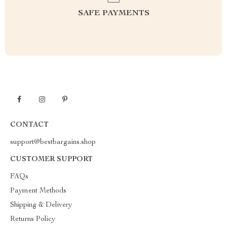
SAFE PAYMENTS
CONTACT
support@bestbargains.shop
CUSTOMER SUPPORT
FAQs
Payment Methods
Shipping & Delivery
Returns Policy