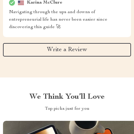
Karina McClure
Navigating through the ups and downs of
entrepreneurial life has never been easier since
discovering this guide 🚀
Write a Review
We Think You’ll Love
Top picks just for you