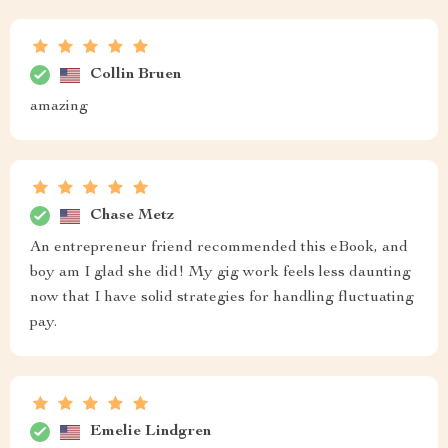
Collin Bruen
amazing
Chase Metz
An entrepreneur friend recommended this eBook, and
boy am I glad she did! My gig work feels less daunting
now that I have solid strategies for handling fluctuating
pay.
Emelie Lindgren