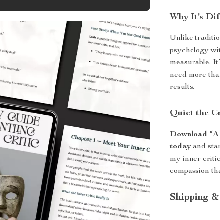
Why It’s Dif
Unlike traditio
psychology wit
measurable. It
need more than
results.
Quiet the C
Download “A F
today
and star
my inner critic
compassion that
Shipping &