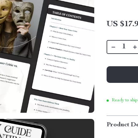
US $17.
Ready to ship
Product De