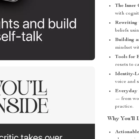
The Inner C
with cognit
Rewriting 
beliefs us
Building a
mindset wit
Tools for 
resets to c
Identity-L
voice and s
Everyday I
— from wor
practice.
Why You’ll 
Actionable