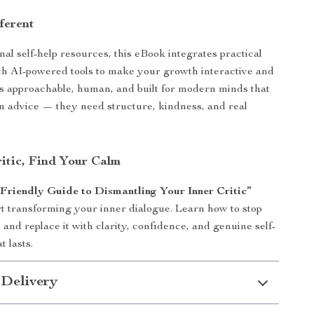
ferent
nal self-help resources, this eBook integrates practical
h AI-powered tools to make your growth interactive and
’s approachable, human, and built for modern minds that
 advice — they need structure, kindness, and real
ritic, Find Your Calm
riendly Guide to Dismantling Your Inner Critic”
t transforming your inner dialogue. Learn how to stop
 and replace it with clarity, confidence, and genuine self-
 lasts.
 Delivery