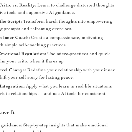
ritic vs. Reality:
Learn to challenge distorted thoughts
ive tools and supportive AI guidance.
the Script:
Transform harsh thoughts into empowering
ing prompts and reframing exercises.
n Inner Coach:
Create a compassionate, motivating
h simple self-coaching practices.
Emotional Regulation:
Use micro-practices and quick
alm your critic when it flares up.
evel Change:
Redefine your relationship with your inner
hift your self-story for lasting peace.
ntegration:
Apply what you learn in real-life situations
k to relationships — and use AI tools for consistent
Love It
 guidance:
Step-by-step insights that make emotional