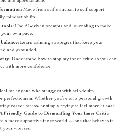
ple and approachable.
formation:
Move from self-criticism to self-support
ly mindset shifts.
 tools:
Use AI-driven prompts and journaling to make
t your own pace.
 balance:
Learn calming strategies that keep your
ind and grounded.
arity:
Understand how to stop my inner critic so you can
act with more confidence.
r
ideal for anyone who struggles with self-doubt,
or perfectionism. Whether you’re on a personal growth
ting career stress, or simply trying to feel more at ease
A Friendly Guide to Dismantling Your Inner Critic
te a more supportive inner world — one that believes in
t your worries.