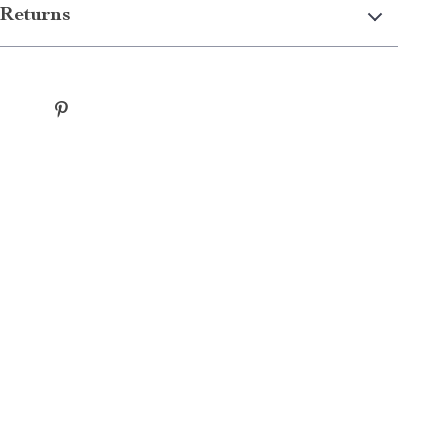
Returns