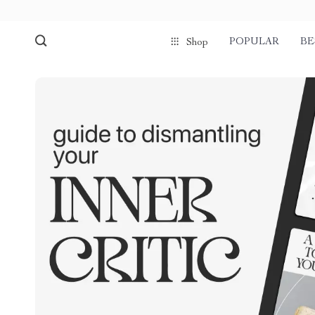
POPULAR
BE
Shop