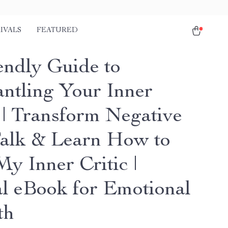
IVALS
FEATURED
endly Guide to
ntling Your Inner
c | Transform Negative
Talk & Learn How to
y Inner Critic |
al eBook for Emotional
th