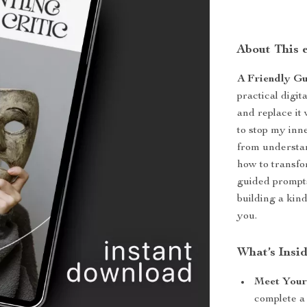
About This 
A Friendly Gu
practical digi
and replace it
to stop my inn
from understan
how to transfo
guided prompts
building a kin
you.
What’s Insi
Meet Your 
complete a 