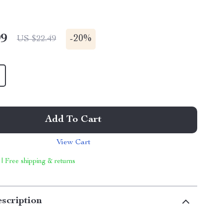
99
-
20%
US $22.49
Add To Cart
View Cart
 | Free shipping & returns
scription