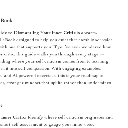
eBook
ide to Dismantling Your Inner Critic
is a warm,
tal eBook designed to help you quiet that harsh inner voice
 with one that supports you. If you’ve ever wondered how
er critic, this guide walks you through every stage —
ding where your self-criticism comes from to learning
rm it into self-compassion. With engaging examples,
, and AI-powered exercises, this is your roadmap to
der, stronger mindset that uplifts rather than undermines
de
Inner Critic:
Identify where self-criticism originates and
short self-assessment to gauge your inner voice.