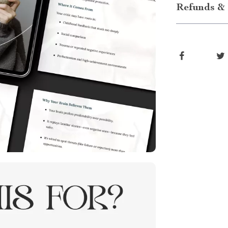
Refunds & 