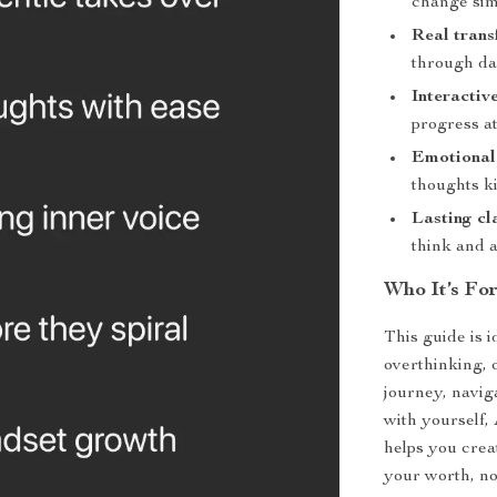
change sim
Real trans
through dai
Interactive
progress a
Emotional
thoughts k
Lasting cl
think and 
Who It’s Fo
This guide is 
overthinking, 
journey, naviga
with yourself,
helps you crea
your worth, no