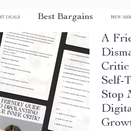
Best Bargains
ST DEALS
NEW ARR
A Fri
Disma
Criti
Self-
Stop M
Digit
Grow