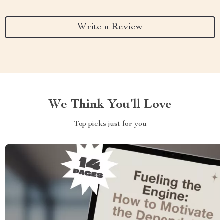
Write a Review
We Think You’ll Love
Top picks just for you