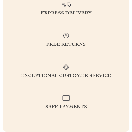
EXPRESS DELIVERY
FREE RETURNS
EXCEPTIONAL CUSTOMER SERVICE
SAFE PAYMENTS