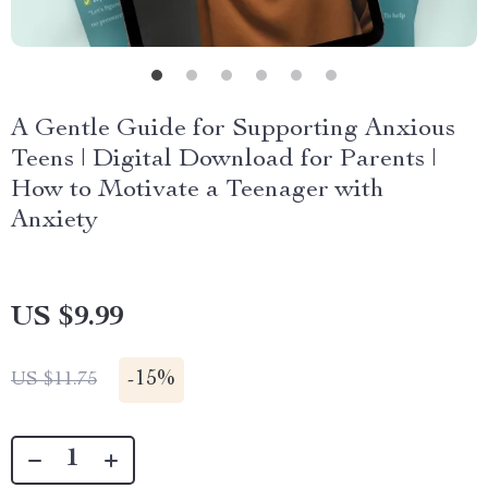
A Gentle Guide for Supporting Anxious
Teens | Digital Download for Parents |
How to Motivate a Teenager with
Anxiety
US $9.99
-
15%
US $11.75