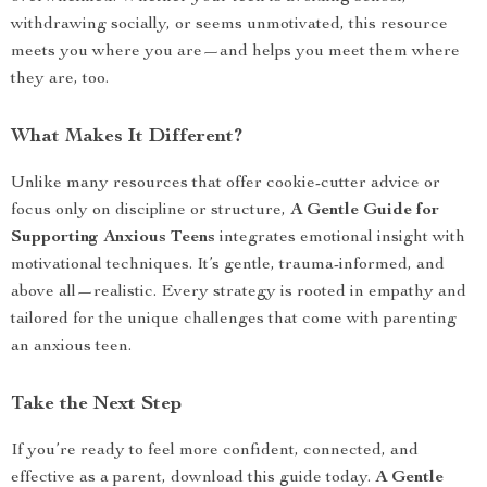
withdrawing socially, or seems unmotivated, this resource
meets you where you are—and helps you meet them where
they are, too.
What Makes It Different?
Unlike many resources that offer cookie-cutter advice or
focus only on discipline or structure,
A Gentle Guide for
Supporting Anxious Teens
integrates emotional insight with
motivational techniques. It’s gentle, trauma-informed, and
above all—realistic. Every strategy is rooted in empathy and
tailored for the unique challenges that come with parenting
an anxious teen.
Take the Next Step
If you’re ready to feel more confident, connected, and
effective as a parent, download this guide today.
A Gentle