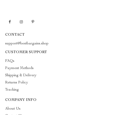
CONTACT
support@bestbargains.shop
CUSTOMER SUPPORT
FAQs
Payment Methods
Shipping & Delivery
Returns Policy
Tracking
COMPANY INFO
About Us