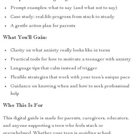
Prompt examples: what to say (and what not to say)
Case study: real-life progress from stuck to steady
A gentle action plan for parents
What You’ll Gain:
Clarity on what anxiety really looks like in teens
Practical tools for how to motivate a teenager with anxiety
Language tips that calm instead of trigger
Flexible strategies that work with your teen’s unique pace
Guidance on knowing when and how to seek professional
help
Who This Is For
This digital guide is made for parents, caregivers, educators,
and anyone supporting a teen who feels stuck or
overwhelmed. Whether your teen is avoiding school,