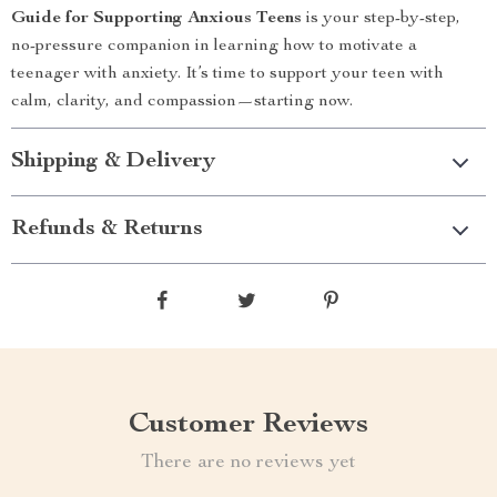
Guide for Supporting Anxious Teens
is your step-by-step,
no-pressure companion in learning how to motivate a
teenager with anxiety. It’s time to support your teen with
calm, clarity, and compassion—starting now.
Shipping & Delivery
Refunds & Returns
Customer Reviews
There are no reviews yet