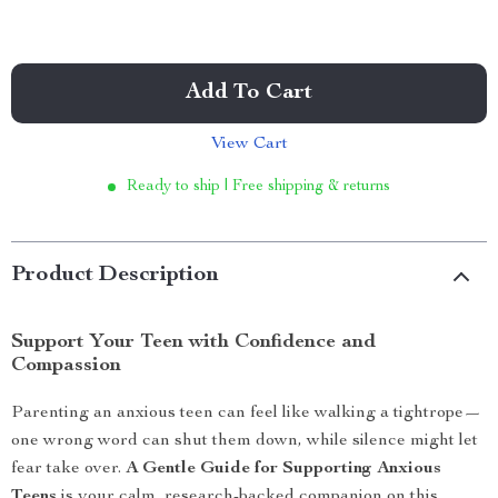
Add To Cart
View Cart
Ready to ship | Free shipping & returns
Product Description
Support Your Teen with Confidence and
Compassion
Parenting an anxious teen can feel like walking a tightrope—
one wrong word can shut them down, while silence might let
fear take over.
A Gentle Guide for Supporting Anxious
Teens
is your calm, research-backed companion on this