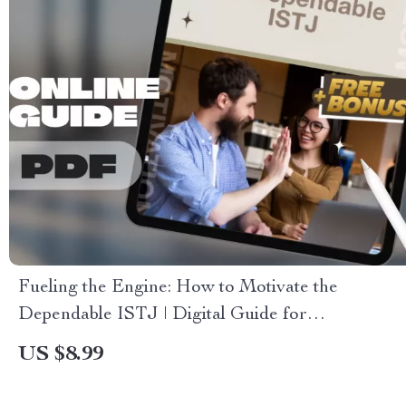
Fueling the Engine: How to Motivate the
Dependable ISTJ | Digital Guide for
Understanding & Inspiring the ISTJ Personality
US $8.99
Type