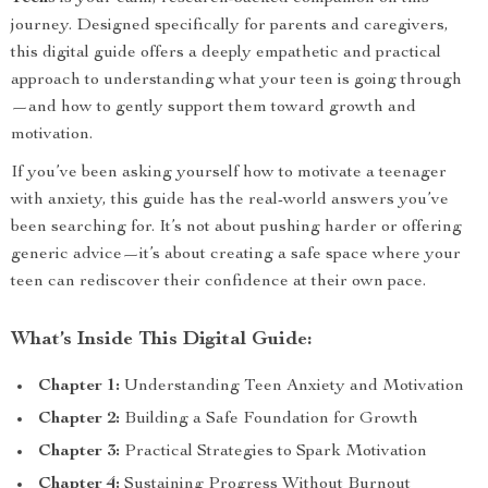
journey. Designed specifically for parents and caregivers,
this digital guide offers a deeply empathetic and practical
approach to understanding what your teen is going through
—and how to gently support them toward growth and
motivation.
If you’ve been asking yourself how to motivate a teenager
with anxiety, this guide has the real-world answers you’ve
been searching for. It’s not about pushing harder or offering
generic advice—it’s about creating a safe space where your
teen can rediscover their confidence at their own pace.
What’s Inside This Digital Guide:
Chapter 1:
Understanding Teen Anxiety and Motivation
Chapter 2:
Building a Safe Foundation for Growth
Chapter 3:
Practical Strategies to Spark Motivation
Chapter 4:
Sustaining Progress Without Burnout