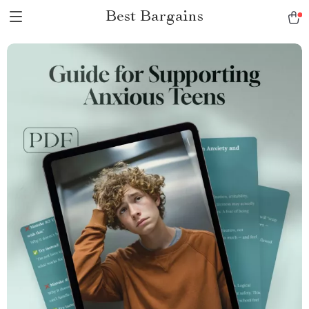
Best Bargains