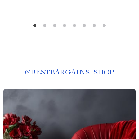
@
BESTBARGAINS_SHOP