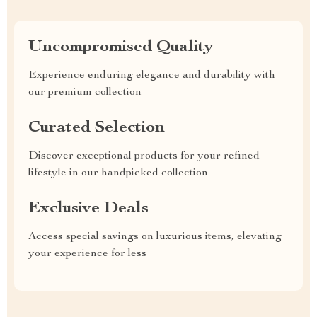
Uncompromised Quality
Experience enduring elegance and durability with
our premium collection
Curated Selection
Discover exceptional products for your refined
lifestyle in our handpicked collection
Exclusive Deals
Access special savings on luxurious items, elevating
your experience for less