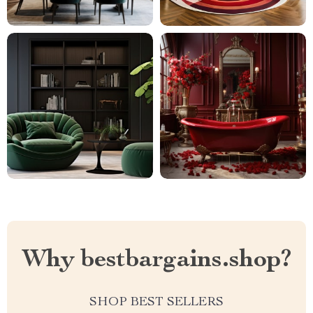
Why bestbargains.shop?
SHOP BEST SELLERS