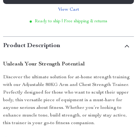
View Cart
Ready to ship | Free shipping & returns
Product Description
Unleash Your Strength Potential
Discover the ultimate solution for at-home strength training
with our Adjustable 80KG Arm and Chest Strength Trainer.
Perfectly designed for those who want to sculpt their upper
body, this versatile piece of equipment is a must-have for
anyone serious about fitness. Whether you’re looking to
enhance muscle tone, build strength, or simply stay active,
this trainer is your go-to fitness companion.