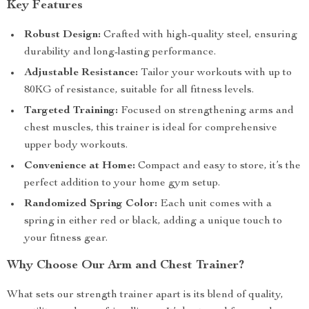
Key Features
Robust Design:
Crafted with high-quality steel, ensuring
durability and long-lasting performance.
Adjustable Resistance:
Tailor your workouts with up to
80KG of resistance, suitable for all fitness levels.
Targeted Training:
Focused on strengthening arms and
chest muscles, this trainer is ideal for comprehensive
upper body workouts.
Convenience at Home:
Compact and easy to store, it’s the
perfect addition to your home gym setup.
Randomized Spring Color:
Each unit comes with a
spring in either red or black, adding a unique touch to
your fitness gear.
Why Choose Our Arm and Chest Trainer?
What sets our strength trainer apart is its blend of quality,