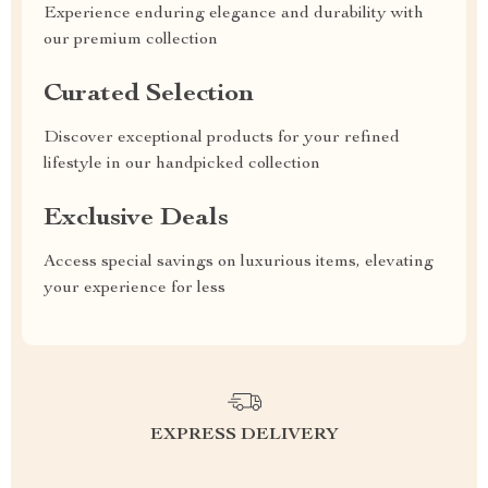
Experience enduring elegance and durability with
our premium collection
Curated Selection
Discover exceptional products for your refined
lifestyle in our handpicked collection
Exclusive Deals
Access special savings on luxurious items, elevating
your experience for less
EXPRESS DELIVERY