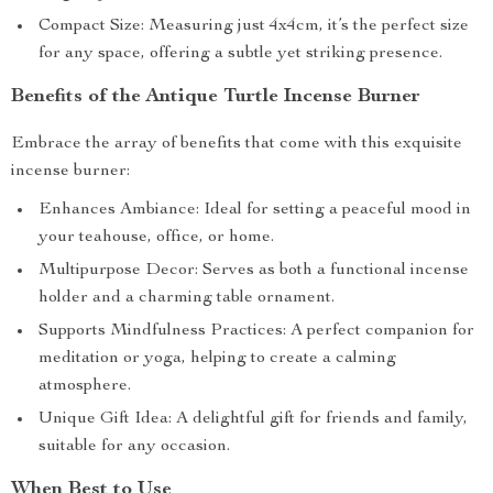
Compact Size: Measuring just 4x4cm, it’s the perfect size
for any space, offering a subtle yet striking presence.
Benefits of the Antique Turtle Incense Burner
Embrace the array of benefits that come with this exquisite
incense burner:
Enhances Ambiance: Ideal for setting a peaceful mood in
your teahouse, office, or home.
Multipurpose Decor: Serves as both a functional incense
holder and a charming table ornament.
Supports Mindfulness Practices: A perfect companion for
meditation or yoga, helping to create a calming
atmosphere.
Unique Gift Idea: A delightful gift for friends and family,
suitable for any occasion.
When Best to Use