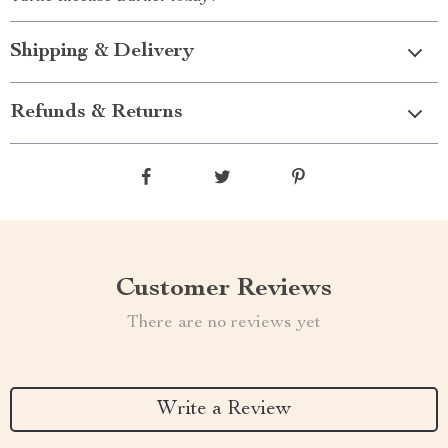
Shipping & Delivery
Refunds & Returns
Customer Reviews
There are no reviews yet
Write a Review