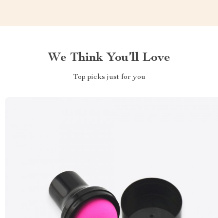
We Think You’ll Love
Top picks just for you