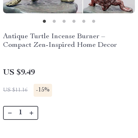
Antique Turtle Incense Burner –
Compact Zen-Inspired Home Decor
US $9.49
-
15%
US $11.16