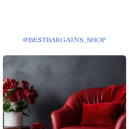
@
BESTBARGAINS_SHOP