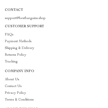
CONTACT
support@bestbargains.shop
CUSTOMER SUPPORT
FAQs
Payment Methods
Shipping & Delivery
Returns Policy
Tracking
COMPANY INFO
About Us
Contact Us
Privacy Policy
Terms & Conditions