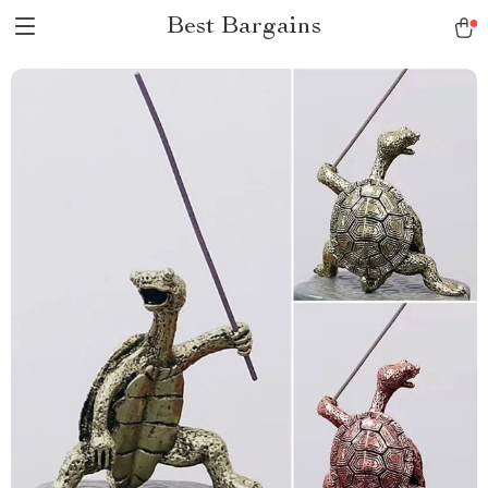
Best Bargains