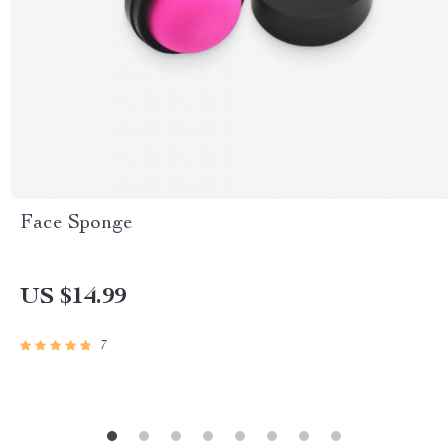
Face Sponge
US $14.99
7