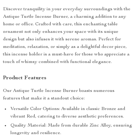
Discover tranquility in your everyday surroundings with the
Antique Turtle Incense Burner, a charming addition to any
home or office. Crafted with care, this enchanting table
ornament not only enhances your space with its unique
design but also infuses it with serene aromas. Perfect for
meditation, relaxation, or simply as a delightful decor piece,
this incense holder is a must-have for those who appreciate a
touch of whimsy combined with functional elegance.
Product Features
Our Antique Turtle Incense Burner boasts numerous
features that make it a standout choice:
Versatile Color Options: Available in classic Bronze and
vibrant Red, catering to diverse aesthetic preferences.
Quality Material: Made from durable Zinc Alloy, ensuring
longevity and resilience.