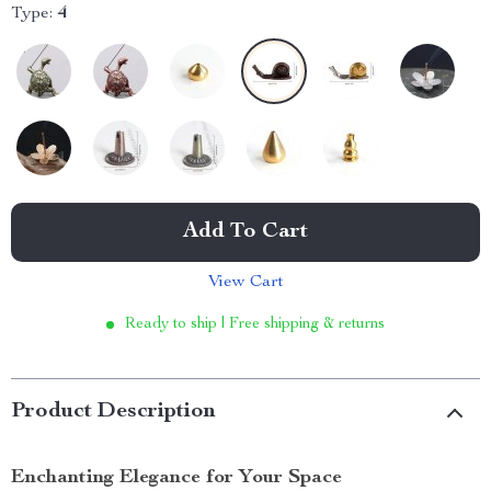
Type:
4
Add To Cart
View Cart
Ready to ship | Free shipping & returns
Product Description
Enchanting Elegance for Your Space