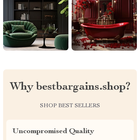
Why bestbargains.shop?
SHOP BEST SELLERS
Uncompromised Quality