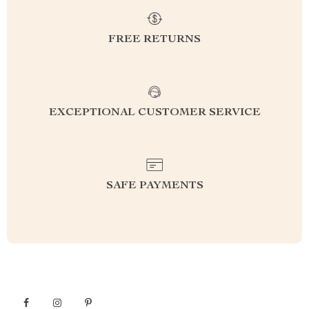
FREE RETURNS
EXCEPTIONAL CUSTOMER SERVICE
SAFE PAYMENTS