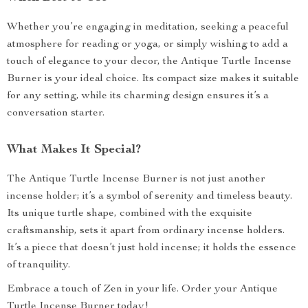
Whether you’re engaging in meditation, seeking a peaceful
atmosphere for reading or yoga, or simply wishing to add a
touch of elegance to your decor, the Antique Turtle Incense
Burner is your ideal choice. Its compact size makes it suitable
for any setting, while its charming design ensures it’s a
conversation starter.
What Makes It Special?
The Antique Turtle Incense Burner is not just another
incense holder; it’s a symbol of serenity and timeless beauty.
Its unique turtle shape, combined with the exquisite
craftsmanship, sets it apart from ordinary incense holders.
It’s a piece that doesn’t just hold incense; it holds the essence
of tranquility.
Embrace a touch of Zen in your life. Order your Antique
Turtle Incense Burner today!