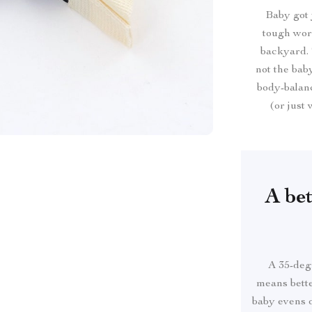
Baby got 
tough work
backyard. T
not the bab
body-balanc
(or just
A bet
A 35-degr
means bette
baby evens o