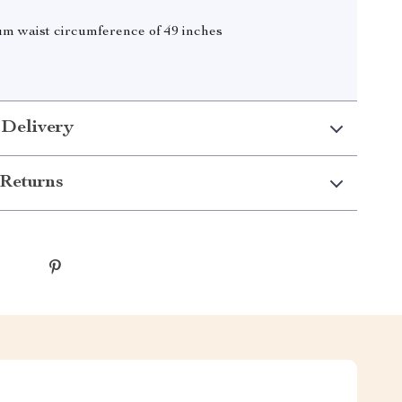
 waist circumference of 49 inches
 Delivery
Returns