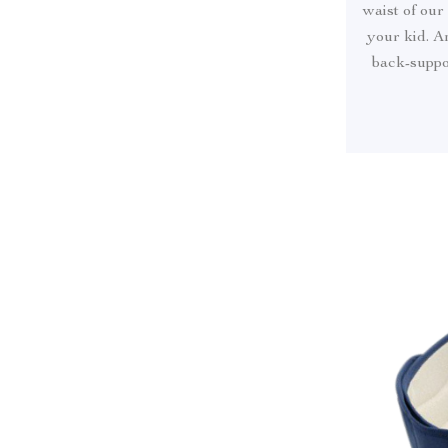
waist of our
your kid. A
back-suppor