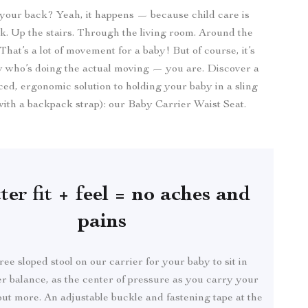
your back? Yeah, it happens — because child care is
. Up the stairs. Through the living room. Around the
hat’s a lot of movement for a baby! But of course, it’s
y who’s doing the actual moving — you are. Discover a
ed, ergonomic solution to holding your baby in a sling
 with a backpack strap): our Baby Carrier Waist Seat.
ter fit + feel = no aches and
pains
ee sloped stool on our carrier for your baby to sit in
r balance, as the center of pressure as you carry your
ut more. An adjustable buckle and fastening tape at the