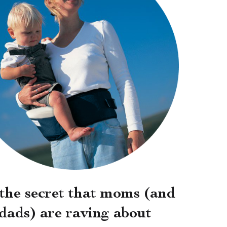
s the secret that moms (and
dads) are raving about