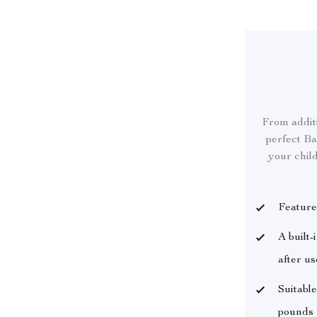
From additi
perfect Ba
your child
Feature
A built-
after us
Suitable
pounds