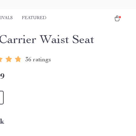
IVALS
FEATURED
Carrier Waist Seat
36 ratings
99
nk