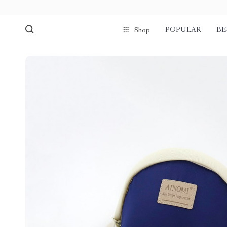
POPULAR
BE
Shop