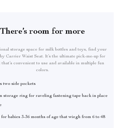
There’s room for more
onal storage space for milk bottles and toys, find your
by Carrier Waist Seat. It’s the ultimate pick-me-up for
 that’s convenient to use and available in multiple fun
colors.
s two side pockets
in storage ring for raveling fastening tape back in place
e
 for babies 3-36 months of age that wiegh from 6 to 48