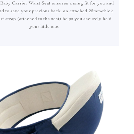
 Baby Carrier Waist Seat ensures a snug fit for you and
nd to save your precious back, an attached 25mm-thick
t strap (attached to the seat) helps you securely hold
your little one.