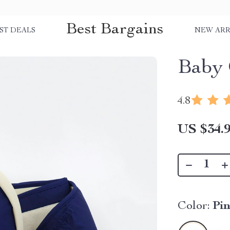
Best Bargains
ST DEALS
NEW ARR
Baby 
4.8
US $34.
Color:
Pi