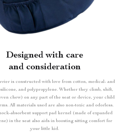
Designed with care
and consideration
rier is constructed with love from cotton, medical- and
silicone, and polypropylene. Whether they climb, shift,
even chew) on any part of the seat or device, your child
arms. All materials used are also non-toxic and odorless.
 shock-absorbent support pad kernel (made of expanded
ne) in the seat also aids in boosting sitting comfort for
your little kid.