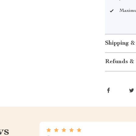
Maximum
Shipping &
Refunds & 
ws