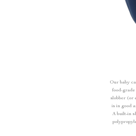
Our baby car
food-grade 
slobber (or 
is in good 
A built-in
polypropyle