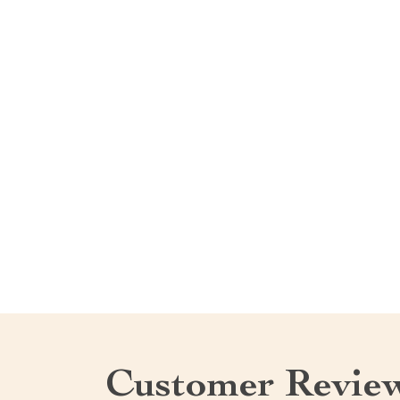
Customer Revie