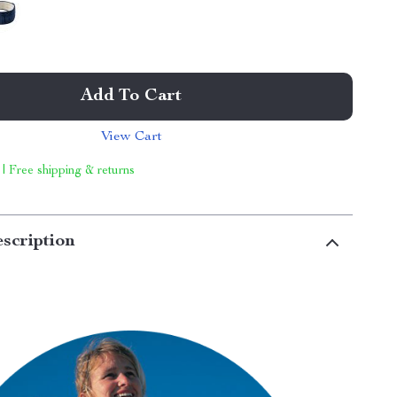
Add To Cart
View Cart
 | Free shipping & returns
scription