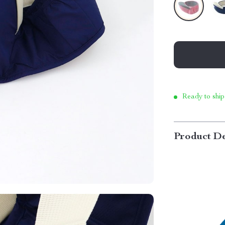
Ready to ship
Product De