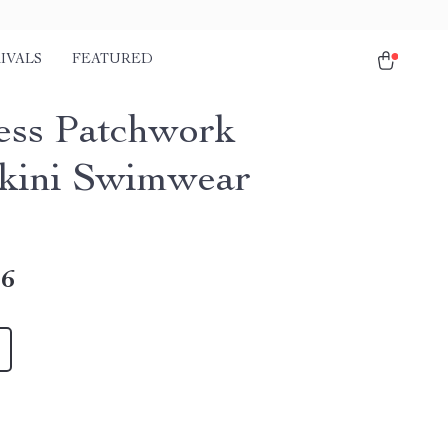
IVALS
FEATURED
ess Patchwork
kini Swimwear
16