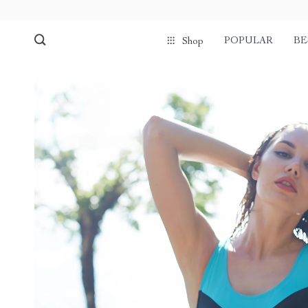
POPULAR
BE
Shop