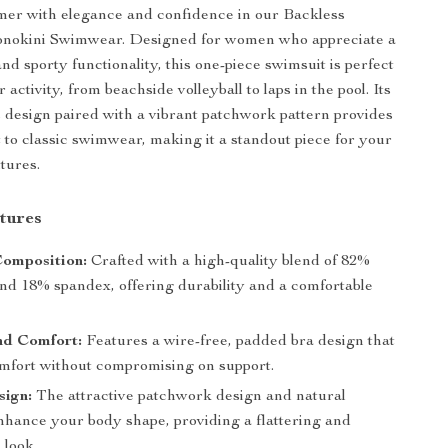
mer with elegance and confidence in our Backless
okini Swimwear. Designed for women who appreciate a
and sporty functionality, this one-piece swimsuit is perfect
 activity, from beachside volleyball to laps in the pool. Its
s design paired with a vibrant patchwork pattern provides
 to classic swimwear, making it a standout piece for your
tures.
tures
Composition:
Crafted with a high-quality blend of 82%
and 18% spandex, offering durability and a comfortable
nd Comfort:
Features a wire-free, padded bra design that
mfort without compromising on support.
sign:
The attractive patchwork design and natural
enhance your body shape, providing a flattering and
 look.