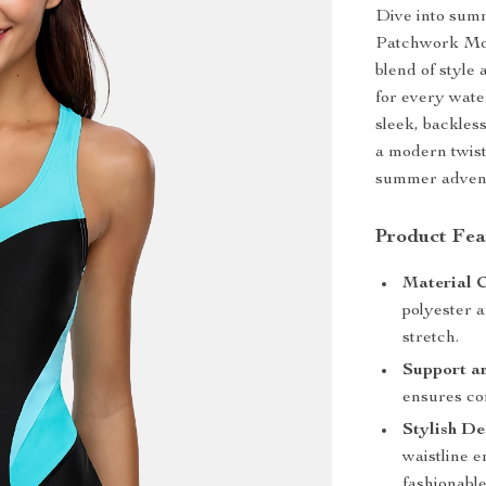
Dive into sum
Patchwork Mon
blend of style 
for every water
sleek, backles
a modern twist
summer adven
Product Fea
Material 
polyester 
stretch.
Support a
ensures co
Stylish De
waistline 
fashionable