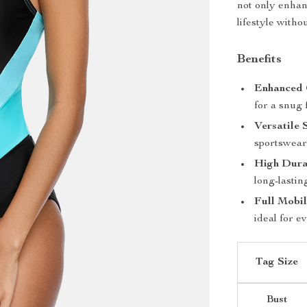
not only enha
lifestyle with
Benefits
Enhanced 
for a snug f
Versatile 
sportswear 
High Durab
long-lastin
Full Mobil
ideal for e
Tag Size
Bust