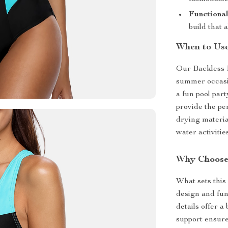
Functional
build that 
When to Us
Our Backless 
summer occasi
a fun pool part
provide the pe
drying material
water activities
Why Choose
What sets this
design and fun
details offer 
support ensure