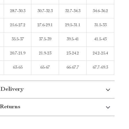
28.7-30.3
30.7-32.3
32.7-34.3
34.6-36.2
25.6-27.2
27.6-29.1
29.5-31.1
31.5-33
35.5-37
37.5-39
39.5-41
41.5-43
20.7-21.9
21.9-23
23-24.2
24.2-25.4
63-65
65-67
66-67.7
67.7-69.3
 Delivery
Returns