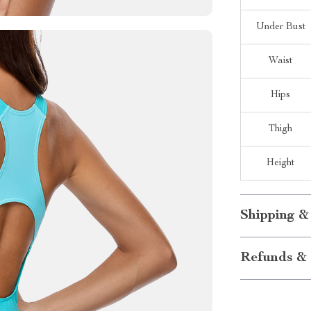
Under Bust
Waist
Hips
Thigh
Height
Shipping &
Refunds & 