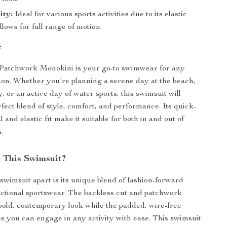
ity:
Ideal for various sports activities due to its elastic
allows for full range of motion.
e
Patchwork Monokini is your go-to swimwear for any
on. Whether you’re planning a serene day at the beach,
y, or an active day of water sports, this swimsuit will
rfect blend of style, comfort, and performance. Its quick-
 and elastic fit make it suitable for both in and out of
.
 This Swimsuit?
 swimsuit apart is its unique blend of fashion-forward
ctional sportswear. The backless cut and patchwork
a bold, contemporary look while the padded, wire-free
s you can engage in any activity with ease. This swimsuit