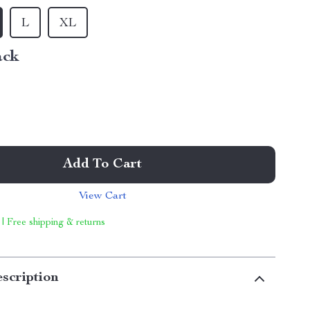
L
XL
ack
Add To Cart
View Cart
 | Free shipping & returns
scription