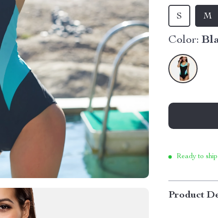
S
M
Color:
Bl
Ready to ship
Product De