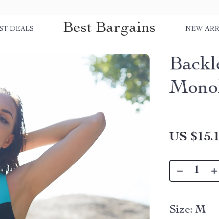
Best Bargains
ST DEALS
NEW ARR
Backl
Mono
US $15.
Size:
M