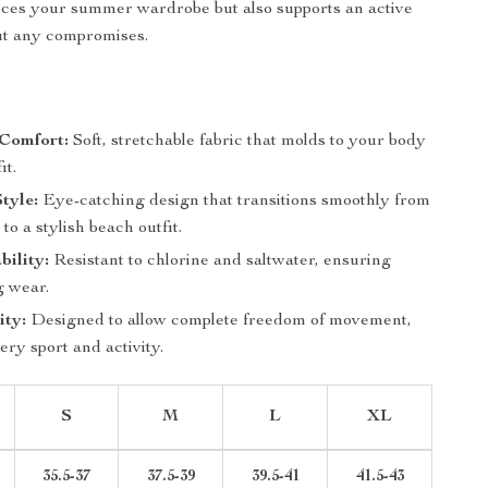
nces your summer wardrobe but also supports an active
out any compromises.
Comfort:
Soft, stretchable fabric that molds to your body
it.
Style:
Eye-catching design that transitions smoothly from
to a stylish beach outfit.
ility:
Resistant to chlorine and saltwater, ensuring
g wear.
ity:
Designed to allow complete freedom of movement,
very sport and activity.
S
M
L
XL
35.5-37
37.5-39
39.5-41
41.5-43