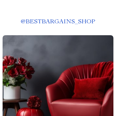
@
BESTBARGAINS_SHOP