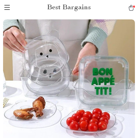
Best Bargains