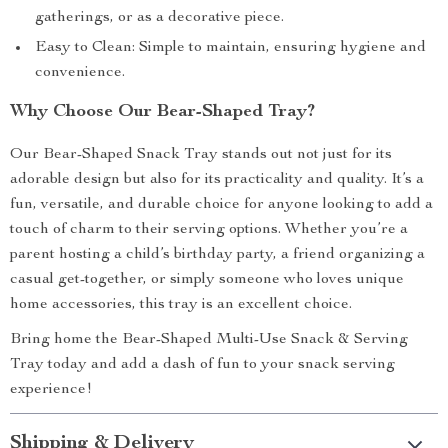
gatherings, or as a decorative piece.
Easy to Clean: Simple to maintain, ensuring hygiene and
convenience.
Why Choose Our Bear-Shaped Tray?
Our Bear-Shaped Snack Tray stands out not just for its
adorable design but also for its practicality and quality. It’s a
fun, versatile, and durable choice for anyone looking to add a
touch of charm to their serving options. Whether you’re a
parent hosting a child’s birthday party, a friend organizing a
casual get-together, or simply someone who loves unique
home accessories, this tray is an excellent choice.
Bring home the Bear-Shaped Multi-Use Snack & Serving
Tray today and add a dash of fun to your snack serving
experience!
Shipping & Delivery