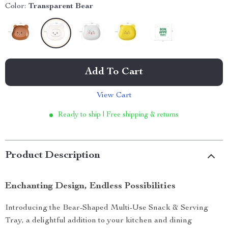
Color:
Transparent Bear
Add To Cart
View Cart
Ready to ship | Free shipping & returns
Product Description
Enchanting Design, Endless Possibilities
Introducing the Bear-Shaped Multi-Use Snack & Serving
Tray, a delightful addition to your kitchen and dining