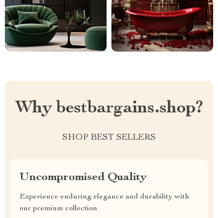
Why bestbargains.shop?
SHOP BEST SELLERS
Uncompromised Quality
Experience enduring elegance and durability with
our premium collection