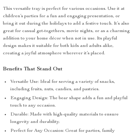
This versatile tray is perfect for various occasions. Use it at
children’s parties for a fun and engaging presentation, or
bring it out during the holidays to add a festive touch. It’s also
great for casual get-togethers, movie nights, or as a charming
addition to your home décor when not in use. Its playful
design makes it suitable for both kids and adults alike,
creating a joyful atmosphere wherever it’s placed.
Benefits That Stand Out
Versatile Use: Ideal for serving a variety of snacks,
including fruits, nuts, candies, and pastries.
Engaging Design: The bear shape adds a fun and playful
touch to any occasion.
Durable: Made with high-quality materials to ensure
longevity and durability.
Perfect for Any Occasion: Great for parties, family