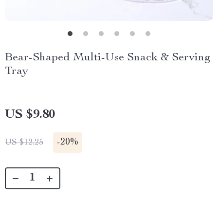
Bear-Shaped Multi-Use Snack & Serving
Tray
US $9.80
-
20%
US $12.25