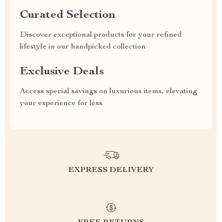
Curated Selection
Discover exceptional products for your refined
lifestyle in our handpicked collection
Exclusive Deals
Access special savings on luxurious items, elevating
your experience for less
EXPRESS DELIVERY