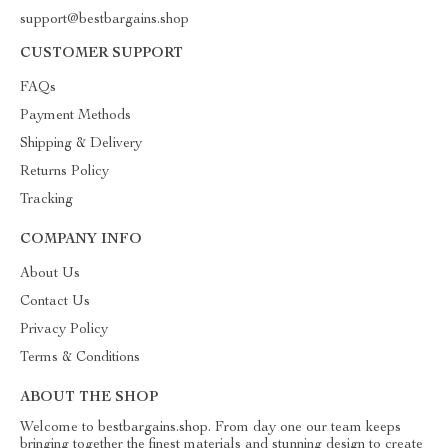
support@bestbargains.shop
CUSTOMER SUPPORT
FAQs
Payment Methods
Shipping & Delivery
Returns Policy
Tracking
COMPANY INFO
About Us
Contact Us
Privacy Policy
Terms & Conditions
ABOUT THE SHOP
Welcome to bestbargains.shop. From day one our team keeps
bringing together the finest materials and stunning design to create