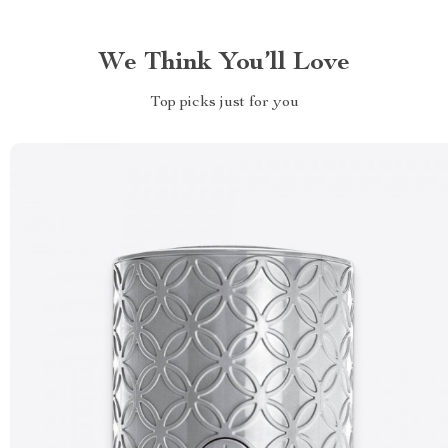
We Think You’ll Love
Top picks just for you