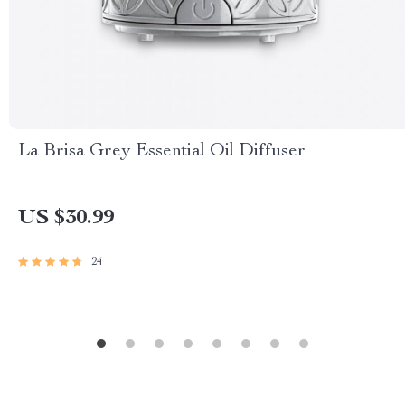
La Brisa Grey Essential Oil Diffuser
US $30.99
24