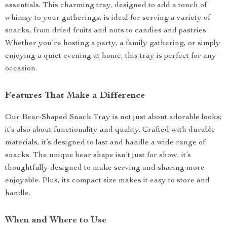
essentials. This charming tray, designed to add a touch of
whimsy to your gatherings, is ideal for serving a variety of
snacks, from dried fruits and nuts to candies and pastries.
Whether you’re hosting a party, a family gathering, or simply
enjoying a quiet evening at home, this tray is perfect for any
occasion.
Features That Make a Difference
Our Bear-Shaped Snack Tray is not just about adorable looks;
it’s also about functionality and quality. Crafted with durable
materials, it’s designed to last and handle a wide range of
snacks. The unique bear shape isn’t just for show; it’s
thoughtfully designed to make serving and sharing more
enjoyable. Plus, its compact size makes it easy to store and
handle.
When and Where to Use