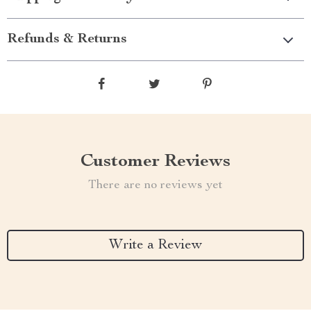
Refunds & Returns
Customer Reviews
There are no reviews yet
Write a Review