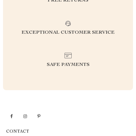
FREE RETURNS
EXCEPTIONAL CUSTOMER SERVICE
SAFE PAYMENTS
CONTACT