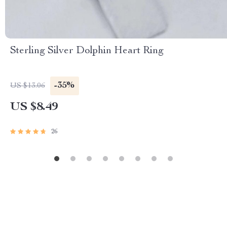
Sterling Silver Dolphin Heart Ring
-35%
US $13.06
US $8.49
26