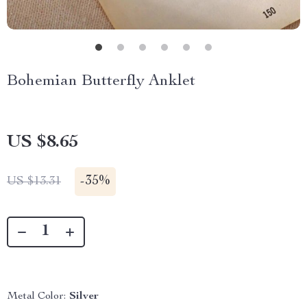
Bohemian Butterfly Anklet
US $8.65
-
35%
US $13.31
Metal Color:
Silver