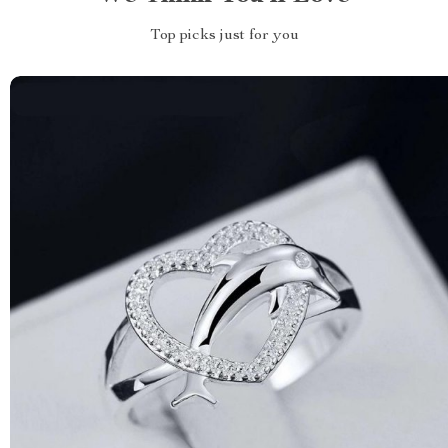
Top picks just for you