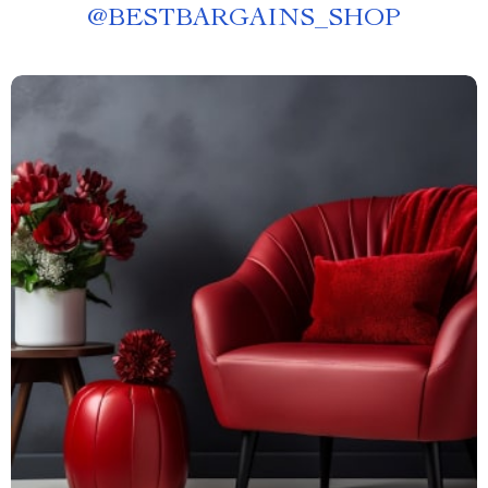
@
BESTBARGAINS_SHOP