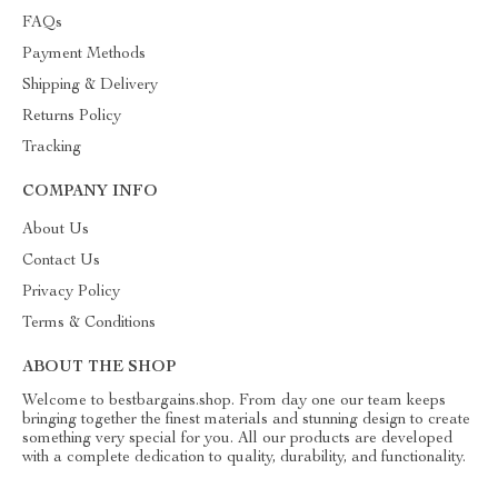
FAQs
Payment Methods
Shipping & Delivery
Returns Policy
Tracking
COMPANY INFO
About Us
Contact Us
Privacy Policy
Terms & Conditions
ABOUT THE SHOP
Welcome to bestbargains.shop. From day one our team keeps
bringing together the finest materials and stunning design to create
something very special for you. All our products are developed
with a complete dedication to quality, durability, and functionality.