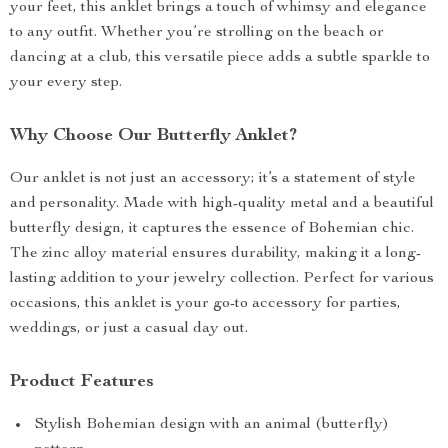
your feet, this anklet brings a touch of whimsy and elegance
to any outfit. Whether you’re strolling on the beach or
dancing at a club, this versatile piece adds a subtle sparkle to
your every step.
Why Choose Our Butterfly Anklet?
Our anklet is not just an accessory; it’s a statement of style
and personality. Made with high-quality metal and a beautiful
butterfly design, it captures the essence of Bohemian chic.
The zinc alloy material ensures durability, making it a long-
lasting addition to your jewelry collection. Perfect for various
occasions, this anklet is your go-to accessory for parties,
weddings, or just a casual day out.
Product Features
Stylish Bohemian design with an animal (butterfly)