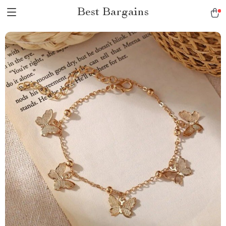
Best Bargains