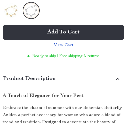
Add To Cart
View Cart
Ready to ship | Free shipping & returns
Product Description
A Touch of Elegance for Your Feet
Embrace the charm of summer with our Bohemian Butterfly
Anklet, a perfect accessory for women who adore a blend of
trend and tradition. Designed to accentuate the beauty of