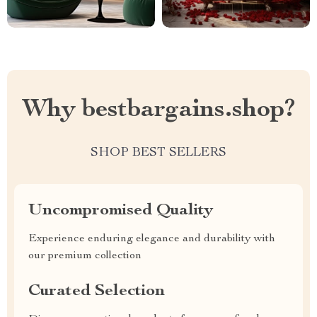
Why bestbargains.shop?
SHOP BEST SELLERS
Uncompromised Quality
Experience enduring elegance and durability with
our premium collection
Curated Selection