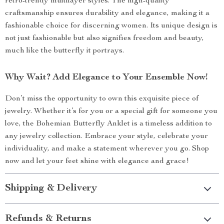
retro-trendy multilayer styles. The high-quality
craftsmanship ensures durability and elegance, making it a
fashionable choice for discerning women. Its unique design is
not just fashionable but also signifies freedom and beauty,
much like the butterfly it portrays.
Why Wait? Add Elegance to Your Ensemble Now!
Don’t miss the opportunity to own this exquisite piece of
jewelry. Whether it’s for you or a special gift for someone you
love, the Bohemian Butterfly Anklet is a timeless addition to
any jewelry collection. Embrace your style, celebrate your
individuality, and make a statement wherever you go. Shop
now and let your feet shine with elegance and grace!
Shipping & Delivery
Refunds & Returns