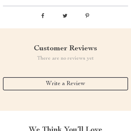
Customer Reviews
There are no reviews yet
Write a Review
We Think You’ll Love