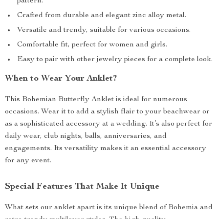
pattern.
Crafted from durable and elegant zinc alloy metal.
Versatile and trendy, suitable for various occasions.
Comfortable fit, perfect for women and girls.
Easy to pair with other jewelry pieces for a complete look.
When to Wear Your Anklet?
This Bohemian Butterfly Anklet is ideal for numerous
occasions. Wear it to add a stylish flair to your beachwear or
as a sophisticated accessory at a wedding. It’s also perfect for
daily wear, club nights, balls, anniversaries, and
engagements. Its versatility makes it an essential accessory
for any event.
Special Features That Make It Unique
What sets our anklet apart is its unique blend of Bohemia and