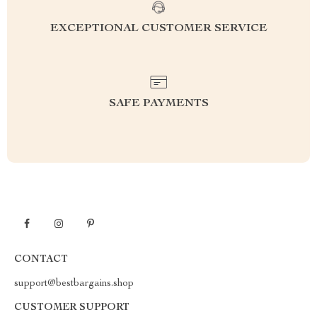
EXCEPTIONAL CUSTOMER SERVICE
SAFE PAYMENTS
CONTACT
support@bestbargains.shop
CUSTOMER SUPPORT