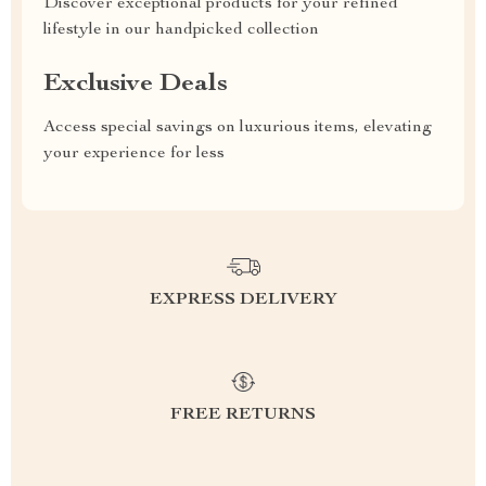
Discover exceptional products for your refined
lifestyle in our handpicked collection
Exclusive Deals
Access special savings on luxurious items, elevating
your experience for less
EXPRESS DELIVERY
FREE RETURNS