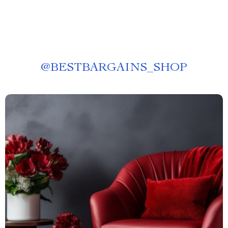
@
BESTBARGAINS_SHOP