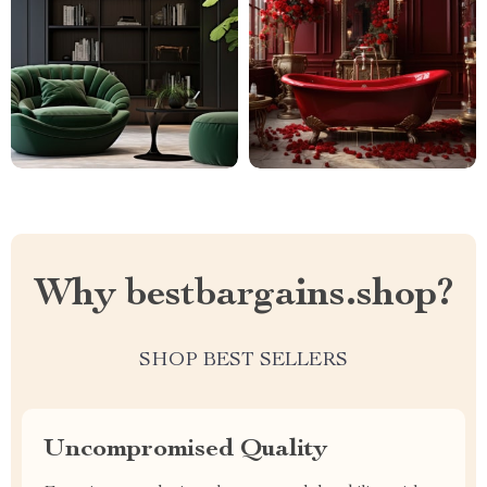
Why bestbargains.shop?
SHOP BEST SELLERS
Uncompromised Quality