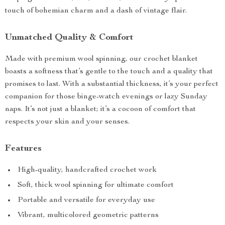
touch of bohemian charm and a dash of vintage flair.
Unmatched Quality & Comfort
Made with premium wool spinning, our crochet blanket
boasts a softness that’s gentle to the touch and a quality that
promises to last. With a substantial thickness, it’s your perfect
companion for those binge-watch evenings or lazy Sunday
naps. It’s not just a blanket; it’s a cocoon of comfort that
respects your skin and your senses.
Features
High-quality, handcrafted crochet work
Soft, thick wool spinning for ultimate comfort
Portable and versatile for everyday use
Vibrant, multicolored geometric patterns