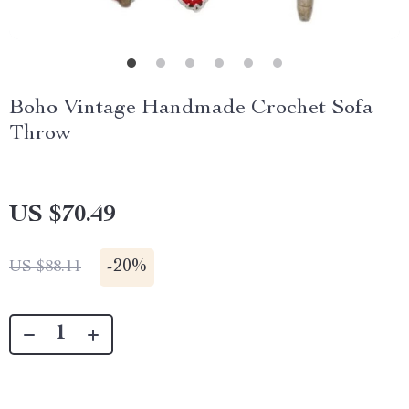
Boho Vintage Handmade Crochet Sofa
Throw
US $70.49
-
20%
US $88.11