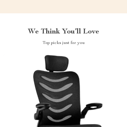
We Think You’ll Love
Top picks just for you