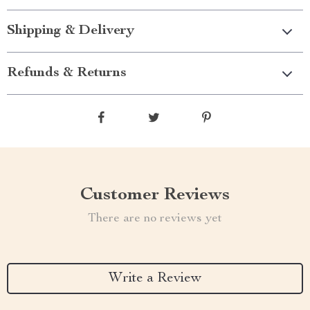
Shipping & Delivery
Refunds & Returns
Customer Reviews
There are no reviews yet
Write a Review