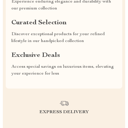
Experience enduring elegance and durability with
our premium collection
Curated Selection
Discover exceptional products for your refined
lifestyle in our handpicked collection
Exclusive Deals
Access special savings on luxurious items, elevating
your experience for less
EXPRESS DELIVERY