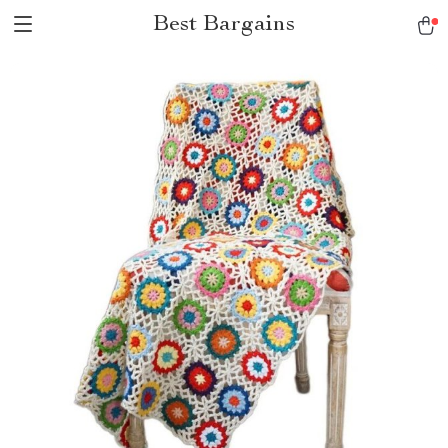
Best Bargains