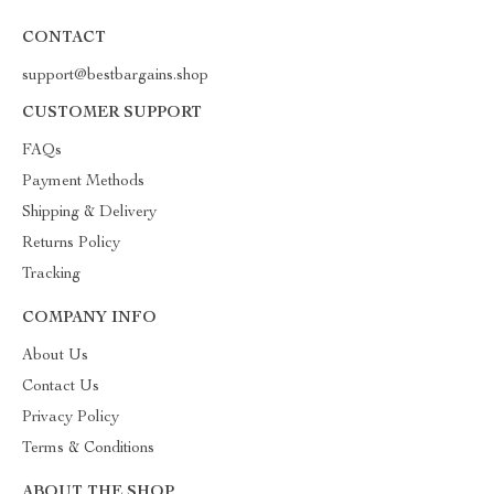
CONTACT
support@bestbargains.shop
CUSTOMER SUPPORT
FAQs
Payment Methods
Shipping & Delivery
Returns Policy
Tracking
COMPANY INFO
About Us
Contact Us
Privacy Policy
Terms & Conditions
ABOUT THE SHOP