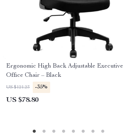
Ergonomic High Back Adjustable Executive
Office Chair – Black
-35%
US $121.23
US $78.80