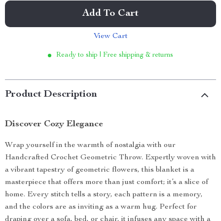
Add To Cart
View Cart
Ready to ship | Free shipping & returns
Product Description
Discover Cozy Elegance
Wrap yourself in the warmth of nostalgia with our
Handcrafted Crochet Geometric Throw. Expertly woven with
a vibrant tapestry of geometric flowers, this blanket is a
masterpiece that offers more than just comfort; it’s a slice of
home. Every stitch tells a story, each pattern is a memory,
and the colors are as inviting as a warm hug. Perfect for
draping over a sofa, bed, or chair, it infuses any space with a