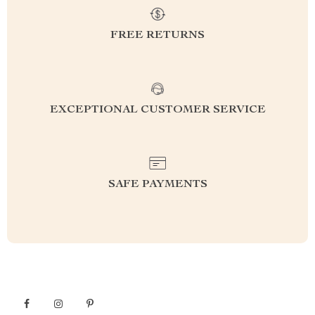
FREE RETURNS
EXCEPTIONAL CUSTOMER SERVICE
SAFE PAYMENTS