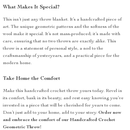
What Makes It Special?
This isn’t just any throw blanket. It’s a handcrafted piece of
art. The unique geometric patterns and the softness of the
wool make it special. It’s not mass-produced; it’s made with
care, ensuring that no two throws are exactly alike. This
throw is a statement of personal style, a nod to the
craftsmanship of yesteryears, and a practical piece for the
modern home.
Take Home the Comfort
Make this handcrafted crochet throw yours today. Revel in
its comfort, bask in its beauty, and rest easy knowing you’ve
invested in a piece that will be cherished for years to come.
Don’t just add to your home, add to your story.
Order now
and embrace the comfort of our Handcrafted Crochet
Geometric Throw!