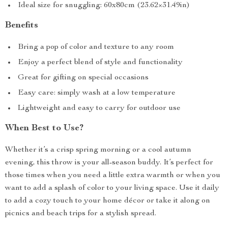
Ideal size for snuggling: 60x80cm (23.62×31.49in)
Benefits
Bring a pop of color and texture to any room
Enjoy a perfect blend of style and functionality
Great for gifting on special occasions
Easy care: simply wash at a low temperature
Lightweight and easy to carry for outdoor use
When Best to Use?
Whether it’s a crisp spring morning or a cool autumn
evening, this throw is your all-season buddy. It’s perfect for
those times when you need a little extra warmth or when you
want to add a splash of color to your living space. Use it daily
to add a cozy touch to your home décor or take it along on
picnics and beach trips for a stylish spread.