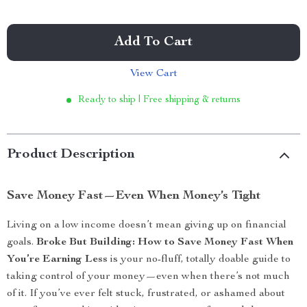
Add To Cart
View Cart
Ready to ship | Free shipping & returns
Product Description
Save Money Fast—Even When Money’s Tight
Living on a low income doesn’t mean giving up on financial
goals.
Broke But Building: How to Save Money Fast When
You’re Earning Less
is your no-fluff, totally doable guide to
taking control of your money—even when there’s not much
of it. If you’ve ever felt stuck, frustrated, or ashamed about