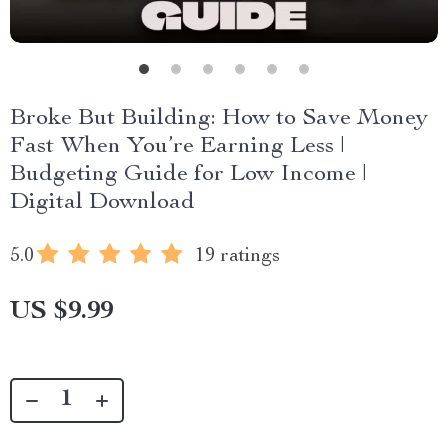
Broke But Building: How to Save Money
Fast When You’re Earning Less |
Budgeting Guide for Low Income |
Digital Download
5.0
19 ratings
US $9.99