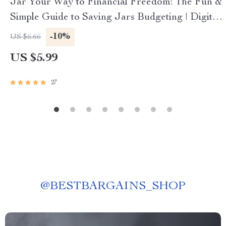
Jar Your Way to Financial Freedom: The Fun &
Simple Guide to Saving Jars Budgeting | Digital
Budget Planner | Saving Jars Budgeting System
-10%
US $6.66
| Money Management eBook
US $5.99
27
@
BESTBARGAINS_SHOP