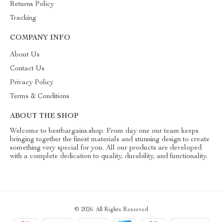
Returns Policy
Tracking
COMPANY INFO
About Us
Contact Us
Privacy Policy
Terms & Conditions
ABOUT THE SHOP
Welcome to bestbargains.shop. From day one our team keeps
bringing together the finest materials and stunning design to create
something very special for you. All our products are developed
with a complete dedication to quality, durability, and functionality.
© 2026. All Rights Reserved