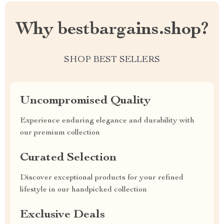
Why bestbargains.shop?
SHOP BEST SELLERS
Uncompromised Quality
Experience enduring elegance and durability with
our premium collection
Curated Selection
Discover exceptional products for your refined
lifestyle in our handpicked collection
Exclusive Deals