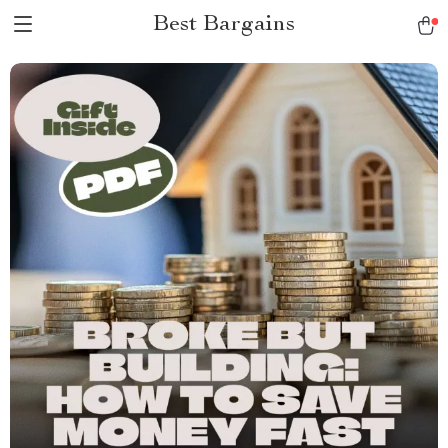
Best Bargains