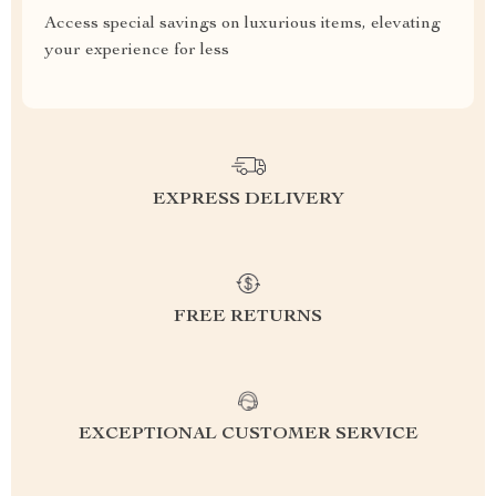
Access special savings on luxurious items, elevating
your experience for less
EXPRESS DELIVERY
FREE RETURNS
EXCEPTIONAL CUSTOMER SERVICE