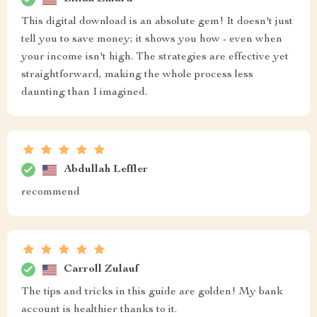
This digital download is an absolute gem! It doesn't just
tell you to save money; it shows you how - even when
your income isn't high. The strategies are effective yet
straightforward, making the whole process less
daunting than I imagined.
Abdullah Leffler
recommend
Carroll Zulauf
The tips and tricks in this guide are golden! My bank
account is healthier thanks to it.