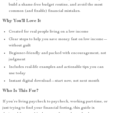
build a shame-free budget routine, and avoid the most
common (and fixable) financial mistakes.
Why You’ll Love It
Created for real people living on a low income
Clear steps to help you save money fast on low income—
without guilt
Beginner-friendly and packed with encouragement, not
judgment
Includes real-life examples and actionable tips you can
use today
Instant digital download—start now, not next month
Who Is This For?
If you’re living paycheck to paycheck, working part-time, or
just trying to find your financial footing, this guide is