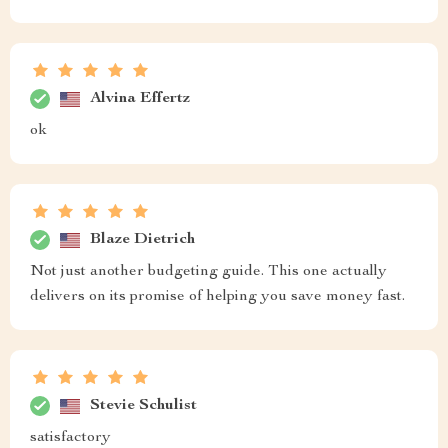
Alvina Effertz
ok
Blaze Dietrich
Not just another budgeting guide. This one actually
delivers on its promise of helping you save money fast.
Stevie Schulist
satisfactory