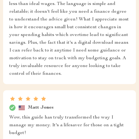
less than ideal wages. The language is simple and
relatable; it doesn't feel like you need a finance degree
to understand the advice given! What I appreciate most
is how it encourages small but consistent changes in
your spending habits which overtime lead to significant
savings. Plus, the fact that it's a digital download means
I can refer back to it anytime I need some guidance or
motivation to stay on track with my budgeting goals. A
truly invaluable resource for anyone looking to take
control of their finances.
Matt Jones
Wow, this guide has truly transformed the way I
manage my money. It's a lifesaver for those on a tight
budget!