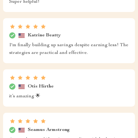
Super helpful!
Katrine Beatty
I'm finally building up savings despite earning less! The
strategies are practical and effective.
Otis Hirthe
it’s amazing 🌟
Seamus Armstrong