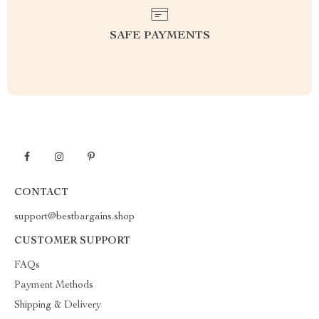
SAFE PAYMENTS
CONTACT
support@bestbargains.shop
CUSTOMER SUPPORT
FAQs
Payment Methods
Shipping & Delivery