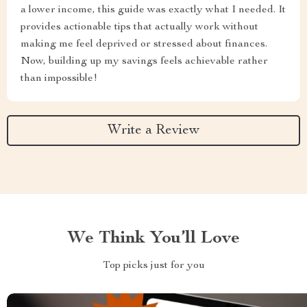
a lower income, this guide was exactly what I needed. It
provides actionable tips that actually work without
making me feel deprived or stressed about finances.
Now, building up my savings feels achievable rather
than impossible!
Write a Review
We Think You’ll Love
Top picks just for you