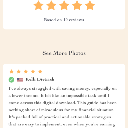
Based on
19
reviews
See More Photos
Kelli Dietrich
I've always struggled with saving money, especially on
a lower income. It felt like an impossible task until I
came across this digital download. This guide has been
nothing short of miraculous for my financial situation.
It's packed full of practical and actionable strategies
that are easy to implement, even when you're earning