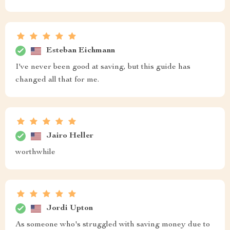
Esteban Eichmann
I've never been good at saving, but this guide has
changed all that for me.
Jairo Heller
worthwhile
Jordi Upton
As someone who's struggled with saving money due to