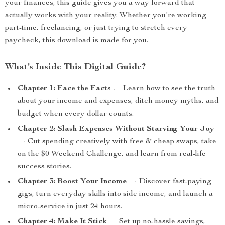
your finances, this guide gives you a way forward that
actually works with your reality. Whether you’re working
part-time, freelancing, or just trying to stretch every
paycheck, this download is made for you.
What’s Inside This Digital Guide?
Chapter 1: Face the Facts
— Learn how to see the truth
about your income and expenses, ditch money myths, and
budget when every dollar counts.
Chapter 2: Slash Expenses Without Starving Your Joy
— Cut spending creatively with free & cheap swaps, take
on the $0 Weekend Challenge, and learn from real-life
success stories.
Chapter 3: Boost Your Income
— Discover fast-paying
gigs, turn everyday skills into side income, and launch a
micro-service in just 24 hours.
Chapter 4: Make It Stick
— Set up no-hassle savings,