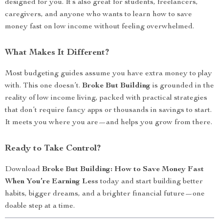
designed for you. It’s also great for students, freelancers,
caregivers, and anyone who wants to learn how to save
money fast on low income without feeling overwhelmed.
What Makes It Different?
Most budgeting guides assume you have extra money to play
with. This one doesn’t.
Broke But Building
is grounded in the
reality of low income living, packed with practical strategies
that don’t require fancy apps or thousands in savings to start.
It meets you where you are—and helps you grow from there.
Ready to Take Control?
Download
Broke But Building: How to Save Money Fast
When You’re Earning Less
today and start building better
habits, bigger dreams, and a brighter financial future—one
doable step at a time.