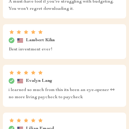
A must-have tool if you're struggling with budgeting.
You won't regret downloading it.
Lambert Kihn
Best investment ever!
Evalyn Lang
i learned so much from this its been an eye-opener 👀
no more living paycheck to paycheck
Lilian Emard