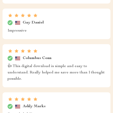
Gay Daniel
Impressive
Columbus Conn
👍 This digital download is simple and easy to
understand. Really helped me save more than I thought
possible.
Ashly Marks