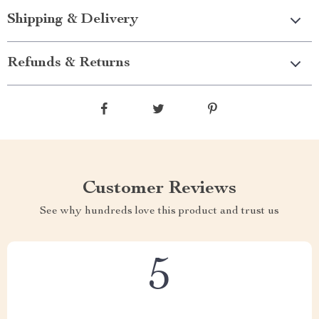
Shipping & Delivery
Refunds & Returns
Customer Reviews
See why hundreds love this product and trust us
5