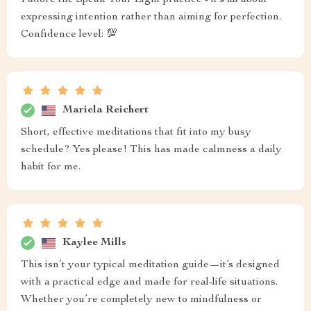
I adore the Speak Your Light practice - it’s all about
expressing intention rather than aiming for perfection.
Confidence level: 💯
Mariela Reichert
Short, effective meditations that fit into my busy
schedule? Yes please! This has made calmness a daily
habit for me.
Kaylee Mills
This isn’t your typical meditation guide—it’s designed
with a practical edge and made for real-life situations.
Whether you’re completely new to mindfulness or