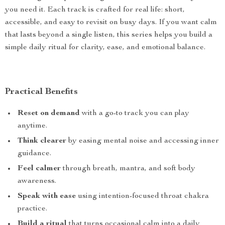
you need it. Each track is crafted for real life: short,
accessible, and easy to revisit on busy days. If you want calm
that lasts beyond a single listen, this series helps you build a
simple daily ritual for clarity, ease, and emotional balance.
Practical Benefits
Reset on demand
with a go-to track you can play
anytime.
Think clearer
by easing mental noise and accessing inner
guidance.
Feel calmer
through breath, mantra, and soft body
awareness.
Speak with ease
using intention-focused throat chakra
practice.
Build a ritual
that turns occasional calm into a daily