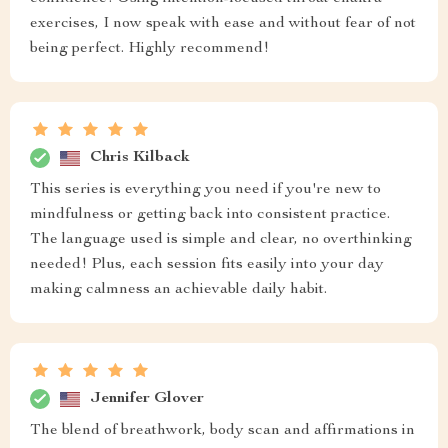
exercises, I now speak with ease and without fear of not
being perfect. Highly recommend!
Chris Kilback
This series is everything you need if you're new to
mindfulness or getting back into consistent practice.
The language used is simple and clear, no overthinking
needed! Plus, each session fits easily into your day
making calmness an achievable daily habit.
Jennifer Glover
The blend of breathwork, body scan and affirmations in