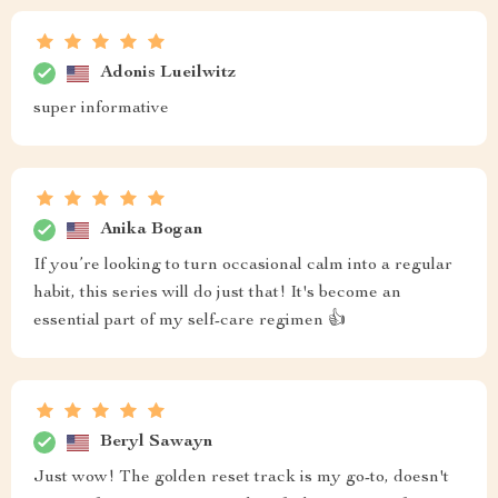
Adonis Lueilwitz
super informative
Anika Bogan
If you’re looking to turn occasional calm into a regular
habit, this series will do just that! It's become an
essential part of my self-care regimen 👍
Beryl Sawayn
Just wow! The golden reset track is my go-to, doesn't