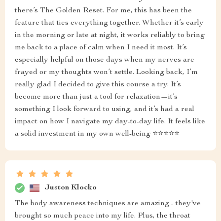
there’s The Golden Reset. For me, this has been the
feature that ties everything together. Whether it’s early
in the morning or late at night, it works reliably to bring
me back to a place of calm when I need it most. It’s
especially helpful on those days when my nerves are
frayed or my thoughts won’t settle. Looking back, I’m
really glad I decided to give this course a try. It’s
become more than just a tool for relaxation—it’s
something I look forward to using, and it’s had a real
impact on how I navigate my day-to-day life. It feels like
a solid investment in my own well-being ⭐⭐⭐⭐⭐
Juston Klocko
The body awareness techniques are amazing - they've
brought so much peace into my life. Plus, the throat