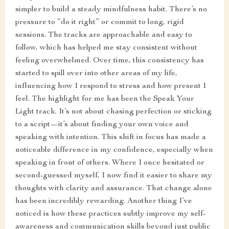
simpler to build a steady mindfulness habit. There’s no
pressure to “do it right” or commit to long, rigid
sessions. The tracks are approachable and easy to
follow, which has helped me stay consistent without
feeling overwhelmed. Over time, this consistency has
started to spill over into other areas of my life,
influencing how I respond to stress and how present I
feel. The highlight for me has been the Speak Your
Light track. It’s not about chasing perfection or sticking
to a script—it’s about finding your own voice and
speaking with intention. This shift in focus has made a
noticeable difference in my confidence, especially when
speaking in front of others. Where I once hesitated or
second-guessed myself, I now find it easier to share my
thoughts with clarity and assurance. That change alone
has been incredibly rewarding. Another thing I’ve
noticed is how these practices subtly improve my self-
awareness and communication skills beyond just public