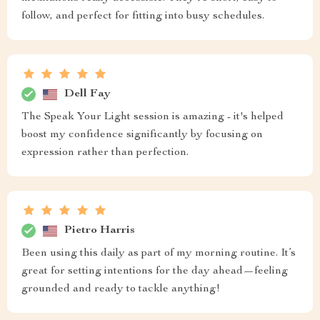
follow, and perfect for fitting into busy schedules.
Dell Fay
The Speak Your Light session is amazing - it's helped
boost my confidence significantly by focusing on
expression rather than perfection.
Pietro Harris
Been using this daily as part of my morning routine. It’s
great for setting intentions for the day ahead—feeling
grounded and ready to tackle anything!