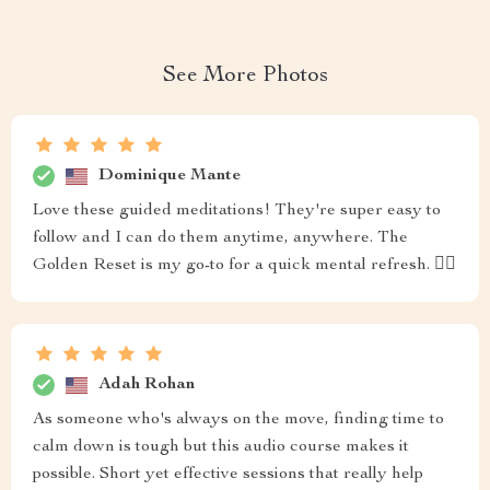
See More Photos
Dominique Mante
Love these guided meditations! They're super easy to
follow and I can do them anytime, anywhere. The
Golden Reset is my go-to for a quick mental refresh. 🧘‍♀️
Adah Rohan
As someone who's always on the move, finding time to
calm down is tough but this audio course makes it
possible. Short yet effective sessions that really help