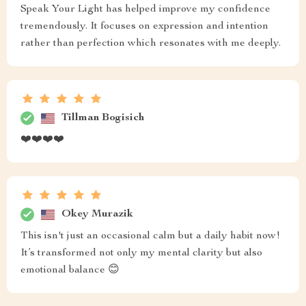
Speak Your Light has helped improve my confidence
tremendously. It focuses on expression and intention
rather than perfection which resonates with me deeply.
Tillman Bogisich
❤️❤️❤️❤️
Okey Murazik
This isn't just an occasional calm but a daily habit now!
It’s transformed not only my mental clarity but also
emotional balance 😊