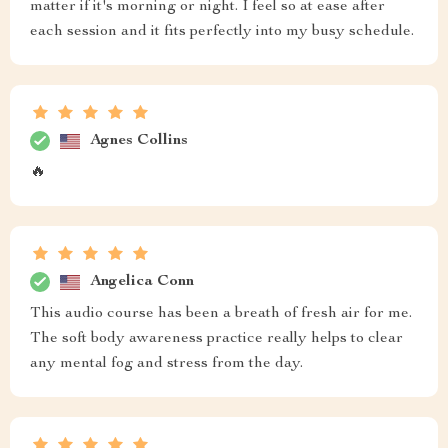
matter if it's morning or night. I feel so at ease after
each session and it fits perfectly into my busy schedule.
Agnes Collins
🔥
Angelica Conn
This audio course has been a breath of fresh air for me.
The soft body awareness practice really helps to clear
any mental fog and stress from the day.