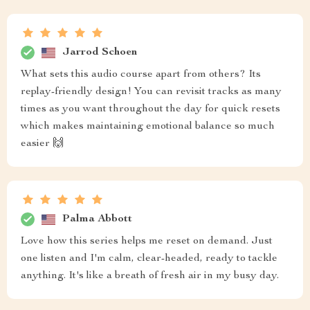
Jarrod Schoen
What sets this audio course apart from others? Its
replay-friendly design! You can revisit tracks as many
times as you want throughout the day for quick resets
which makes maintaining emotional balance so much
easier 🙌
Palma Abbott
Love how this series helps me reset on demand. Just
one listen and I'm calm, clear-headed, ready to tackle
anything. It's like a breath of fresh air in my busy day.