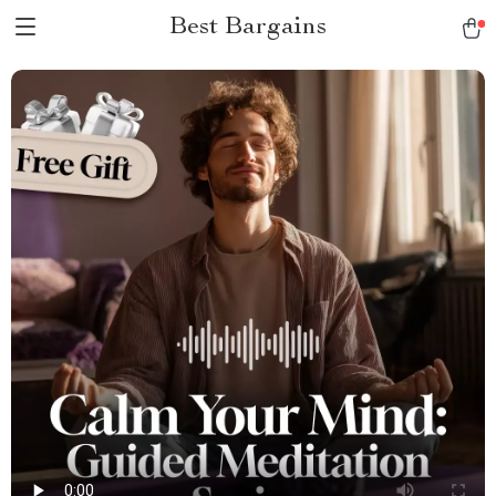
Best Bargains