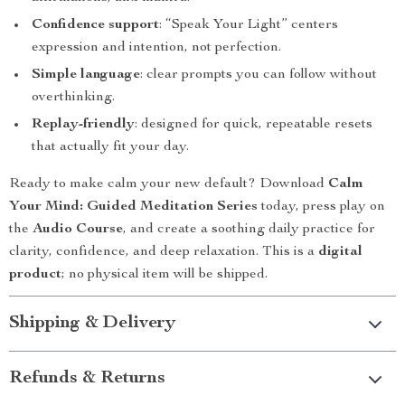
Confidence support
: “Speak Your Light” centers
expression and intention, not perfection.
Simple language
: clear prompts you can follow without
overthinking.
Replay-friendly
: designed for quick, repeatable resets
that actually fit your day.
Ready to make calm your new default? Download
Calm
Your Mind: Guided Meditation Series
today, press play on
the
Audio Course
, and create a soothing daily practice for
clarity, confidence, and deep relaxation. This is a
digital
product
; no physical item will be shipped.
Shipping & Delivery
Refunds & Returns