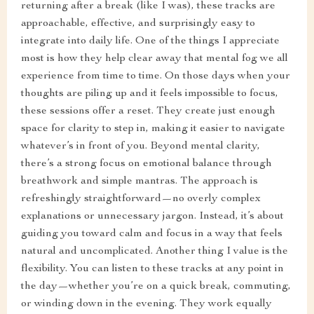
returning after a break (like I was), these tracks are
approachable, effective, and surprisingly easy to
integrate into daily life. One of the things I appreciate
most is how they help clear away that mental fog we all
experience from time to time. On those days when your
thoughts are piling up and it feels impossible to focus,
these sessions offer a reset. They create just enough
space for clarity to step in, making it easier to navigate
whatever’s in front of you. Beyond mental clarity,
there’s a strong focus on emotional balance through
breathwork and simple mantras. The approach is
refreshingly straightforward—no overly complex
explanations or unnecessary jargon. Instead, it’s about
guiding you toward calm and focus in a way that feels
natural and uncomplicated. Another thing I value is the
flexibility. You can listen to these tracks at any point in
the day—whether you’re on a quick break, commuting,
or winding down in the evening. They work equally