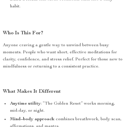
habit.
Who Is This For?
Anyone craving a gentle way to unwind between busy
moments. People who want short, effective meditations for
clarity, confidence, and stress relief. Perfect for those new to
mindfulness or returning to a consistent practice.
What Makes It Different
Anytime utility
: “The Golden Reset” works morning,
mid-day, or night.
Mind–body approach
: combines breathwork, body scan,
affirmations, and mantra.