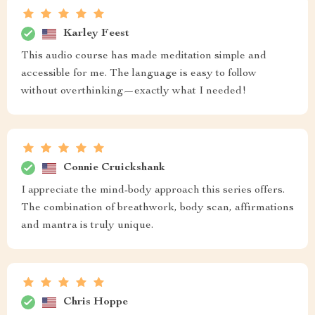
Karley Feest
This audio course has made meditation simple and
accessible for me. The language is easy to follow
without overthinking—exactly what I needed!
Connie Cruickshank
I appreciate the mind-body approach this series offers.
The combination of breathwork, body scan, affirmations
and mantra is truly unique.
Chris Hoppe