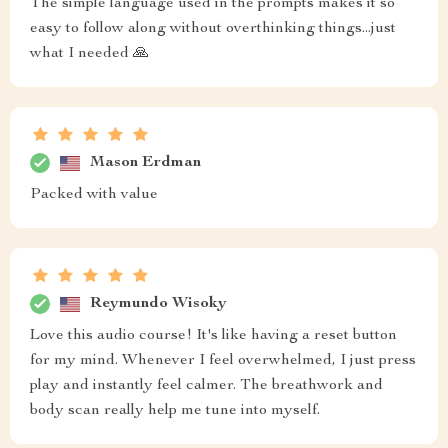
The simple language used in the prompts makes it so
easy to follow along without overthinking things...just
what I needed 🙏
Mason Erdman
Packed with value
Reymundo Wisoky
Love this audio course! It's like having a reset button
for my mind. Whenever I feel overwhelmed, I just press
play and instantly feel calmer. The breathwork and
body scan really help me tune into myself.