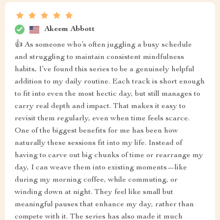
Akeem Abbott
👍 As someone who’s often juggling a busy schedule
and struggling to maintain consistent mindfulness
habits, I’ve found this series to be a genuinely helpful
addition to my daily routine. Each track is short enough
to fit into even the most hectic day, but still manages to
carry real depth and impact. That makes it easy to
revisit them regularly, even when time feels scarce.
One of the biggest benefits for me has been how
naturally these sessions fit into my life. Instead of
having to carve out big chunks of time or rearrange my
day, I can weave them into existing moments—like
during my morning coffee, while commuting, or
winding down at night. They feel like small but
meaningful pauses that enhance my day, rather than
compete with it. The series has also made it much