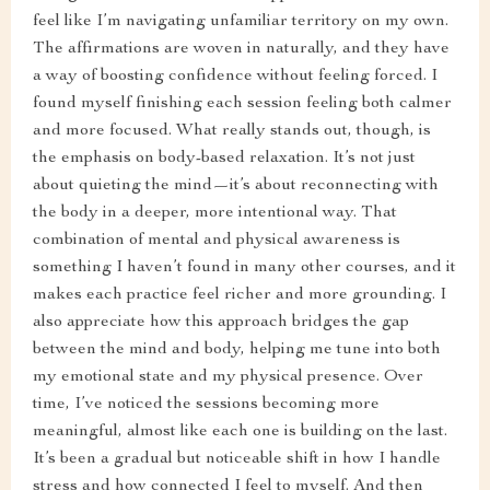
feel like I’m navigating unfamiliar territory on my own.
The affirmations are woven in naturally, and they have
a way of boosting confidence without feeling forced. I
found myself finishing each session feeling both calmer
and more focused. What really stands out, though, is
the emphasis on body-based relaxation. It’s not just
about quieting the mind—it’s about reconnecting with
the body in a deeper, more intentional way. That
combination of mental and physical awareness is
something I haven’t found in many other courses, and it
makes each practice feel richer and more grounding. I
also appreciate how this approach bridges the gap
between the mind and body, helping me tune into both
my emotional state and my physical presence. Over
time, I’ve noticed the sessions becoming more
meaningful, almost like each one is building on the last.
It’s been a gradual but noticeable shift in how I handle
stress and how connected I feel to myself. And then