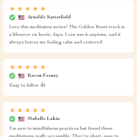
Arnoldo Satterfield
Love this meditation series! The Golden Reset track is
a lifesaver on hectic days. I can use it anytime, and it
always leaves me feeling calm and centered.
Kavon Feeney
Easy to follow 👍
Mabelle Lakin
I'm new to mindfulness practices but found these
meditations really accessible. They're short, easy to