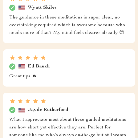
Wyatt Skiles
The guidance in these meditations is super clear, no
overthinking required which is awesome because who
needs more of that? My mind feels clearer already 😌
Ed Bauch
Great tips 🔥
Jayde Rutherford
What I appreciate most about these guided meditations
are how short yet effective they are. Perfect for
someone like me who’s always on-the-go but still wants