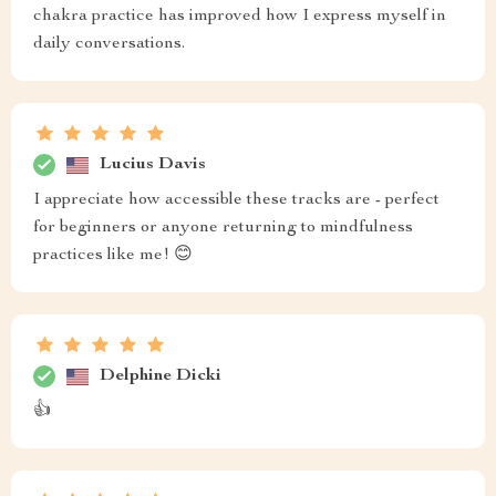
chakra practice has improved how I express myself in
daily conversations.
Lucius Davis
I appreciate how accessible these tracks are - perfect
for beginners or anyone returning to mindfulness
practices like me! 😊
Delphine Dicki
👍