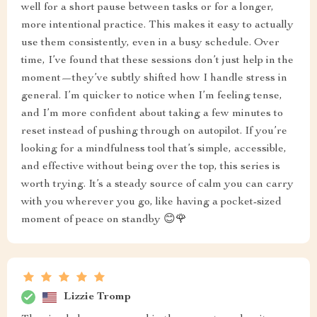
well for a short pause between tasks or for a longer,
more intentional practice. This makes it easy to actually
use them consistently, even in a busy schedule. Over
time, I’ve found that these sessions don’t just help in the
moment—they’ve subtly shifted how I handle stress in
general. I’m quicker to notice when I’m feeling tense,
and I’m more confident about taking a few minutes to
reset instead of pushing through on autopilot. If you’re
looking for a mindfulness tool that’s simple, accessible,
and effective without being over the top, this series is
worth trying. It’s a steady source of calm you can carry
with you wherever you go, like having a pocket-sized
moment of peace on standby 😊🌹
Lizzie Tromp