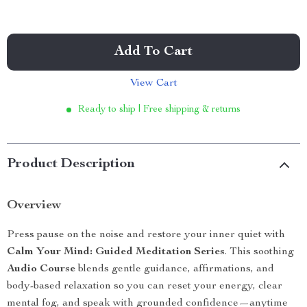
Add To Cart
View Cart
Ready to ship | Free shipping & returns
Product Description
Overview
Press pause on the noise and restore your inner quiet with
Calm Your Mind: Guided Meditation Series
. This soothing
Audio Course
blends gentle guidance, affirmations, and
body-based relaxation so you can reset your energy, clear
mental fog, and speak with grounded confidence—anytime