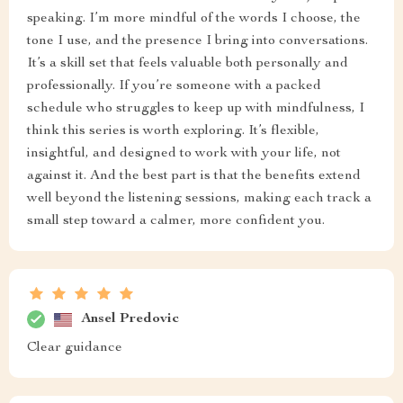
speaking. I’m more mindful of the words I choose, the
tone I use, and the presence I bring into conversations.
It’s a skill set that feels valuable both personally and
professionally. If you’re someone with a packed
schedule who struggles to keep up with mindfulness, I
think this series is worth exploring. It’s flexible,
insightful, and designed to work with your life, not
against it. And the best part is that the benefits extend
well beyond the listening sessions, making each track a
small step toward a calmer, more confident you.
Ansel Predovic
Clear guidance