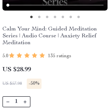
Calm Your Mind: Guided Meditation
Series | Audio Course | Anxiety Relief
Meditation
5.0
135 ratings
US $28.99
-
50%
US $57.98