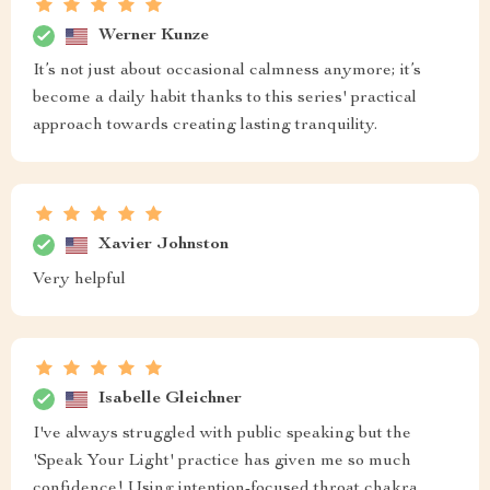
Werner Kunze
It’s not just about occasional calmness anymore; it’s
become a daily habit thanks to this series' practical
approach towards creating lasting tranquility.
Xavier Johnston
Very helpful
Isabelle Gleichner
I've always struggled with public speaking but the
'Speak Your Light' practice has given me so much
confidence! Using intention-focused throat chakra