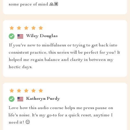
some peace of mind 🙏🏽
Wiley Douglas
If you're new to mindfulness or trying to get back into
consistent practice, this series will be perfect for you! It
helped me regain balance and clarity in between my
hectic days.
Katheryn Purdy
Love how this audio course helps me press pause on
life's noise. It's my go-to for a quick reset, anytime I
need it! 😌