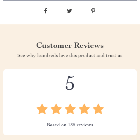
Customer Reviews
See why hundreds love this product and trust us
5
Based on
135
reviews