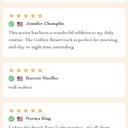
Jennifer Champlin
This series has been a wonderful addition to my daily
routine. The Golden Reset track is perfect for morning,
mid-day or night time unwinding.
Barrett Mueller
well written
Norma King