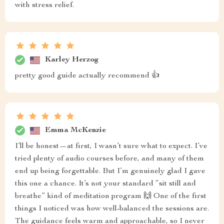
with stress relief.
Karley Herzog
pretty good guide actually recommend 👍
Emma McKenzie
I’ll be honest—at first, I wasn’t sure what to expect. I’ve
tried plenty of audio courses before, and many of them
end up being forgettable. But I’m genuinely glad I gave
this one a chance. It’s not your standard “sit still and
breathe” kind of meditation program 🙌 One of the first
things I noticed was how well-balanced the sessions are.
The guidance feels warm and approachable, so I never