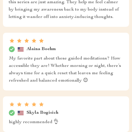
this series are just amazing. They help me feel calmer
by bringing my awareness back to my body instead of
letting it wander off into anxiety-inducing thoughts.
Alaina Boehm
My favorite part about these guided meditations? How
accessible they are! Whether morning or night, there’s
always time for a quick reset that leaves me feeling
refreshed and balanced emotionally 😊
Skyla Bogisich
highly recommended 👌