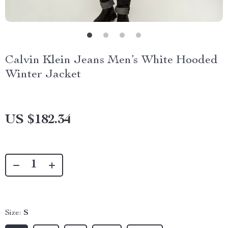
Calvin Klein Jeans Men’s White Hooded
Winter Jacket
US $182.34
Size:
S