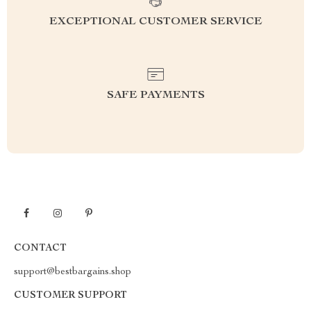
EXCEPTIONAL CUSTOMER SERVICE
SAFE PAYMENTS
CONTACT
support@bestbargains.shop
CUSTOMER SUPPORT