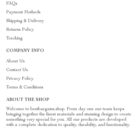
FAQs
Payment Methods
Shipping & Delivery
Returns Policy
Tracking
COMPANY INFO
About Us
Contact Us
Privacy Policy
Terms & Conditions
ABOUT THE SHOP
Welcome to bestbargains.shop. From day one our team keeps
bringing together the finest materials and stunning design to create
something very special for you. All our products are developed
with a complete dedication to quality, durability, and functionality.