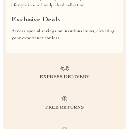
lifestyle in our handpicked collection
Exclusive Deals
Access special savings on luxurious items, elevating
your experience for less
EXPRESS DELIVERY
FREE RETURNS