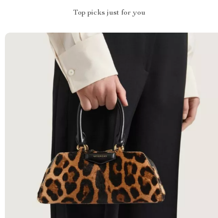
Top picks just for you