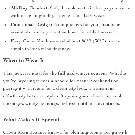
All-Day Comfort:
Soft, durable material keeps you warm
without feeling bulky—perfect for daily wear.
Functional Design:
Front pockets for your hands or
essentials, and a protective hood for added warmth.
Easy Care:
Machine washable at 86°F (30°C), so it’s
simple to keep it looking new.
When to Wear It
This jacket is ideal for the
fall and winter seasons
. Whether
you’re layering it over a hoodie for casual weekends or
pairing it with jeans for a clean city look, it transitions
effortlessly between styles. It’s your go-to choice for cool
mornings, windy evenings, or brisk outdoor adventures.
What Makes It Special
Calvin Klein Jeans is known for blending iconic design with