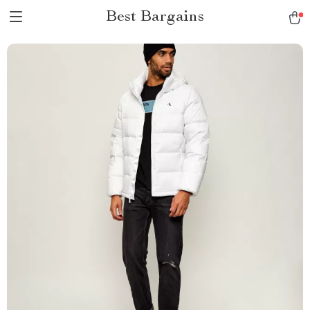
Best Bargains