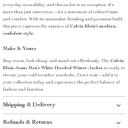
everyday wearability, and this jacket is no exception. It’s
more than just outerwear—it’s a statement of refined taste
and comfort. With its minimalist detailing and premium build,
this piece captures the essence of
Calvin Klein’s modern,
confident style
.
Make It Yours
Stay warm, look sharp, and stand out effortlessly. The
Calvin
Klein Jeans Men’s White Hooded Winter Jacket
is ready to
elevate your cold-weather wardrobe. Don’t wait—add it to
your collection today and experience the perfect balance of
fashion and function.
Shipping & Delivery
Refunds & Returns