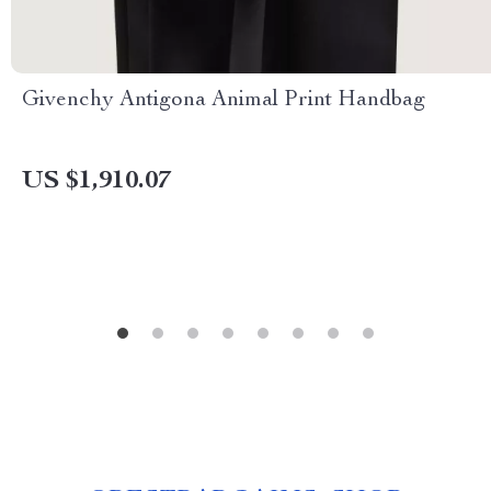
Givenchy Antigona Animal Print Handbag
US $1,910.07