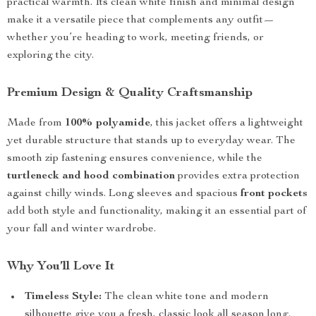
practical warmth. Its clean white finish and minimal design
make it a versatile piece that complements any outfit—
whether you’re heading to work, meeting friends, or
exploring the city.
Premium Design & Quality Craftsmanship
Made from
100% polyamide
, this jacket offers a lightweight
yet durable structure that stands up to everyday wear. The
smooth zip fastening ensures convenience, while the
turtleneck and hood combination
provides extra protection
against chilly winds. Long sleeves and spacious
front pockets
add both style and functionality, making it an essential part of
your fall and winter wardrobe.
Why You’ll Love It
Timeless Style:
The clean white tone and modern
silhouette give you a fresh, classic look all season long.