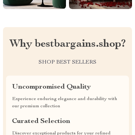
Why bestbargains.shop?
SHOP BEST SELLERS
Uncompromised Quality
Experience enduring elegance and durability with
our premium collection
Curated Selection
Discover exceptional products for your refined