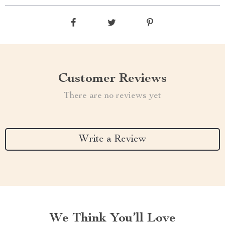
Customer Reviews
There are no reviews yet
Write a Review
We Think You’ll Love