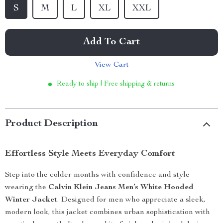
S
M
L
XL
XXL
Add To Cart
View Cart
Ready to ship | Free shipping & returns
Product Description
Effortless Style Meets Everyday Comfort
Step into the colder months with confidence and style
wearing the
Calvin Klein Jeans Men’s White Hooded
Winter Jacket
. Designed for men who appreciate a sleek,
modern look, this jacket combines urban sophistication with