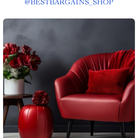
@
BESTBARGAINS_SHOP