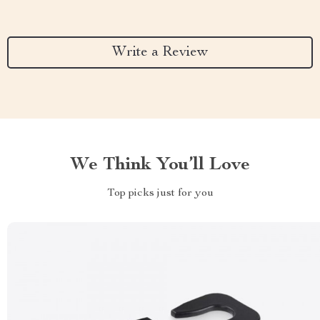
Write a Review
We Think You’ll Love
Top picks just for you