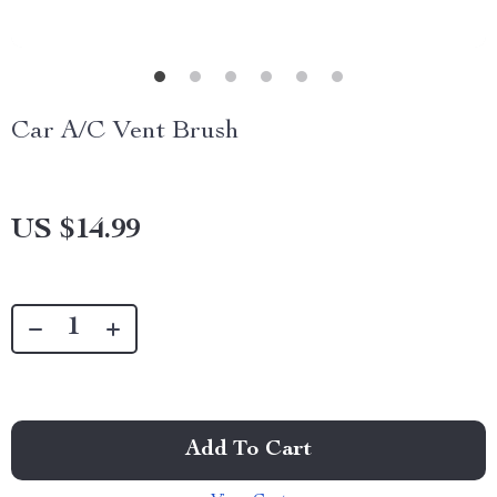
Car A/C Vent Brush
US $14.99
Add To Cart