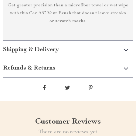
Get greater precision than a microfiber towel or wet wipe
with this Car A/C Vent Brush that doesn’t leave streaks
or scratch marks.
Shipping & Delivery
Refunds & Returns
Customer Reviews
There are no reviews yet