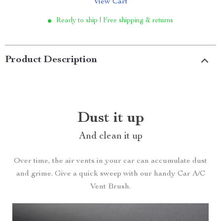
View Cart
Ready to ship | Free shipping & returns
Product Description
Dust it up
And clean it up
Over time, the air vents in your car can accumulate dust
and grime. Give a quick sweep with our handy Car A/C
Vent Brush.