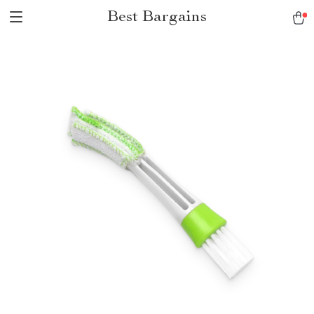
Best Bargains