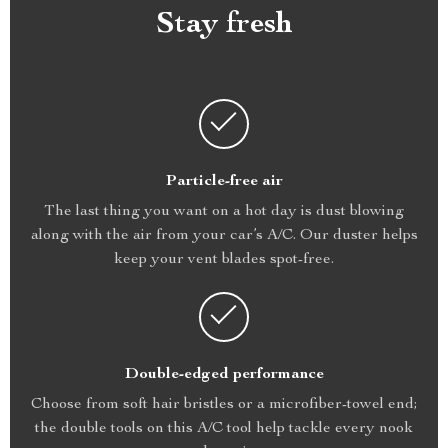
Stay fresh
Particle-free air
The last thing you want on a hot day is dust blowing
along with the air from your car’s A/C. Our duster helps
keep your vent blades spot-free.
Double-edged performance
Choose from soft hair bristles or a microfiber-towel end;
the double tools on this A/C tool help tackle every nook