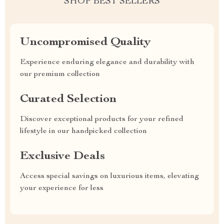
SHOP BEST SELLERS
Uncompromised Quality
Experience enduring elegance and durability with
our premium collection
Curated Selection
Discover exceptional products for your refined
lifestyle in our handpicked collection
Exclusive Deals
Access special savings on luxurious items, elevating
your experience for less