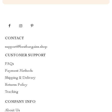
CONTACT
support@bestbargains.shop
CUSTOMER SUPPORT
FAQs
Payment Methods
Shipping & Delivery
Returns Policy
Tracking
COMPANY INFO
About Us