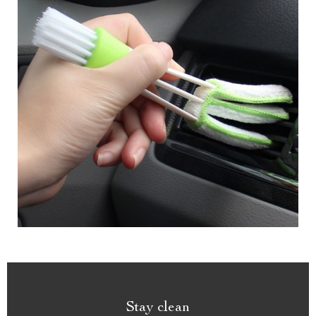
Stay clean