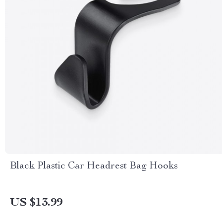
Black Plastic Car Headrest Bag Hooks
US $13.99