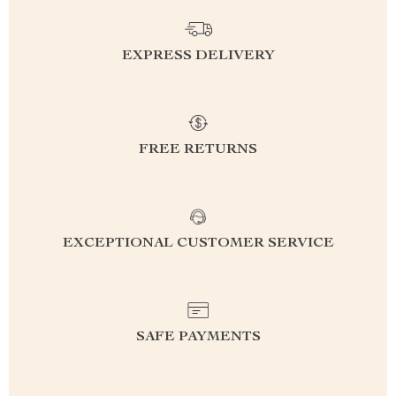
EXPRESS DELIVERY
FREE RETURNS
EXCEPTIONAL CUSTOMER SERVICE
SAFE PAYMENTS