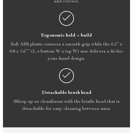
and crevice.
Ergonomic hold + build
Soft ABS plastic ensures a smooth grip while the 6.5” x
0.8 x 1.6”” (L x bottom W x top W) size delivers a fit-for-
your-hand design.
Detachable brush head
SKeep up on cleanliness with the bristle head that is
detachable for easy cleaning between uses.