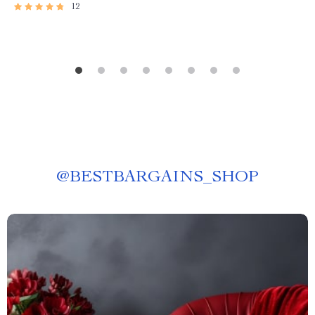
12
@
BESTBARGAINS_SHOP