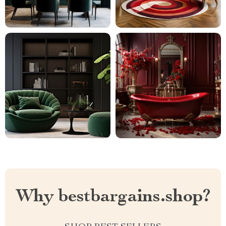
Why bestbargains.shop?