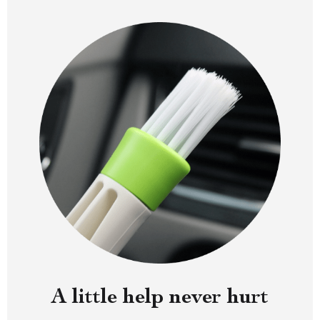
A little help never hurt