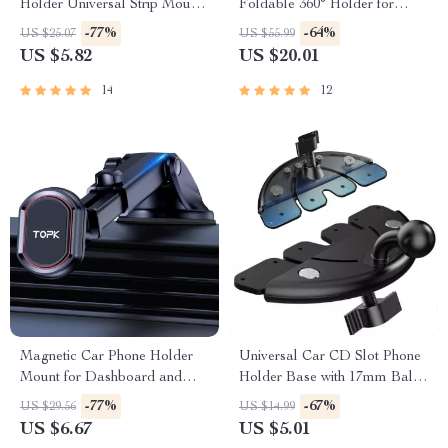
Holder Universal Strip Mount
Foldable 360° Holder for
for Dashboard & Windshield
iPhone & Android Devices
-77%
-64%
US $25.07
US $55.99
US $5.82
US $20.01
14
12
Magnetic Car Phone Holder
Universal Car CD Slot Phone
Mount for Dashboard and
Holder Base with 17mm Ball
Windshield
Head
-77%
-67%
US $29.56
US $14.99
US $6.67
US $5.01