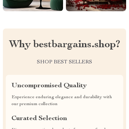
Why bestbargains.shop?
SHOP BEST SELLERS
Uncompromised Quality
Experience enduring elegance and durability with
our premium collection
Curated Selection