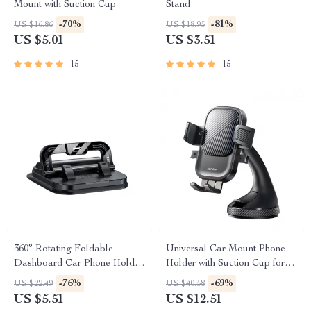
Mount with Suction Cup
Stand
-70%
-81%
US $16.86
US $18.95
US $5.01
US $3.51
15
15
360° Rotating Foldable
Universal Car Mount Phone
Dashboard Car Phone Holder
Holder with Suction Cup for
Stand
Dashboard & Windshield
-76%
-69%
US $22.49
US $40.58
US $5.51
US $12.51