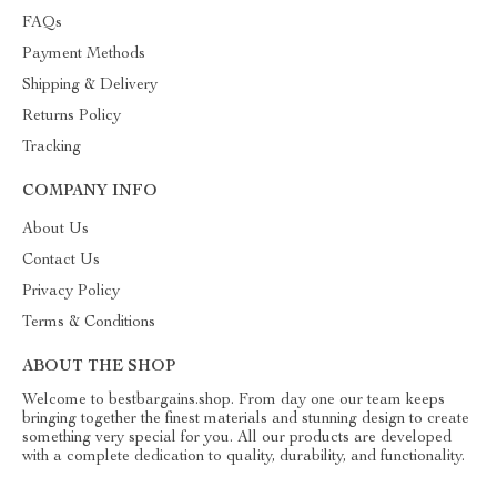
FAQs
Payment Methods
Shipping & Delivery
Returns Policy
Tracking
COMPANY INFO
About Us
Contact Us
Privacy Policy
Terms & Conditions
ABOUT THE SHOP
Welcome to bestbargains.shop. From day one our team keeps
bringing together the finest materials and stunning design to create
something very special for you. All our products are developed
with a complete dedication to quality, durability, and functionality.