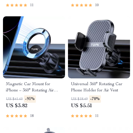
11
10
Magnetic Car Mount for
Universal 360° Rotating Car
iPhone – 360° Rotating Air
Phone Holder for Air Vent
Vent Phone Holder
-91%
-70%
US $41.60
US $18.49
US $3.82
US $5.51
18
11