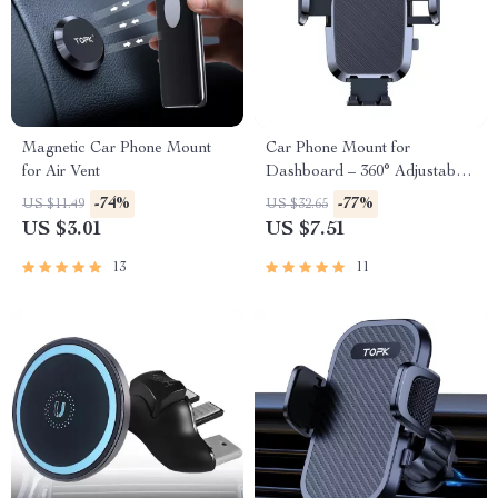
Magnetic Car Phone Mount
Car Phone Mount for
for Air Vent
Dashboard – 360° Adjustable
Holder
-74%
-77%
US $11.49
US $32.65
US $3.01
US $7.51
13
11