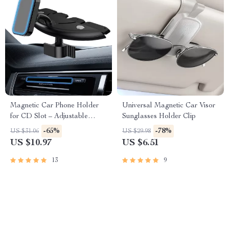
Magnetic Car Phone Holder
Universal Magnetic Car Visor
for CD Slot – Adjustable
Sunglasses Holder Clip
Magnetic Mount for All
-65%
-78%
US $31.06
US $29.98
Phones
US $10.97
US $6.51
13
9