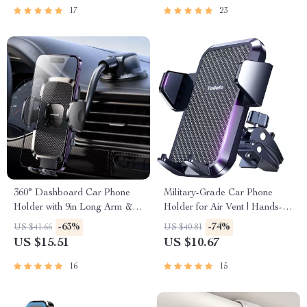
17
23
360° Dashboard Car Phone
Military-Grade Car Phone
Holder with 9in Long Arm &
Holder for Air Vent | Hands-
Universal Air Vent Mount
Free GPS Mount
-63%
-74%
US $41.66
US $40.81
US $15.51
US $10.67
16
15