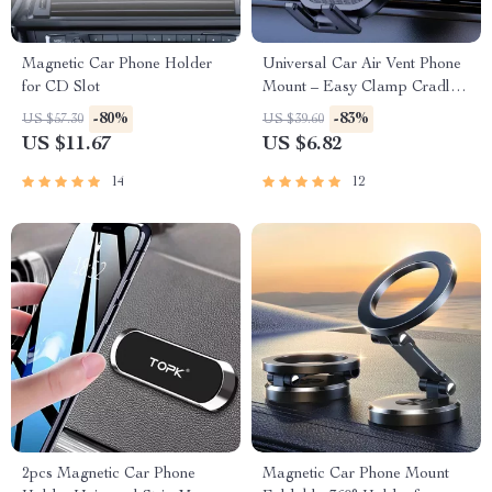
Magnetic Car Phone Holder
Universal Car Air Vent Phone
for CD Slot
Mount – Easy Clamp Cradle
for 4″ to 7″ Phones
-80%
-83%
US $57.30
US $39.60
US $11.67
US $6.82
14
12
2pcs Magnetic Car Phone
Magnetic Car Phone Mount