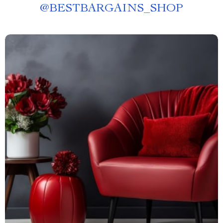
@
BESTBARGAINS_SHOP