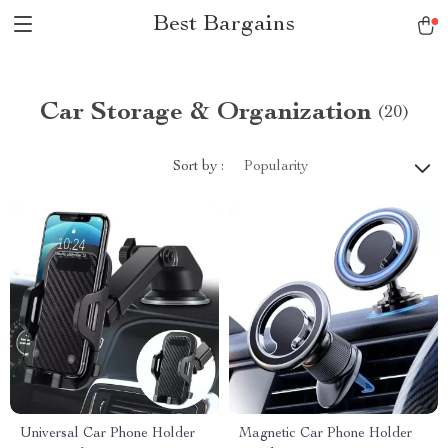
Best Bargains
Car Storage & Organization
(20)
Sort by :
Popularity
Universal Car Phone Holder
Magnetic Car Phone Holder