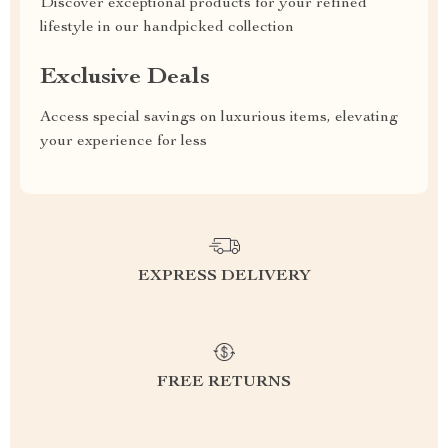
Discover exceptional products for your refined
lifestyle in our handpicked collection
Exclusive Deals
Access special savings on luxurious items, elevating
your experience for less
EXPRESS DELIVERY
FREE RETURNS