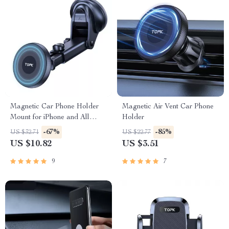
Magnetic Car Phone Holder
Magnetic Air Vent Car Phone
Mount for iPhone and All
Holder
Smartphones | 360° Adjustable
-67%
-85%
US $32.71
US $22.77
US $10.82
US $3.51
9
7