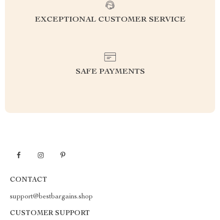
EXCEPTIONAL CUSTOMER SERVICE
SAFE PAYMENTS
CONTACT
support@bestbargains.shop
CUSTOMER SUPPORT