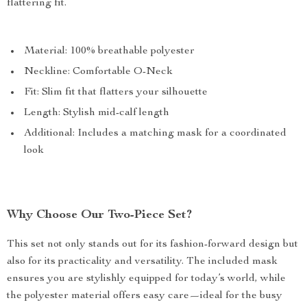
flattering fit.
Material: 100% breathable polyester
Neckline: Comfortable O-Neck
Fit: Slim fit that flatters your silhouette
Length: Stylish mid-calf length
Additional: Includes a matching mask for a coordinated
look
Why Choose Our Two-Piece Set?
This set not only stands out for its fashion-forward design but
also for its practicality and versatility. The included mask
ensures you are stylishly equipped for today’s world, while
the polyester material offers easy care—ideal for the busy