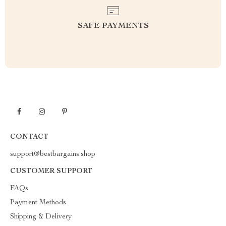
SAFE PAYMENTS
CONTACT
support@bestbargains.shop
CUSTOMER SUPPORT
FAQs
Payment Methods
Shipping & Delivery