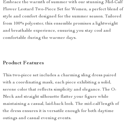
Embrace the warmth of summer with our stunning Mid-Calf
Flower Leotard Two-Piece Set for Women, a perfect blend of
style and comfort designed for the summer season. Tailored
from 100% polyester, this ensemble promises a lightweight
and breathable experience, ensuring you stay cool and
comfortable during the warmer days.
Product Features
This two-piece set includes a charming sling dress paired
with a coordinating mask, each piece exhibiting a solid,
serene color that reflects simplicity and elegance. The O-
Neck and straight silhouette flatter your figure while
maintaining a casual, laid-back look. The mid-calf length of
the dress ensures it is versatile enough for both daytime
outings and casual evening events.