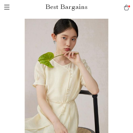
Best Bargains