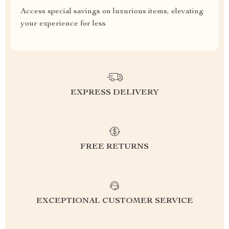
Access special savings on luxurious items, elevating
your experience for less
EXPRESS DELIVERY
FREE RETURNS
EXCEPTIONAL CUSTOMER SERVICE