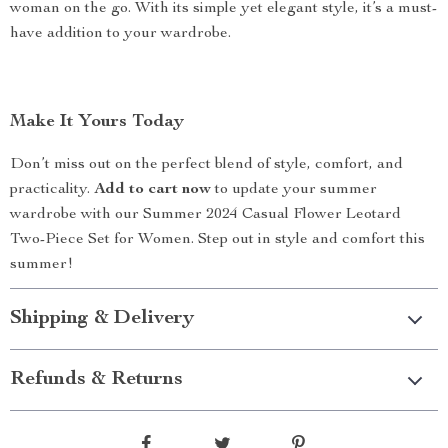
woman on the go. With its simple yet elegant style, it’s a must-
have addition to your wardrobe.
Make It Yours Today
Don’t miss out on the perfect blend of style, comfort, and
practicality.
Add to cart now
to update your summer
wardrobe with our Summer 2024 Casual Flower Leotard
Two-Piece Set for Women. Step out in style and comfort this
summer!
Shipping & Delivery
Refunds & Returns