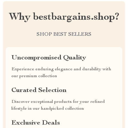
Why bestbargains.shop?
SHOP BEST SELLERS
Uncompromised Quality
Experience enduring elegance and durability with
our premium collection
Curated Selection
Discover exceptional products for your refined
lifestyle in our handpicked collection
Exclusive Deals