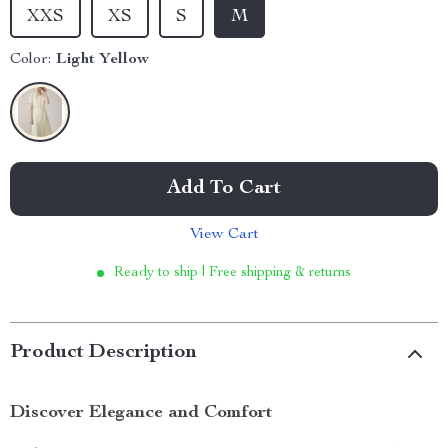
XXS
XS
S
M
Color:
Light Yellow
Add To Cart
View Cart
Ready to ship | Free shipping & returns
Product Description
Discover Elegance and Comfort