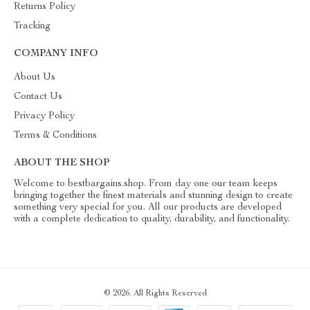
Returns Policy
Tracking
COMPANY INFO
About Us
Contact Us
Privacy Policy
Terms & Conditions
ABOUT THE SHOP
Welcome to bestbargains.shop. From day one our team keeps
bringing together the finest materials and stunning design to create
something very special for you. All our products are developed
with a complete dedication to quality, durability, and functionality.
© 2026. All Rights Reserved