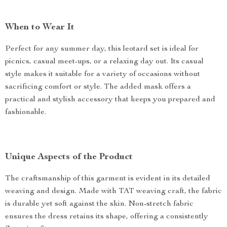
When to Wear It
Perfect for any summer day, this leotard set is ideal for
picnics, casual meet-ups, or a relaxing day out. Its casual
style makes it suitable for a variety of occasions without
sacrificing comfort or style. The added mask offers a
practical and stylish accessory that keeps you prepared and
fashionable.
Unique Aspects of the Product
The craftsmanship of this garment is evident in its detailed
weaving and design. Made with TAT weaving craft, the fabric
is durable yet soft against the skin. Non-stretch fabric
ensures the dress retains its shape, offering a consistently