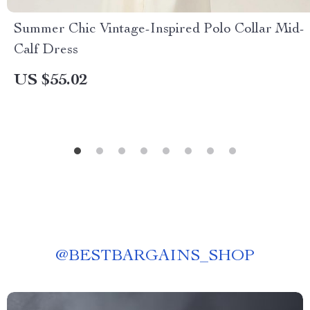
Summer Chic Vintage-Inspired Polo Collar Mid-
Calf Dress
US $55.02
@
BESTBARGAINS_SHOP