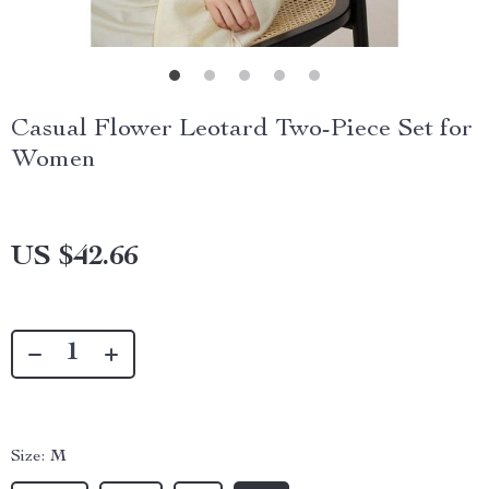
Casual Flower Leotard Two-Piece Set for
Women
US $42.66
Size:
M