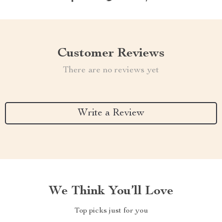
Customer Reviews
There are no reviews yet
Write a Review
We Think You’ll Love
Top picks just for you