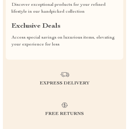
Discover exceptional products for your refined
lifestyle in our handpicked collection
Exclusive Deals
Access special savings on luxurious items, elevating
your experience for less
EXPRESS DELIVERY
FREE RETURNS