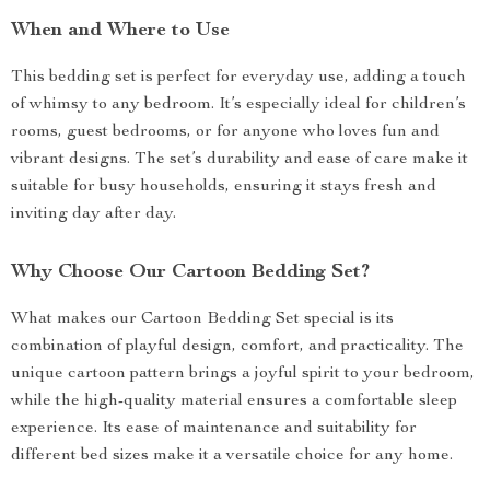
When and Where to Use
This bedding set is perfect for everyday use, adding a touch
of whimsy to any bedroom. It’s especially ideal for children’s
rooms, guest bedrooms, or for anyone who loves fun and
vibrant designs. The set’s durability and ease of care make it
suitable for busy households, ensuring it stays fresh and
inviting day after day.
Why Choose Our Cartoon Bedding Set?
What makes our Cartoon Bedding Set special is its
combination of playful design, comfort, and practicality. The
unique cartoon pattern brings a joyful spirit to your bedroom,
while the high-quality material ensures a comfortable sleep
experience. Its ease of maintenance and suitability for
different bed sizes make it a versatile choice for any home.