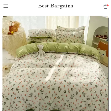
Best Bargains