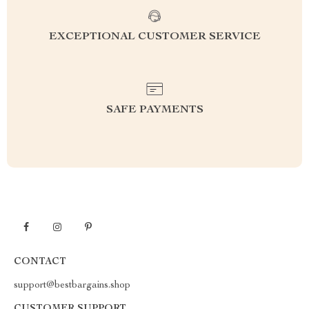
EXCEPTIONAL CUSTOMER SERVICE
SAFE PAYMENTS
CONTACT
support@bestbargains.shop