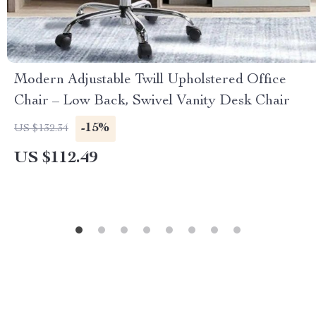
Modern Adjustable Twill Upholstered Office
Chair – Low Back, Swivel Vanity Desk Chair
-15%
US $132.34
US $112.49