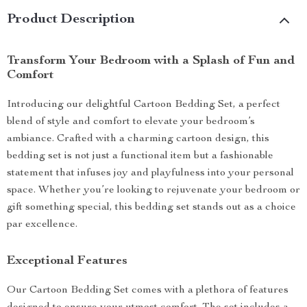
Product Description
Transform Your Bedroom with a Splash of Fun and
Comfort
Introducing our delightful Cartoon Bedding Set, a perfect
blend of style and comfort to elevate your bedroom’s
ambiance. Crafted with a charming cartoon design, this
bedding set is not just a functional item but a fashionable
statement that infuses joy and playfulness into your personal
space. Whether you’re looking to rejuvenate your bedroom or
gift something special, this bedding set stands out as a choice
par excellence.
Exceptional Features
Our Cartoon Bedding Set comes with a plethora of features