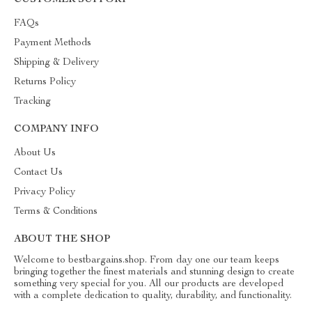
CUSTOMER SUPPORT
FAQs
Payment Methods
Shipping & Delivery
Returns Policy
Tracking
COMPANY INFO
About Us
Contact Us
Privacy Policy
Terms & Conditions
ABOUT THE SHOP
Welcome to bestbargains.shop. From day one our team keeps
bringing together the finest materials and stunning design to create
something very special for you. All our products are developed
with a complete dedication to quality, durability, and functionality.