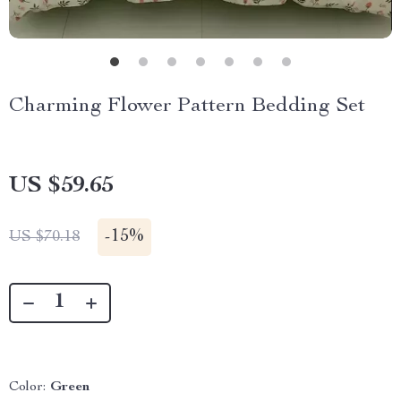
Charming Flower Pattern Bedding Set
US $59.65
-
15%
US $70.18
Color:
Green