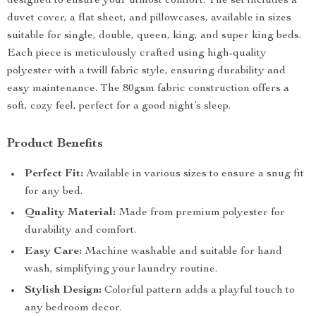
designed to ensure your utmost comfort. The set includes a
duvet cover, a flat sheet, and pillowcases, available in sizes
suitable for single, double, queen, king, and super king beds.
Each piece is meticulously crafted using high-quality
polyester with a twill fabric style, ensuring durability and
easy maintenance. The 80gsm fabric construction offers a
soft, cozy feel, perfect for a good night’s sleep.
Product Benefits
Perfect Fit:
Available in various sizes to ensure a snug fit
for any bed.
Quality Material:
Made from premium polyester for
durability and comfort.
Easy Care:
Machine washable and suitable for hand
wash, simplifying your laundry routine.
Stylish Design:
Colorful pattern adds a playful touch to
any bedroom decor.