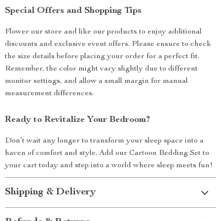
Special Offers and Shopping Tips
Flower our store and like our products to enjoy additional
discounts and exclusive event offers. Please ensure to check
the size details before placing your order for a perfect fit.
Remember, the color might vary slightly due to different
monitor settings, and allow a small margin for manual
measurement differences.
Ready to Revitalize Your Bedroom?
Don’t wait any longer to transform your sleep space into a
haven of comfort and style. Add our Cartoon Bedding Set to
your cart today and step into a world where sleep meets fun!
Shipping & Delivery