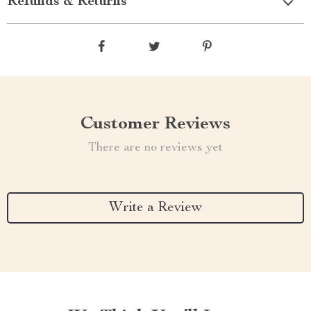
Refunds & Returns
Customer Reviews
There are no reviews yet
Write a Review