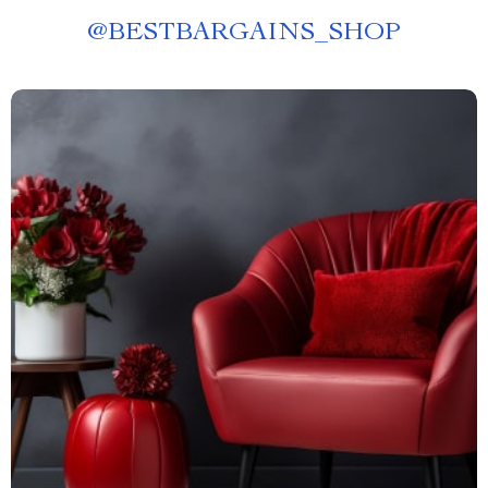
@
BESTBARGAINS_SHOP