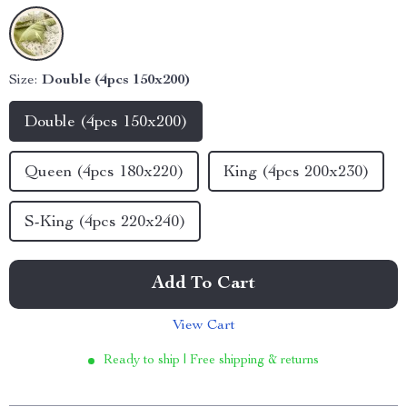
Size:
Double (4pcs 150x200)
Double (4pcs 150x200)
Queen (4pcs 180x220)
King (4pcs 200x230)
S-King (4pcs 220x240)
Add To Cart
View Cart
Ready to ship | Free shipping & returns