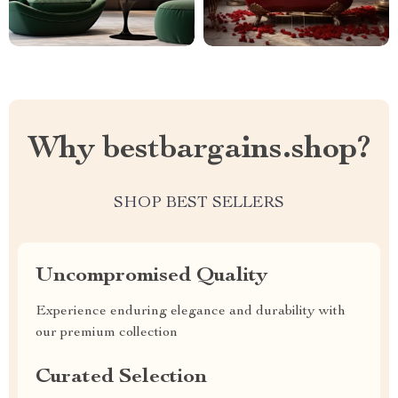
Why bestbargains.shop?
SHOP BEST SELLERS
Uncompromised Quality
Experience enduring elegance and durability with
our premium collection
Curated Selection