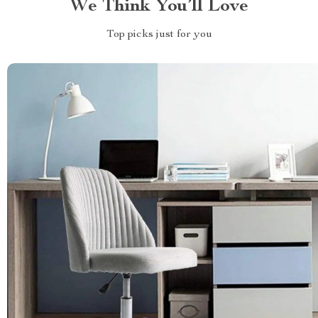
We Think You’ll Love
Top picks just for you