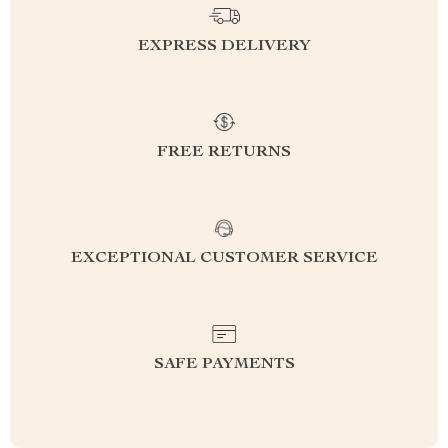
EXPRESS DELIVERY
FREE RETURNS
EXCEPTIONAL CUSTOMER SERVICE
SAFE PAYMENTS