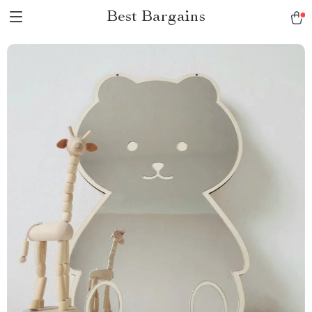
Best Bargains