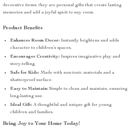
decorative items; they are personal gifts that create lasting
memories and add a joyful spirit to any room.
Product Benefits
Enhances Room Decor:
Instantly brightens and adds
character to children’s spaces.
Encourages Creativity:
Inspires imaginative play and
story-telling.
Safe for Kids:
Made with non-toxic materials and a
shatterproof surface.
Easy to Maintain:
Simple to clean and maintain, ensuring
long-lasting use.
Ideal Gift:
A thoughtful and unique gift for young
children and families.
Bring Joy to Your Home Today!