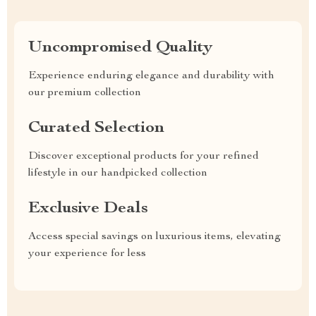
Uncompromised Quality
Experience enduring elegance and durability with
our premium collection
Curated Selection
Discover exceptional products for your refined
lifestyle in our handpicked collection
Exclusive Deals
Access special savings on luxurious items, elevating
your experience for less