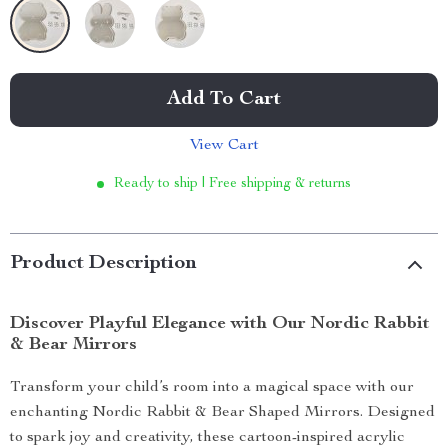
Add To Cart
View Cart
Ready to ship | Free shipping & returns
Product Description
Discover Playful Elegance with Our Nordic Rabbit
& Bear Mirrors
Transform your child’s room into a magical space with our
enchanting Nordic Rabbit & Bear Shaped Mirrors. Designed
to spark joy and creativity, these cartoon-inspired acrylic