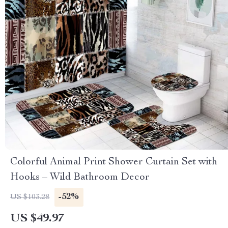
Colorful Animal Print Shower Curtain Set with
Hooks – Wild Bathroom Decor
-52%
US $103.28
US $49.97