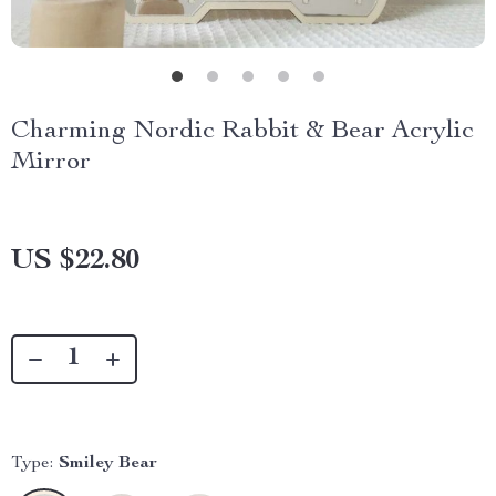
Charming Nordic Rabbit & Bear Acrylic
Mirror
US $22.80
Type:
Smiley Bear