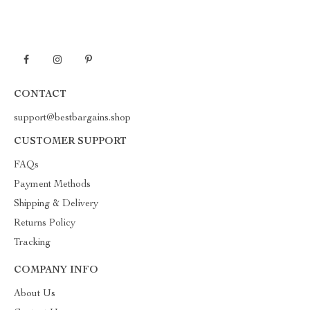
CONTACT
support@bestbargains.shop
CUSTOMER SUPPORT
FAQs
Payment Methods
Shipping & Delivery
Returns Policy
Tracking
COMPANY INFO
About Us