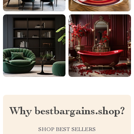
Why bestbargains.shop?
SHOP BEST SELLERS