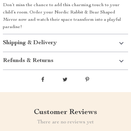
Don’t miss the chance to add this charming touch to your
child’s room. Order your Nordic Rabbit & Bear Shaped
Mirror now and watch their space transform into a playful
paradise!
Shipping & Delivery
Refunds & Returns
Customer Reviews
There are no reviews yet