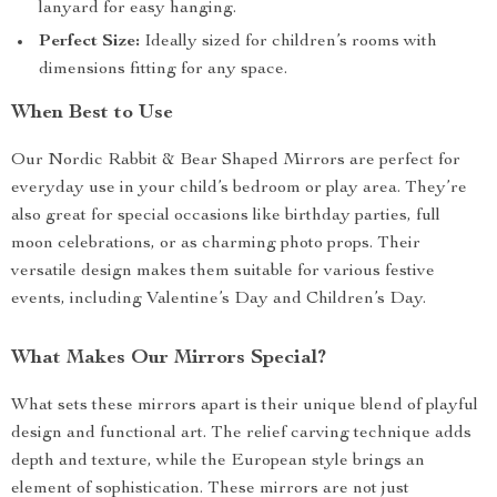
lanyard for easy hanging.
Perfect Size:
Ideally sized for children’s rooms with
dimensions fitting for any space.
When Best to Use
Our Nordic Rabbit & Bear Shaped Mirrors are perfect for
everyday use in your child’s bedroom or play area. They’re
also great for special occasions like birthday parties, full
moon celebrations, or as charming photo props. Their
versatile design makes them suitable for various festive
events, including Valentine’s Day and Children’s Day.
What Makes Our Mirrors Special?
What sets these mirrors apart is their unique blend of playful
design and functional art. The relief carving technique adds
depth and texture, while the European style brings an
element of sophistication. These mirrors are not just