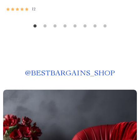
12
@
BESTBARGAINS_SHOP