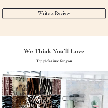
Write a Review
We Think You’ll Love
Top picks just for you