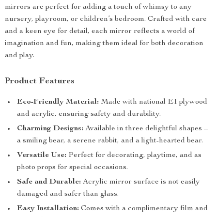
mirrors are perfect for adding a touch of whimsy to any
nursery, playroom, or children’s bedroom. Crafted with care
and a keen eye for detail, each mirror reflects a world of
imagination and fun, making them ideal for both decoration
and play.
Product Features
Eco-Friendly Material:
Made with national E1 plywood
and acrylic, ensuring safety and durability.
Charming Designs:
Available in three delightful shapes –
a smiling bear, a serene rabbit, and a light-hearted bear.
Versatile Use:
Perfect for decorating, playtime, and as
photo props for special occasions.
Safe and Durable:
Acrylic mirror surface is not easily
damaged and safer than glass.
Easy Installation:
Comes with a complimentary film and