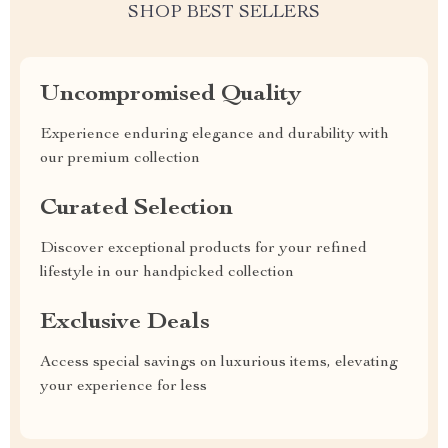
SHOP BEST SELLERS
Uncompromised Quality
Experience enduring elegance and durability with
our premium collection
Curated Selection
Discover exceptional products for your refined
lifestyle in our handpicked collection
Exclusive Deals
Access special savings on luxurious items, elevating
your experience for less