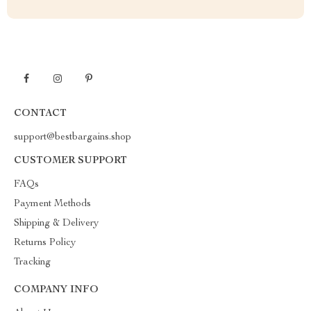
CONTACT
support@bestbargains.shop
CUSTOMER SUPPORT
FAQs
Payment Methods
Shipping & Delivery
Returns Policy
Tracking
COMPANY INFO