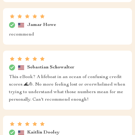
Jamar Howe
recommend
Sebastian Schowalter
This eBook? A lifeboat in an ocean of confusing credit
scores 🌊⛵️. No more feeling lost or overwhelmed when
trying to understand what those numbers mean for me
personally. Can't recommend enough!
Kaitlin Dooley