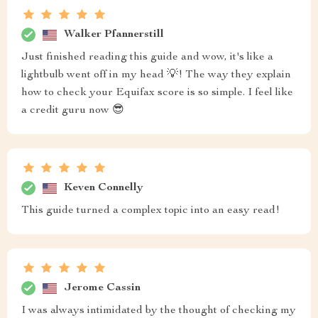
Walker Pfannerstill
Just finished reading this guide and wow, it's like a
lightbulb went off in my head 💡! The way they explain
how to check your Equifax score is so simple. I feel like
a credit guru now 😎
Keven Connelly
This guide turned a complex topic into an easy read!
Jerome Cassin
I was always intimidated by the thought of checking my