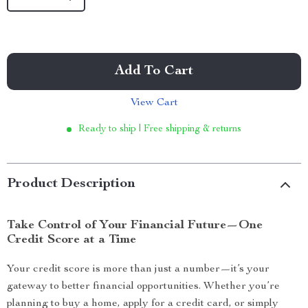
Add To Cart
View Cart
Ready to ship | Free shipping & returns
Product Description
Take Control of Your Financial Future—One
Credit Score at a Time
Your credit score is more than just a number—it’s your
gateway to better financial opportunities. Whether you’re
planning to buy a home, apply for a credit card, or simply