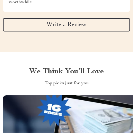
worthwhile
Write a Review
We Think You’ll Love
Top picks just for you