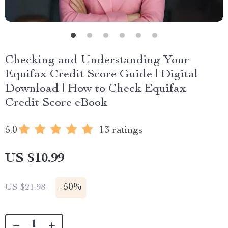
Checking and Understanding Your
Equifax Credit Score Guide | Digital
Download | How to Check Equifax
Credit Score eBook
5.0
13 ratings
US $10.99
-
50%
US $21.98