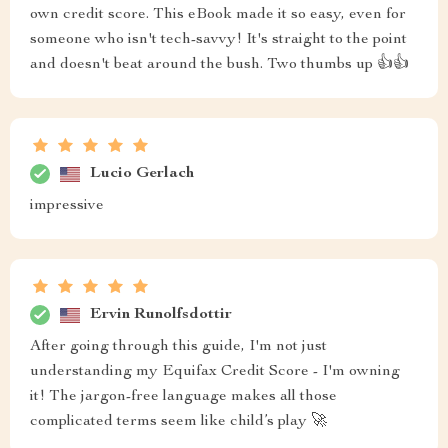
own credit score. This eBook made it so easy, even for
someone who isn't tech-savvy! It's straight to the point
and doesn't beat around the bush. Two thumbs up 👍👍
Lucio Gerlach
impressive
Ervin Runolfsdottir
After going through this guide, I'm not just
understanding my Equifax Credit Score - I'm owning
it! The jargon-free language makes all those
complicated terms seem like child’s play 🚀