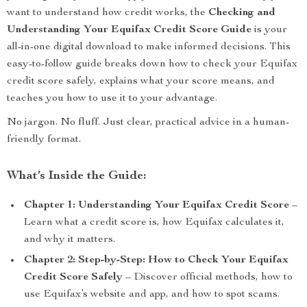
want to understand how credit works, the
Checking and
Understanding Your Equifax Credit Score Guide
is your
all-in-one digital download to make informed decisions. This
easy-to-follow guide breaks down how to check your Equifax
credit score safely, explains what your score means, and
teaches you how to use it to your advantage.
No jargon. No fluff. Just clear, practical advice in a human-
friendly format.
What’s Inside the Guide:
Chapter 1: Understanding Your Equifax Credit Score
–
Learn what a credit score is, how Equifax calculates it,
and why it matters.
Chapter 2: Step-by-Step: How to Check Your Equifax
Credit Score Safely
– Discover official methods, how to
use Equifax’s website and app, and how to spot scams.