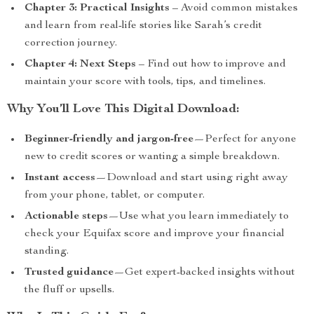
Chapter 3: Practical Insights
– Avoid common mistakes
and learn from real-life stories like Sarah’s credit
correction journey.
Chapter 4: Next Steps
– Find out how to improve and
maintain your score with tools, tips, and timelines.
Why You’ll Love This Digital Download:
Beginner-friendly and jargon-free
—Perfect for anyone
new to credit scores or wanting a simple breakdown.
Instant access
—Download and start using right away
from your phone, tablet, or computer.
Actionable steps
—Use what you learn immediately to
check your Equifax score and improve your financial
standing.
Trusted guidance
—Get expert-backed insights without
the fluff or upsells.