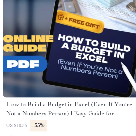
How to Build a Budget in Excel (Even If You’re
Not a Numbers Person) | Easy Guide for
Beginners | How to Make a Budget Excel Sheet
-35%
US $10.75
Template