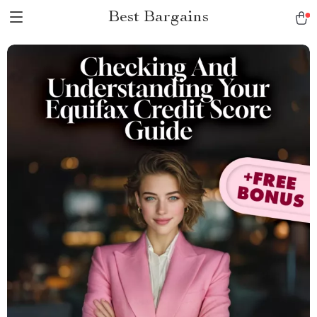
Best Bargains