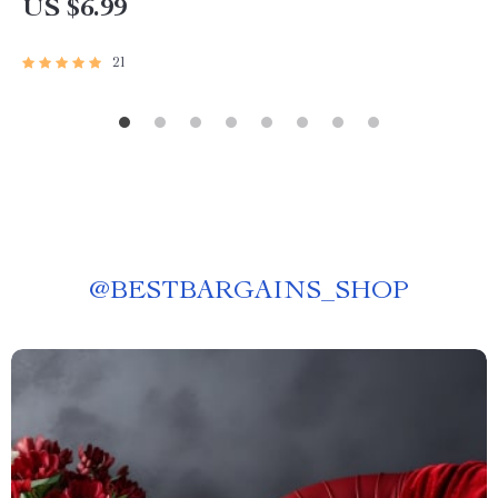
US $6.99
21
@
BESTBARGAINS_SHOP