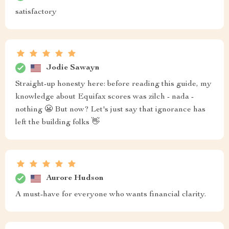
satisfactory
Jodie Sawayn
Straight-up honesty here: before reading this guide, my
knowledge about Equifax scores was zilch - nada -
nothing 😬 But now? Let's just say that ignorance has
left the building folks 👋
Aurore Hudson
A must-have for everyone who wants financial clarity.