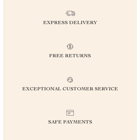
EXPRESS DELIVERY
FREE RETURNS
EXCEPTIONAL CUSTOMER SERVICE
SAFE PAYMENTS