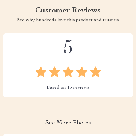
Customer Reviews
See why hundreds love this product and trust us
5
Based on
13
reviews
See More Photos