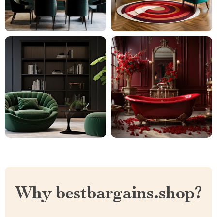
Why bestbargains.shop?