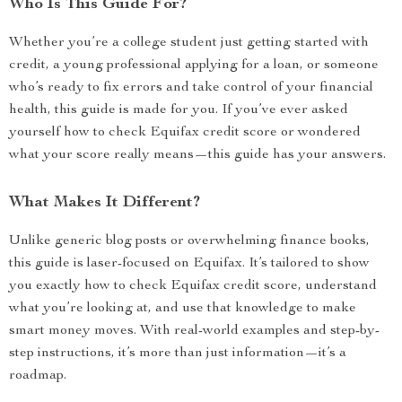
Who Is This Guide For?
Whether you’re a college student just getting started with
credit, a young professional applying for a loan, or someone
who’s ready to fix errors and take control of your financial
health, this guide is made for you. If you’ve ever asked
yourself how to check Equifax credit score or wondered
what your score really means—this guide has your answers.
What Makes It Different?
Unlike generic blog posts or overwhelming finance books,
this guide is laser-focused on Equifax. It’s tailored to show
you exactly how to check Equifax credit score, understand
what you’re looking at, and use that knowledge to make
smart money moves. With real-world examples and step-by-
step instructions, it’s more than just information—it’s a
roadmap.