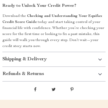
Ready to Unlock Your Credit Power?
Download the
Checking and Understanding Your Equifax
Credit Score Guide
today and start taking control of your
financial life with confidence. Whether you’re checking your
score for the first time or looking to fix a past mistake, this
guide will walk you through every step. Don’t wait—your
credit story starts now.
Shipping & Delivery
Refunds & Returns