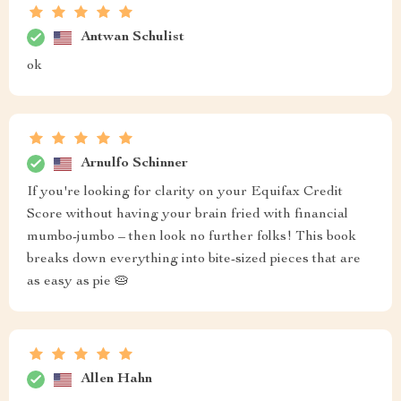
Antwan Schulist
ok
Arnulfo Schinner
If you're looking for clarity on your Equifax Credit
Score without having your brain fried with financial
mumbo-jumbo – then look no further folks! This book
breaks down everything into bite-sized pieces that are
as easy as pie 🥧
Allen Hahn