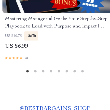
Mastering Managerial Goals: Your Step-by-Step
Playbook to Lead with Purpose and Impact |
How to Set Goals as a Manager | Digital Goal
-35%
US $10.75
Setting Guide for Managers
US $6.99
28
@
BESTBARGAINS_SHOP