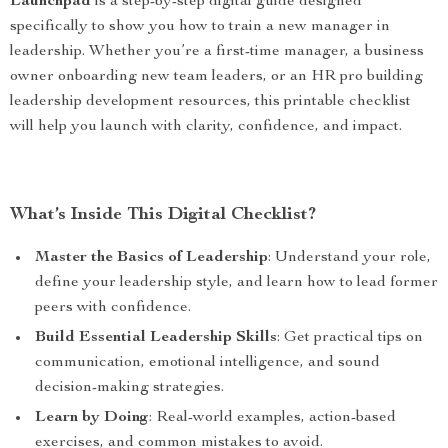
Launchpad
is a step-by-step digital guide designed
specifically to show you how to train a new manager in
leadership. Whether you’re a first-time manager, a business
owner onboarding new team leaders, or an HR pro building
leadership development resources, this printable checklist
will help you launch with clarity, confidence, and impact.
What’s Inside This Digital Checklist?
Master the Basics of Leadership
: Understand your role,
define your leadership style, and learn how to lead former
peers with confidence.
Build Essential Leadership Skills
: Get practical tips on
communication, emotional intelligence, and sound
decision-making strategies.
Learn by Doing
: Real-world examples, action-based
exercises, and common mistakes to avoid.