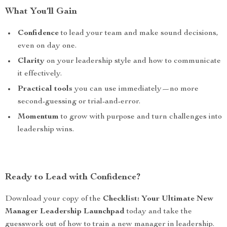
What You’ll Gain
Confidence
to lead your team and make sound decisions,
even on day one.
Clarity
on your leadership style and how to communicate
it effectively.
Practical tools
you can use immediately—no more
second-guessing or trial-and-error.
Momentum
to grow with purpose and turn challenges into
leadership wins.
Ready to Lead with Confidence?
Download your copy of the
Checklist: Your Ultimate New
Manager Leadership Launchpad
today and take the
guesswork out of how to train a new manager in leadership.