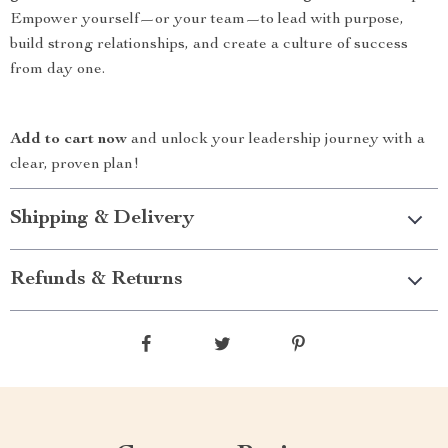
Empower yourself—or your team—to lead with purpose,
build strong relationships, and create a culture of success
from day one.
Add to cart now
and unlock your leadership journey with a
clear, proven plan!
Shipping & Delivery
Refunds & Returns