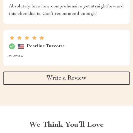
Absolutely love how comprehensive yet straightforward
this checklist is. Can’t recommend enough!
Pearline Turcotte
wowza
Write a Review
We Think You’ll Love