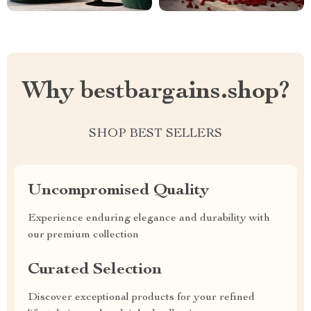
Why bestbargains.shop?
SHOP BEST SELLERS
Uncompromised Quality
Experience enduring elegance and durability with
our premium collection
Curated Selection
Discover exceptional products for your refined