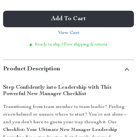
Add To Cart
View Cart
Ready to ship | Free shipping & returns
Product Description
Step Confidently into Leadership with This
Powerful New Manager Checklist
Transitioning from team member to team leader? Feeling
overwhelmed or unsure where to start? You’re not alone—
and you don’t have to guess your way through it. Our
Checklist: Your Ultimate New Manager Leadership