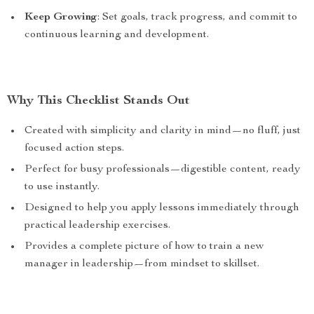
Keep Growing
: Set goals, track progress, and commit to
continuous learning and development.
Why This Checklist Stands Out
Created with simplicity and clarity in mind—no fluff, just
focused action steps.
Perfect for busy professionals—digestible content, ready
to use instantly.
Designed to help you apply lessons immediately through
practical leadership exercises.
Provides a complete picture of how to train a new
manager in leadership—from mindset to skillset.