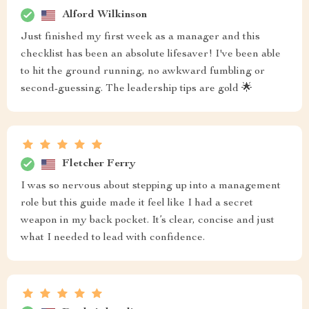
Alford Wilkinson
Just finished my first week as a manager and this
checklist has been an absolute lifesaver! I've been able
to hit the ground running, no awkward fumbling or
second-guessing. The leadership tips are gold 🌟
Fletcher Ferry
I was so nervous about stepping up into a management
role but this guide made it feel like I had a secret
weapon in my back pocket. It’s clear, concise and just
what I needed to lead with confidence.