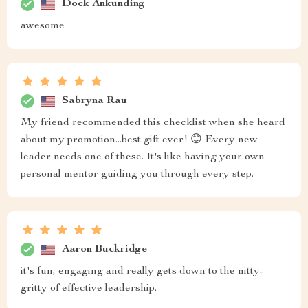
Dock Ankunding
awesome
Sabryna Rau
My friend recommended this checklist when she heard
about my promotion...best gift ever! 😊 Every new
leader needs one of these. It's like having your own
personal mentor guiding you through every step.
Aaron Buckridge
it's fun, engaging and really gets down to the nitty-
gritty of effective leadership.