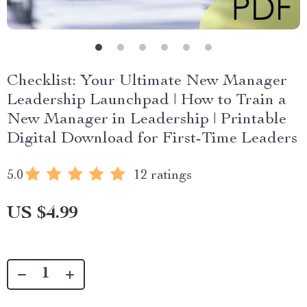
Checklist: Your Ultimate New Manager
Leadership Launchpad | How to Train a
New Manager in Leadership | Printable
Digital Download for First-Time Leaders
5.0
12 ratings
US $4.99