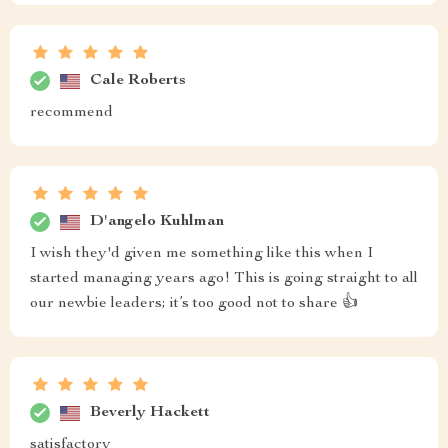
Cale Roberts
recommend
D'angelo Kuhlman
I wish they'd given me something like this when I
started managing years ago! This is going straight to all
our newbie leaders; it’s too good not to share 👍
Beverly Hackett
satisfactory