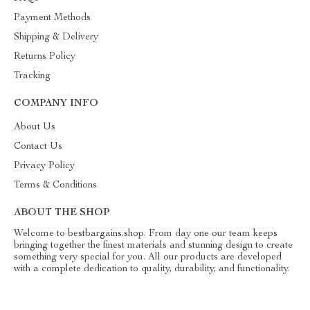
Payment Methods
Shipping & Delivery
Returns Policy
Tracking
COMPANY INFO
About Us
Contact Us
Privacy Policy
Terms & Conditions
ABOUT THE SHOP
Welcome to bestbargains.shop. From day one our team keeps
bringing together the finest materials and stunning design to create
something very special for you. All our products are developed
with a complete dedication to quality, durability, and functionality.