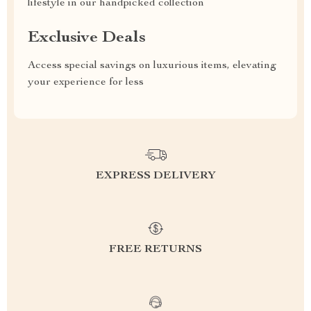
lifestyle in our handpicked collection
Exclusive Deals
Access special savings on luxurious items, elevating
your experience for less
EXPRESS DELIVERY
FREE RETURNS