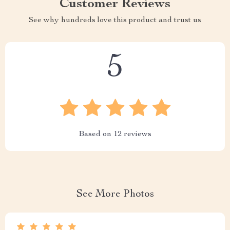
Customer Reviews
See why hundreds love this product and trust us
5
Based on
12
reviews
See More Photos