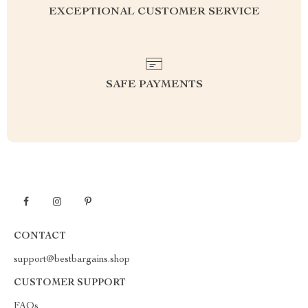
EXCEPTIONAL CUSTOMER SERVICE
SAFE PAYMENTS
CONTACT
support@bestbargains.shop
CUSTOMER SUPPORT
FAQs