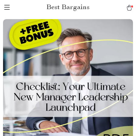
Best Bargains