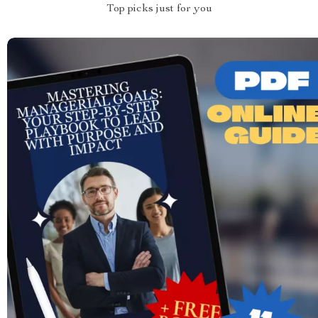
Top picks just for you