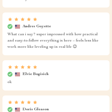
Andres Goyette
What can i say? super impressed with how practical
and easy-to-follow everything is here – feels less like
work more like leveling up in real life 😉
Elvie Bogisich
ok
Doris Gleason