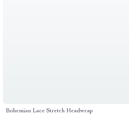
Bohemian Lace Stretch Headwrap