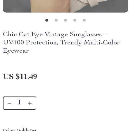
Chic Cat Eye Vintage Sunglasses –
UV400 Protection, Trendy Multi-Color
Eyewear
US $11.49
Color:
Gold-Tea