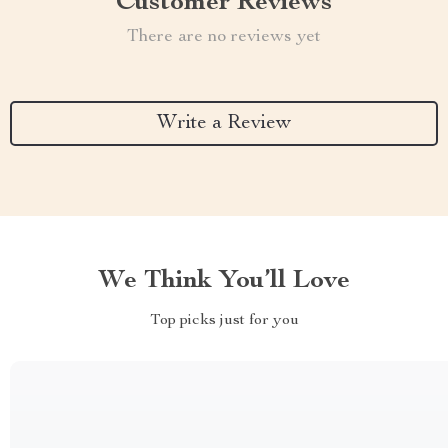
Customer Reviews
There are no reviews yet
Write a Review
We Think You’ll Love
Top picks just for you