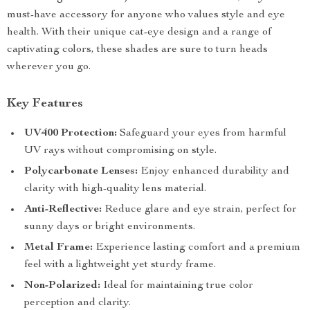
must-have accessory for anyone who values style and eye
health. With their unique cat-eye design and a range of
captivating colors, these shades are sure to turn heads
wherever you go.
Key Features
UV400 Protection:
Safeguard your eyes from harmful
UV rays without compromising on style.
Polycarbonate Lenses:
Enjoy enhanced durability and
clarity with high-quality lens material.
Anti-Reflective:
Reduce glare and eye strain, perfect for
sunny days or bright environments.
Metal Frame:
Experience lasting comfort and a premium
feel with a lightweight yet sturdy frame.
Non-Polarized:
Ideal for maintaining true color
perception and clarity.