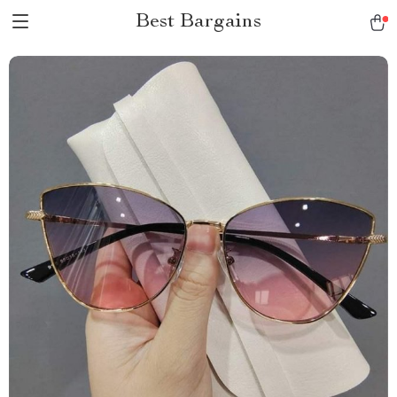
Best Bargains