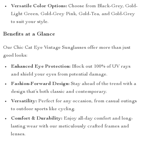
Versatile Color Options:
Choose from Black-Grey, Gold-
Light Green, Gold-Grey Pink, Gold-Tea, and Gold-Grey
to suit your style.
Benefits at a Glance
Our Chic Cat Eye Vintage Sunglasses offer more than just
good looks:
Enhanced Eye Protection:
Block out 100% of UV rays
and shield your eyes from potential damage.
Fashion-Forward Design:
Stay ahead of the trend with a
design that’s both classic and contemporary.
Versatility:
Perfect for any occasion, from casual outings
to outdoor sports like cycling.
Comfort & Durability:
Enjoy all-day comfort and long-
lasting wear with our meticulously crafted frames and
lenses.