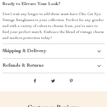
Ready to Elevate Your Look?
Don’t wait any longer to add these must-have Chic Cat Eye
Vintage Sunglasses to your collection. Perfect for any gender
and with a variety of colors to choose from, you’re sure to
find your perfect match. Embrace the blend of vintage charm
and modern protection today!
Shipping & Delivery
Refunds & Returns