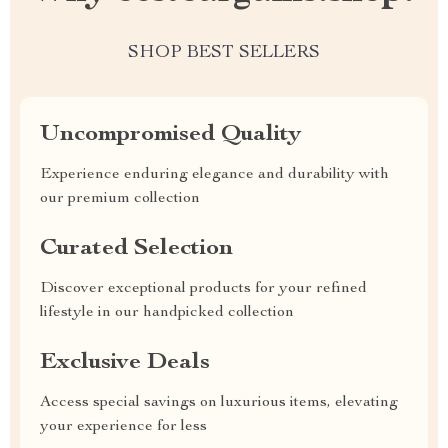
SHOP BEST SELLERS
Uncompromised Quality
Experience enduring elegance and durability with
our premium collection
Curated Selection
Discover exceptional products for your refined
lifestyle in our handpicked collection
Exclusive Deals
Access special savings on luxurious items, elevating
your experience for less