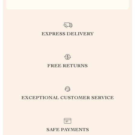
EXPRESS DELIVERY
FREE RETURNS
EXCEPTIONAL CUSTOMER SERVICE
SAFE PAYMENTS