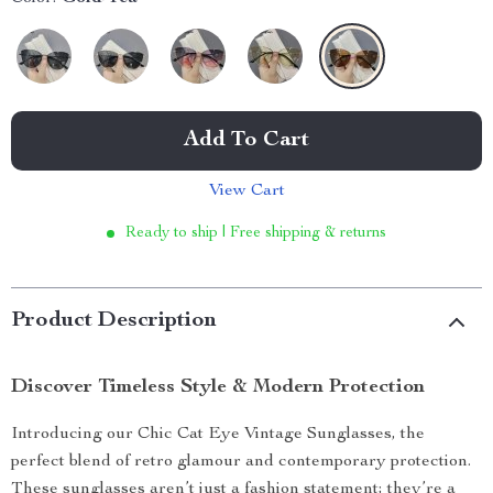
Add To Cart
View Cart
Ready to ship | Free shipping & returns
Product Description
Discover Timeless Style & Modern Protection
Introducing our Chic Cat Eye Vintage Sunglasses, the
perfect blend of retro glamour and contemporary protection.
These sunglasses aren’t just a fashion statement; they’re a