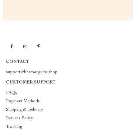
CONTACT
support@bestbargains.shop
CUSTOMER SUPPORT
FAQs
Payment Methods
Shipping & Delivery
Returns Policy
Tracking