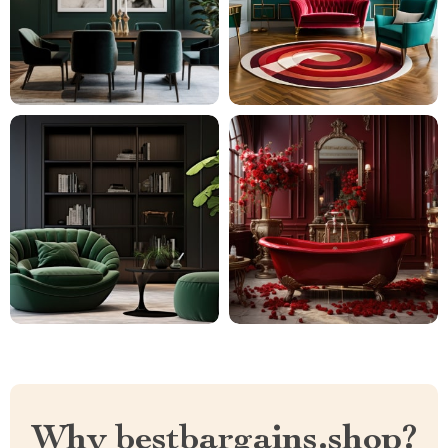
Why bestbargains.shop?