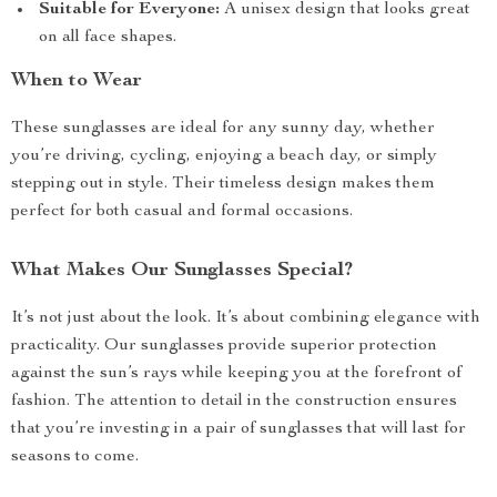
Suitable for Everyone:
A unisex design that looks great
on all face shapes.
When to Wear
These sunglasses are ideal for any sunny day, whether
you’re driving, cycling, enjoying a beach day, or simply
stepping out in style. Their timeless design makes them
perfect for both casual and formal occasions.
What Makes Our Sunglasses Special?
It’s not just about the look. It’s about combining elegance with
practicality. Our sunglasses provide superior protection
against the sun’s rays while keeping you at the forefront of
fashion. The attention to detail in the construction ensures
that you’re investing in a pair of sunglasses that will last for
seasons to come.