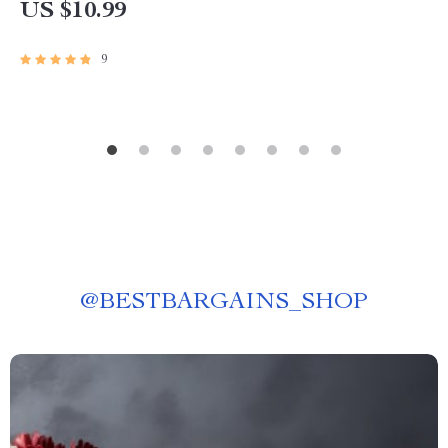
US $10.99
9
@
BESTBARGAINS_SHOP