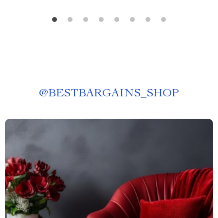
@
BESTBARGAINS_SHOP