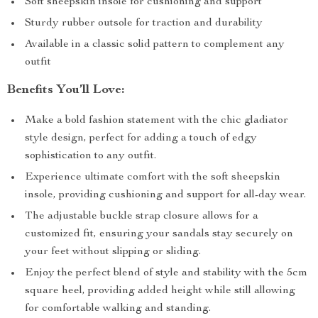
Soft sheepskin insole for cushioning and support
Sturdy rubber outsole for traction and durability
Available in a classic solid pattern to complement any
outfit
Benefits You’ll Love:
Make a bold fashion statement with the chic gladiator
style design, perfect for adding a touch of edgy
sophistication to any outfit.
Experience ultimate comfort with the soft sheepskin
insole, providing cushioning and support for all-day wear.
The adjustable buckle strap closure allows for a
customized fit, ensuring your sandals stay securely on
your feet without slipping or sliding.
Enjoy the perfect blend of style and stability with the 5cm
square heel, providing added height while still allowing
for comfortable walking and standing.