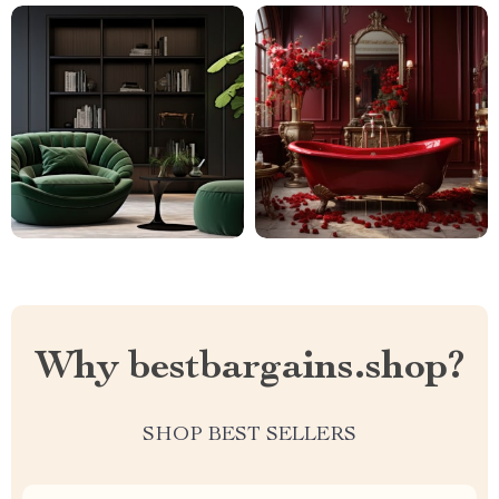
Why bestbargains.shop?
SHOP BEST SELLERS