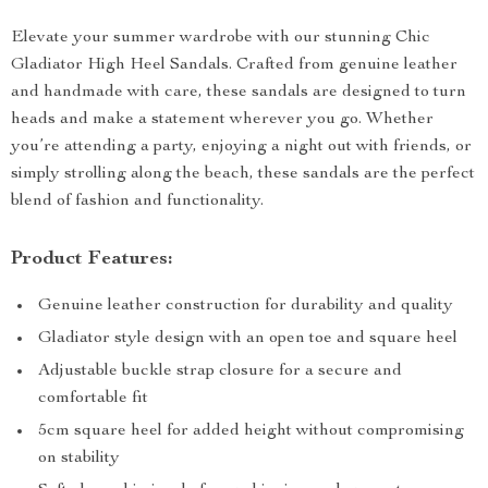
Elevate your summer wardrobe with our stunning Chic
Gladiator High Heel Sandals. Crafted from genuine leather
and handmade with care, these sandals are designed to turn
heads and make a statement wherever you go. Whether
you’re attending a party, enjoying a night out with friends, or
simply strolling along the beach, these sandals are the perfect
blend of fashion and functionality.
Product Features:
Genuine leather construction for durability and quality
Gladiator style design with an open toe and square heel
Adjustable buckle strap closure for a secure and
comfortable fit
5cm square heel for added height without compromising
on stability