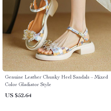
Genuine Leather Chunky Heel Sandals – Mixed
Color Gladiator Style
US $52.64