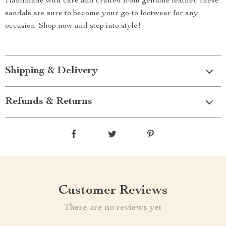
Handmade with care and crafted from genuine leather, these
sandals are sure to become your go-to footwear for any
occasion. Shop now and step into style!
Shipping & Delivery
Refunds & Returns
Customer Reviews
There are no reviews yet