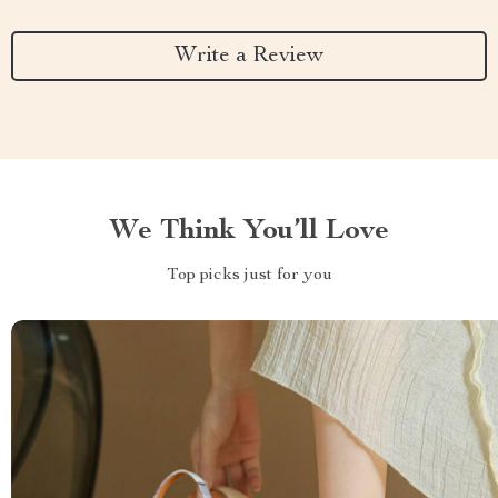
Write a Review
We Think You’ll Love
Top picks just for you