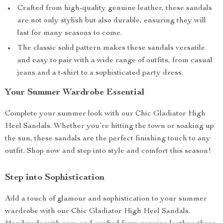
Crafted from high-quality genuine leather, these sandals
are not only stylish but also durable, ensuring they will
last for many seasons to come.
The classic solid pattern makes these sandals versatile
and easy to pair with a wide range of outfits, from casual
jeans and a t-shirt to a sophisticated party dress.
Your Summer Wardrobe Essential
Complete your summer look with our Chic Gladiator High
Heel Sandals. Whether you’re hitting the town or soaking up
the sun, these sandals are the perfect finishing touch to any
outfit. Shop now and step into style and comfort this season!
Step into Sophistication
Add a touch of glamour and sophistication to your summer
wardrobe with our Chic Gladiator High Heel Sandals.