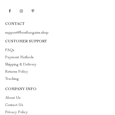
CONTACT
support@bestbargains.shop
CUSTOMER SUPPORT
FAQs
Payment Methods
Shipping & Delivery
Returns Policy
Tracking
COMPANY INFO
About Us
Contact Us
Privacy Policy