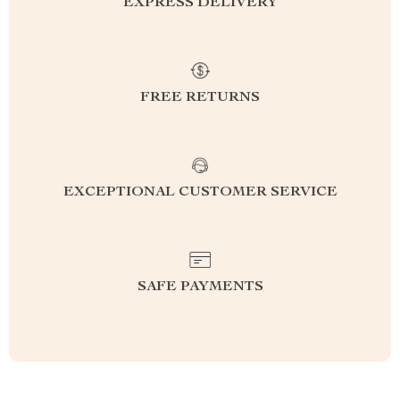
EXPRESS DELIVERY
FREE RETURNS
EXCEPTIONAL CUSTOMER SERVICE
SAFE PAYMENTS