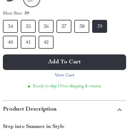
Shoe Size:
39
34
35
36
37
38
39
40
41
42
Add To Cart
View Cart
Ready to ship | Free shipping & returns
Product Description
Step into Summer in Style