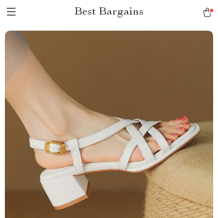
Best Bargains