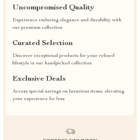
Uncompromised Quality
Experience enduring elegance and durability with
our premium collection
Curated Selection
Discover exceptional products for your refined
lifestyle in our handpicked collection
Exclusive Deals
Access special savings on luxurious items, elevating
your experience for less