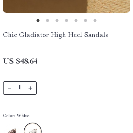
Chic Gladiator High Heel Sandals
US $48.64
Color:
White