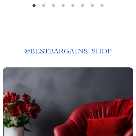
@
BESTBARGAINS_SHOP