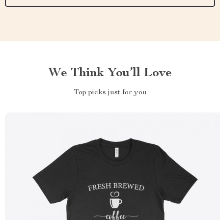
We Think You’ll Love
Top picks just for you