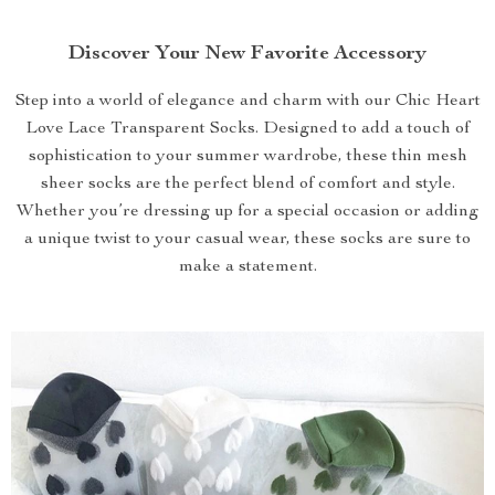
Discover Your New Favorite Accessory
Step into a world of elegance and charm with our Chic Heart
Love Lace Transparent Socks. Designed to add a touch of
sophistication to your summer wardrobe, these thin mesh
sheer socks are the perfect blend of comfort and style.
Whether you’re dressing up for a special occasion or adding
a unique twist to your casual wear, these socks are sure to
make a statement.