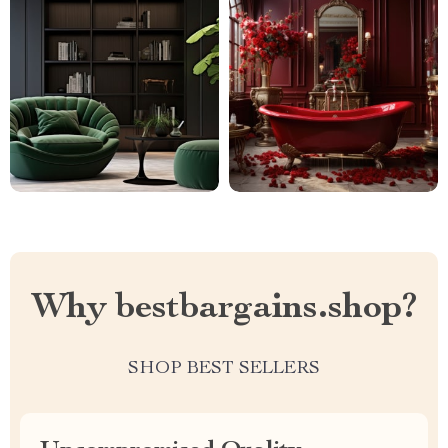
Why bestbargains.shop?
SHOP BEST SELLERS