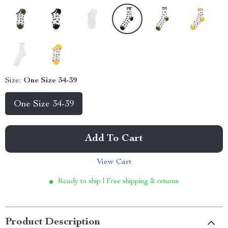
Size:
One Size 34-39
One Size 34-39
Add To Cart
View Cart
Ready to ship | Free shipping & returns
Product Description