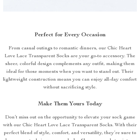
Perfect for Every Occasion
From casual outings to romantic dinners, our Chic Heart
Love Lace Transparent Socks are your go-to accessory. The
sheer, colorful design complements any outfit, making them
ideal for those moments when you want to stand out. Their
lightweight construction means you can enjoy all-day comfort
without sacrificing style.
Make Them Yours Today
Don’t miss out on the opportunity to elevate your sock game
with our Chic Heart Love Lace Transparent Socks. With their
perfect blend of style, comfort, and versatility, they’re sure to