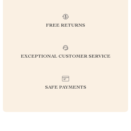
FREE RETURNS
EXCEPTIONAL CUSTOMER SERVICE
SAFE PAYMENTS