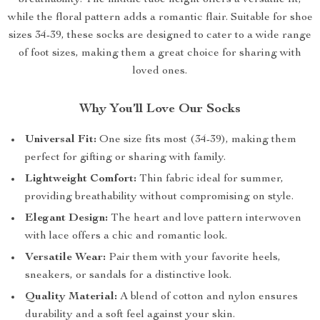
breathability. The middle tube height offers a versatile fit,
while the floral pattern adds a romantic flair. Suitable for shoe
sizes 34-39, these socks are designed to cater to a wide range
of foot sizes, making them a great choice for sharing with
loved ones.
Why You’ll Love Our Socks
Universal Fit:
One size fits most (34-39), making them
perfect for gifting or sharing with family.
Lightweight Comfort:
Thin fabric ideal for summer,
providing breathability without compromising on style.
Elegant Design:
The heart and love pattern interwoven
with lace offers a chic and romantic look.
Versatile Wear:
Pair them with your favorite heels,
sneakers, or sandals for a distinctive look.
Quality Material:
A blend of cotton and nylon ensures
durability and a soft feel against your skin.