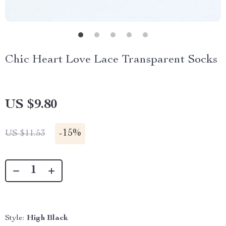
Chic Heart Love Lace Transparent Socks
US $9.80
-
15%
US $11.53
Style:
High Black