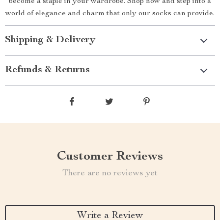
become a staple in your wardrobe. Shop now and step into a
world of elegance and charm that only our socks can provide.
Shipping & Delivery
Refunds & Returns
Customer Reviews
There are no reviews yet
Write a Review