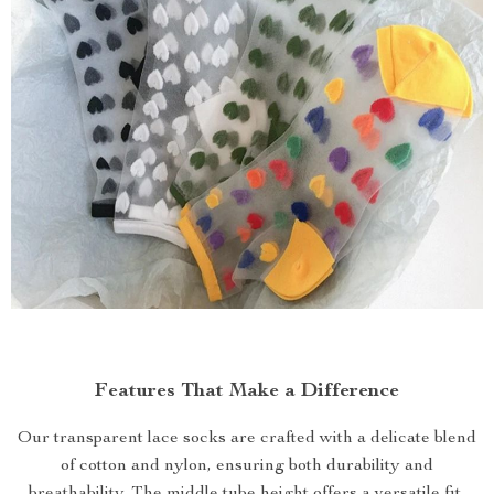
Features That Make a Difference
Our transparent lace socks are crafted with a delicate blend
of cotton and nylon, ensuring both durability and