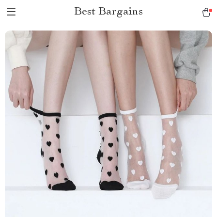
Best Bargains