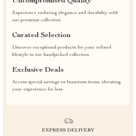
Uncompromised Quality
Experience enduring elegance and durability with
our premium collection
Curated Selection
Discover exceptional products for your refined
lifestyle in our handpicked collection
Exclusive Deals
Access special savings on luxurious items, elevating
your experience for less
EXPRESS DELIVERY