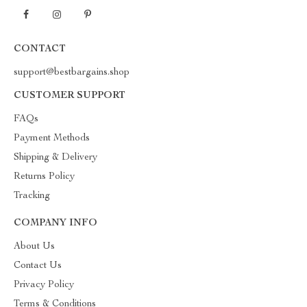
CONTACT
support@bestbargains.shop
CUSTOMER SUPPORT
FAQs
Payment Methods
Shipping & Delivery
Returns Policy
Tracking
COMPANY INFO
About Us
Contact Us
Privacy Policy
Terms & Conditions