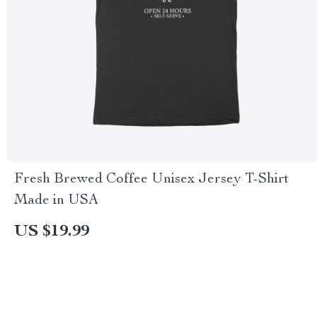
Fresh Brewed Coffee Unisex Jersey T-Shirt
Made in USA
US $19.99