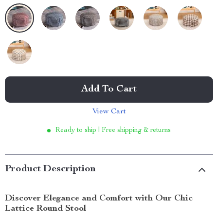
Add To Cart
View Cart
Ready to ship | Free shipping & returns
Product Description
Discover Elegance and Comfort with Our Chic
Lattice Round Stool