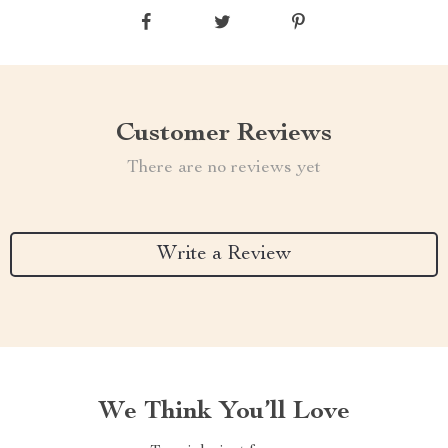
Customer Reviews
There are no reviews yet
Write a Review
We Think You’ll Love