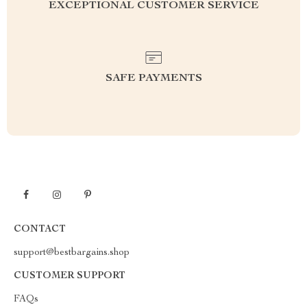
EXCEPTIONAL CUSTOMER SERVICE
SAFE PAYMENTS
CONTACT
support@bestbargains.shop
CUSTOMER SUPPORT
FAQs