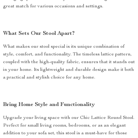
great match for various occasions and settings.
What Sets Our Stool Apart?
What makes our stool special is its unique combination of
style, comfort, and functionality. The timeless lattice pattern,
coupled with the high-quality fabric, ensures that it stands out
in your home. Its lightweight and durable design make it both
a practical and stylish choice for any home.
Bring Home Style and Functionality
Upgrade your living space with our Chic Lattice Round Stool.
Perfect for small living rooms, bedrooms, or as an elegant
addition to your sofa set, this stool is a must-have for those