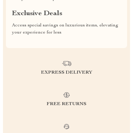
Exclusive Deals
Access special savings on luxurious items, elevating
your experience for less
EXPRESS DELIVERY
FREE RETURNS