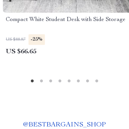
Compact White Student Desk with Side Storage
-25%
US $88.87
US $66.65
@
BESTBARGAINS_SHOP