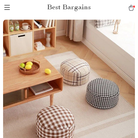
Best Bargains