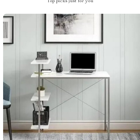
Top picks just for you