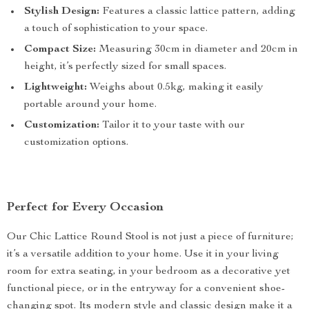
Stylish Design:
Features a classic lattice pattern, adding
a touch of sophistication to your space.
Compact Size:
Measuring 30cm in diameter and 20cm in
height, it’s perfectly sized for small spaces.
Lightweight:
Weighs about 0.5kg, making it easily
portable around your home.
Customization:
Tailor it to your taste with our
customization options.
Perfect for Every Occasion
Our Chic Lattice Round Stool is not just a piece of furniture;
it’s a versatile addition to your home. Use it in your living
room for extra seating, in your bedroom as a decorative yet
functional piece, or in the entryway for a convenient shoe-
changing spot. Its modern style and classic design make it a