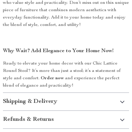
who value style and practicality. Don’t miss out on this unique
piece of furniture that combines modern aesthetics with
everyday functionality. Add it to your home today and enjoy
the blend of style, comfort, and utility!
Why Wait? Add Elegance to Your Home Now!
Ready to elevate your home decor with our Chic Lattice
Round Stool? It’s more than just a stool; it’s a statement of
style and comfort.
Order now
and experience the perfect
blend of elegance and practicality!
Shipping & Delivery
Refunds & Returns