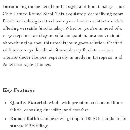
Introducing the perfect blend of style and functionality – our
Chic Lattice Round Stool. This exquisite piece of living room
furniture is designed to elevate your home’s aesthetics while
offering versatile functionality. Whether you’re in need of a
cozy stepstool, an elegant sofa companion, or a convenient
shoe-changing spot, this stool is your go-to solution. Crafted
with a keen eye for detail, it seamlessly fits into various
interior decor themes, especially in modern, European, and
American styled homes.
Key Features
Quality Material:
Made with premium cotton and linen
fabric, ensuring durability and comfort.
Robust Build:
Can bear weight up to 100KG, thanks to its
sturdy EPE filling.