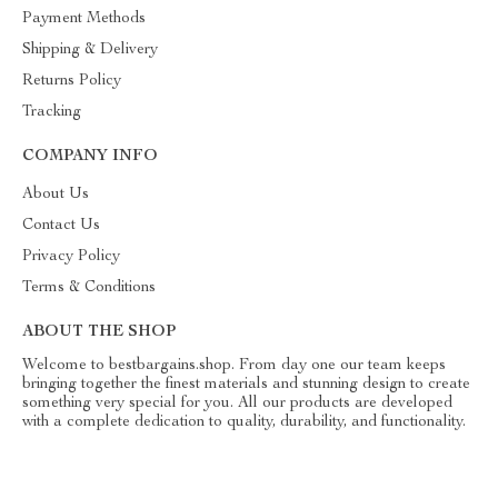
Payment Methods
Shipping & Delivery
Returns Policy
Tracking
COMPANY INFO
About Us
Contact Us
Privacy Policy
Terms & Conditions
ABOUT THE SHOP
Welcome to bestbargains.shop. From day one our team keeps
bringing together the finest materials and stunning design to create
something very special for you. All our products are developed
with a complete dedication to quality, durability, and functionality.