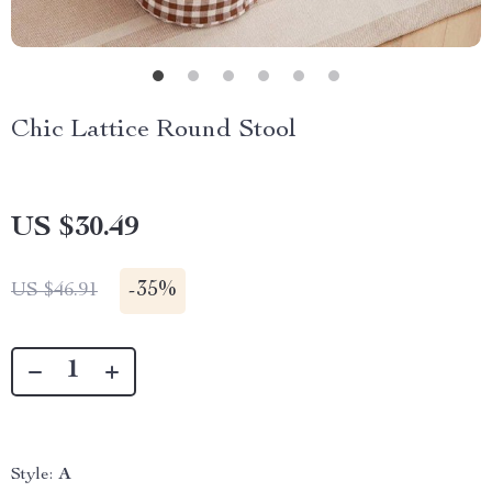
Chic Lattice Round Stool
US $30.49
-
35%
US $46.91
Style:
A