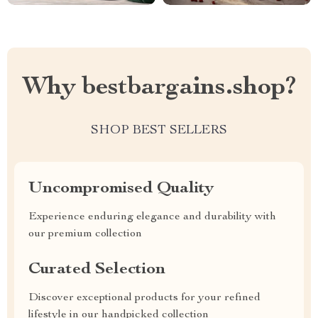
Why bestbargains.shop?
SHOP BEST SELLERS
Uncompromised Quality
Experience enduring elegance and durability with
our premium collection
Curated Selection
Discover exceptional products for your refined
lifestyle in our handpicked collection