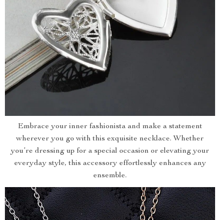
Embrace your inner fashionista and make a statement
wherever you go with this exquisite necklace. Whether
you’re dressing up for a special occasion or elevating your
everyday style, this accessory effortlessly enhances any
ensemble.