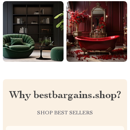
Why bestbargains.shop?
SHOP BEST SELLERS