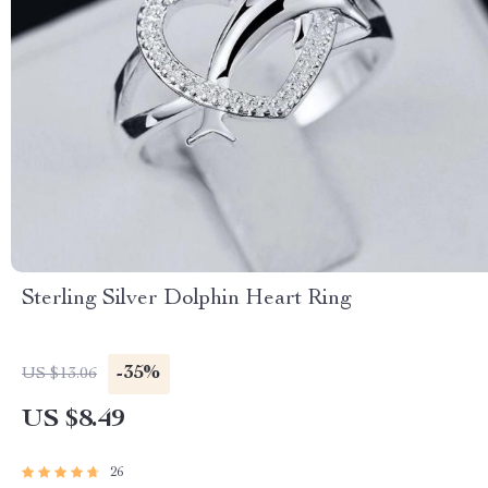
Sterling Silver Dolphin Heart Ring
-35%
US $13.06
US $8.49
26