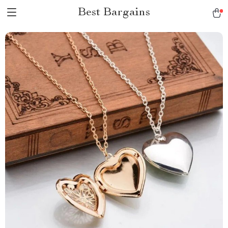
Best Bargains