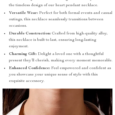
the timeless design of our heart pendant necklace.
Versatile Wear:
Perfect for both formal events and casual
outings, this necklace seamlessly transitions between
occasions.
Durable Construction:
Crafted from high-quality alloy,
this necklace is built to last, ensuring long-lasting
enjoyment.
Charming Gift:
Delight a loved one with a thoughtful
present they’ll cherish, making every moment memorable.
Enhanced Confidence:
Feel empowered and confident as
you showcase your unique sense of style with this
exquisite accessory.