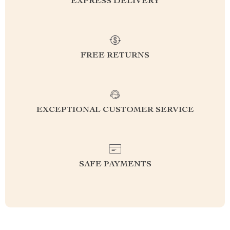
EXPRESS DELIVERY
FREE RETURNS
EXCEPTIONAL CUSTOMER SERVICE
SAFE PAYMENTS