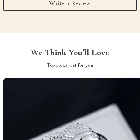
Write a Review
We Think You’ll Love
Top picks just for you