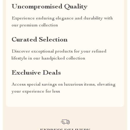
Uncompromised Quality
Experience enduring elegance and durability with
our premium collection
Curated Selection
Discover exceptional products for your refined
lifestyle in our handpicked collection
Exclusive Deals
Access special savings on luxurious items, elevating
your experience for less