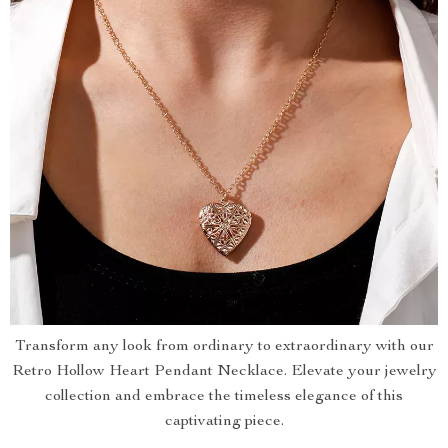
Transform any look from ordinary to extraordinary with our
Retro Hollow Heart Pendant Necklace. Elevate your jewelry
collection and embrace the timeless elegance of this
captivating piece.