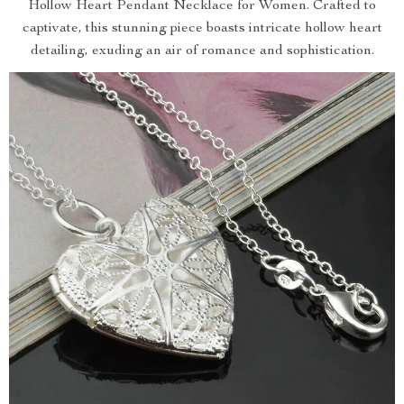
Hollow Heart Pendant Necklace for Women. Crafted to
captivate, this stunning piece boasts intricate hollow heart
detailing, exuding an air of romance and sophistication.