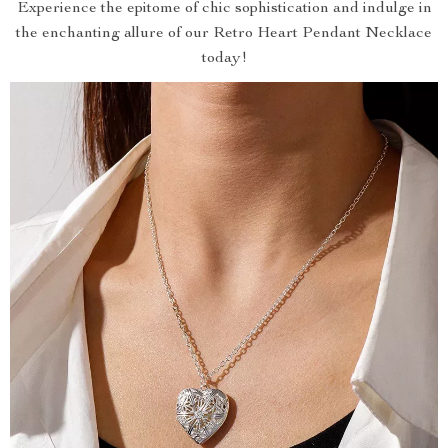
Experience the epitome of chic sophistication and indulge in
the enchanting allure of our Retro Heart Pendant Necklace
today!