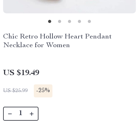
Chic Retro Hollow Heart Pendant
Necklace for Women
US $19.49
-
25%
US $25.99