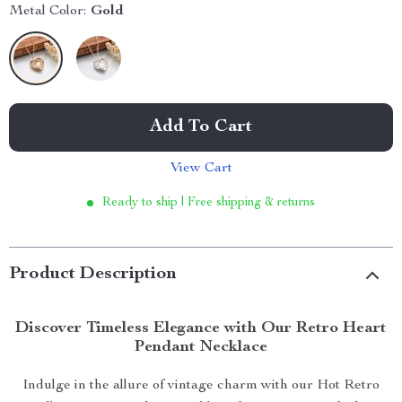
Metal Color:
Gold
Add To Cart
View Cart
Ready to ship | Free shipping & returns
Product Description
Discover Timeless Elegance with Our Retro Heart
Pendant Necklace
Indulge in the allure of vintage charm with our Hot Retro