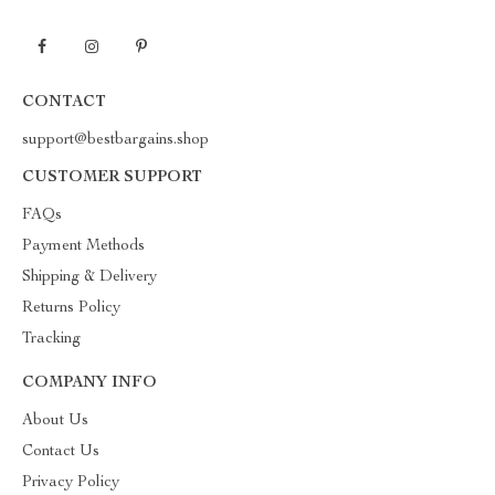
CONTACT
support@bestbargains.shop
CUSTOMER SUPPORT
FAQs
Payment Methods
Shipping & Delivery
Returns Policy
Tracking
COMPANY INFO
About Us
Contact Us
Privacy Policy