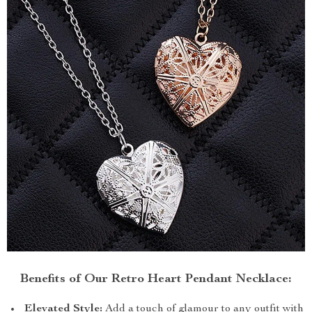
Benefits of Our Retro Heart Pendant Necklace:
Elevated Style:
Add a touch of glamour to any outfit with