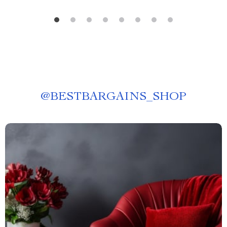
@
BESTBARGAINS_SHOP