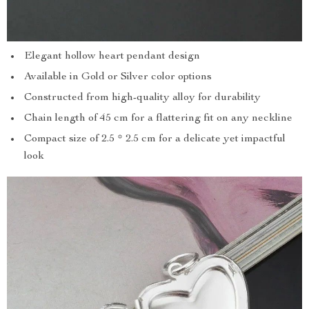
Elegant hollow heart pendant design
Available in Gold or Silver color options
Constructed from high-quality alloy for durability
Chain length of 45 cm for a flattering fit on any neckline
Compact size of 2.5 * 2.5 cm for a delicate yet impactful
look