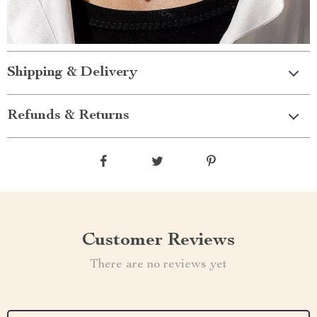
Shipping & Delivery
Refunds & Returns
Customer Reviews
There are no reviews yet