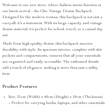
Welcome to our new store, where fashion meets function in
our latest arrival – the Chic Vintage Denim Backpack.
Designed for the modern woman, this backpack is not just a
carryall; it’s a statement. With its large capacity and vintage
denim material, it’s perfect for school, travel, or a casual day
out.
Made from high-quality denim, this backpack marries
durability with style. Its spacious interior, complete with slot
pockets and compartments, ensures that all your essentials
are organized and easily accessible. The embossed details
add a touch of elegance, making it more than just a utility
item.
Product Features
Size: 31cm (Width) x 40cm (Height) x 10cm (Thickness)
– Perfect for carrying books, laptops, and other essentials.