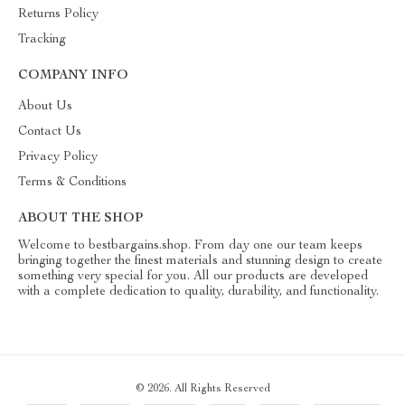
Returns Policy
Tracking
COMPANY INFO
About Us
Contact Us
Privacy Policy
Terms & Conditions
ABOUT THE SHOP
Welcome to bestbargains.shop. From day one our team keeps
bringing together the finest materials and stunning design to create
something very special for you. All our products are developed
with a complete dedication to quality, durability, and functionality.
© 2026. All Rights Reserved