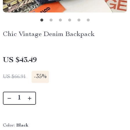
Chic Vintage Denim Backpack
US $43.49
-
35%
US $66.91
Color:
Black