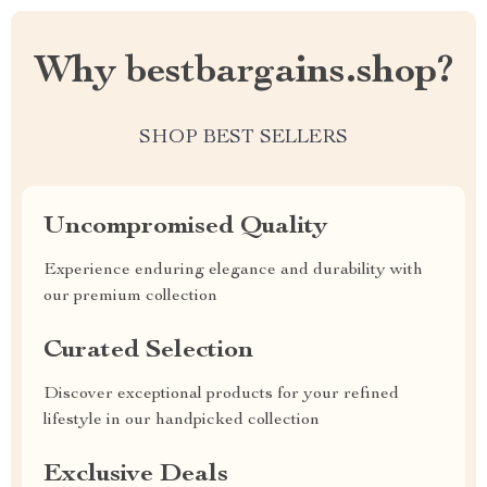
Why bestbargains.shop?
SHOP BEST SELLERS
Uncompromised Quality
Experience enduring elegance and durability with
our premium collection
Curated Selection
Discover exceptional products for your refined
lifestyle in our handpicked collection
Exclusive Deals