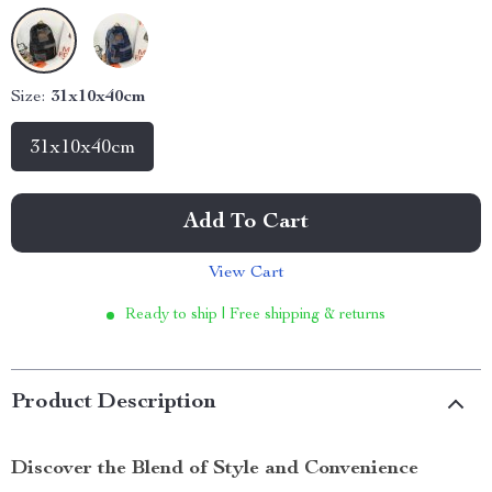
Size:
31x10x40cm
31x10x40cm
Add To Cart
View Cart
Ready to ship | Free shipping & returns
Product Description
Discover the Blend of Style and Convenience