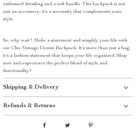
embossed detailing and a soft handle. This backpack is not
just an accessory; it’s a necessity that complements your
style.
So, why wait? Make a statement and simplify your life with
our Chic Vintage Denim Backpack. It’s more than just a bag;
it’s a fashion statement that keeps your life organized. Shop
now and experience the perfect blend of style and
functionality!
Shipping & Delivery
Refunds & Returns