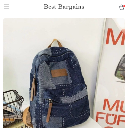
Best Bargains