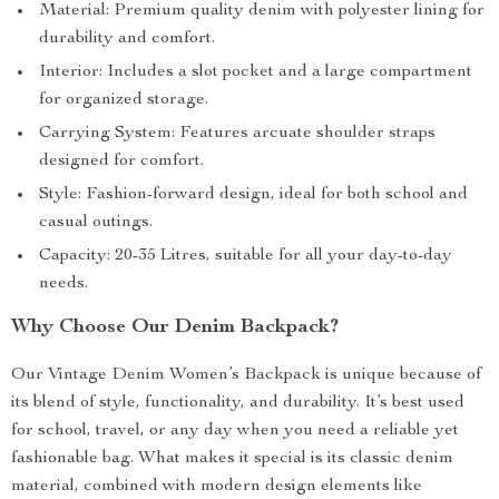
Material: Premium quality denim with polyester lining for
durability and comfort.
Interior: Includes a slot pocket and a large compartment
for organized storage.
Carrying System: Features arcuate shoulder straps
designed for comfort.
Style: Fashion-forward design, ideal for both school and
casual outings.
Capacity: 20-35 Litres, suitable for all your day-to-day
needs.
Why Choose Our Denim Backpack?
Our Vintage Denim Women’s Backpack is unique because of
its blend of style, functionality, and durability. It’s best used
for school, travel, or any day when you need a reliable yet
fashionable bag. What makes it special is its classic denim
material, combined with modern design elements like