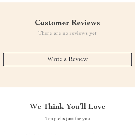
Customer Reviews
There are no reviews yet
Write a Review
We Think You’ll Love
Top picks just for you