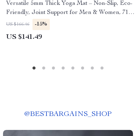
Versatile 5mm Thick Yoga Mat – Non-Slip, Eco-
Friendly, Joint Support for Men & Women, 71
Inch
-15%
US $166.46
US $141.49
@
BESTBARGAINS_SHOP