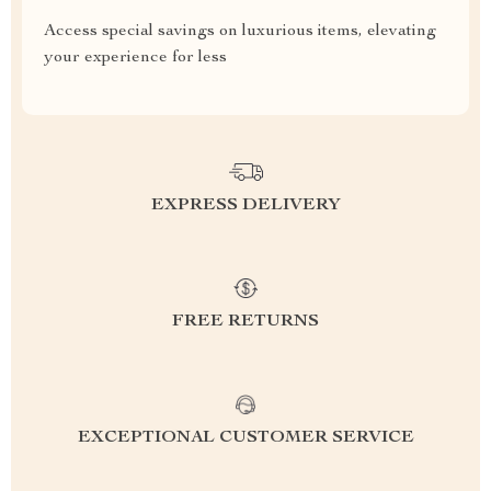
Access special savings on luxurious items, elevating
your experience for less
EXPRESS DELIVERY
FREE RETURNS
EXCEPTIONAL CUSTOMER SERVICE