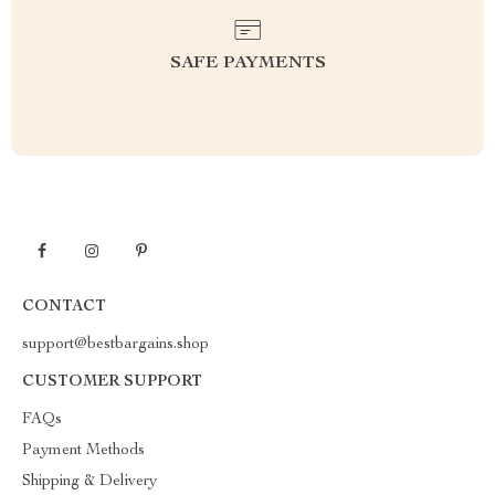
SAFE PAYMENTS
CONTACT
support@bestbargains.shop
CUSTOMER SUPPORT
FAQs
Payment Methods
Shipping & Delivery