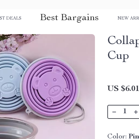
Best Bargains
ST DEALS
NEW ARR
Collap
Cup
US $6.0
Color:
Pi