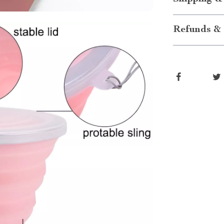
Refunds & 