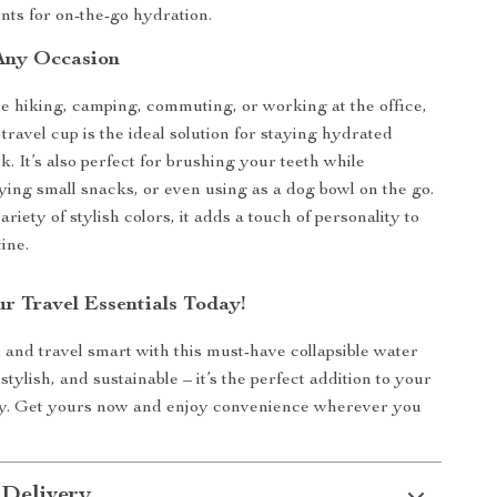
ts for on-the-go hydration.
 Any Occasion
 hiking, camping, commuting, or working at the office,
e travel cup is the ideal solution for staying hydrated
k. It’s also perfect for brushing your teeth while
rying small snacks, or even using as a dog bowl on the go.
variety of stylish colors, it adds a touch of personality to
ine.
r Travel Essentials Today!
 and travel smart with this must-have collapsible water
 stylish, and sustainable – it’s the perfect addition to your
y. Get yours now and enjoy convenience wherever you
 Delivery