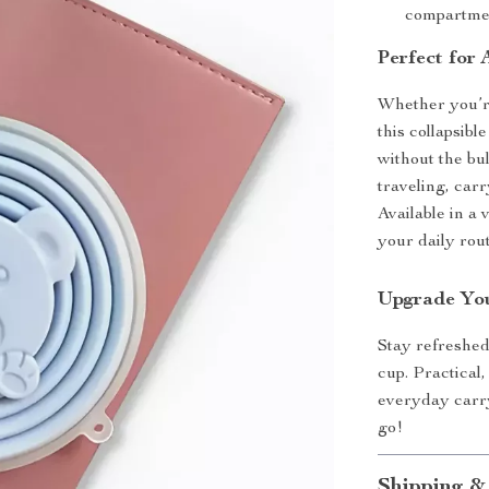
compartmen
Perfect for
Whether you’re
this collapsibl
without the bul
traveling, car
Available in a 
your daily rout
Upgrade You
Stay refreshed
cup. Practical,
everyday carr
go!
Shipping &