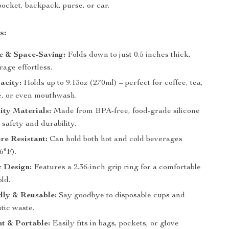
pocket, backpack, purse, or car.
s:
e & Space-Saving:
Folds down to just 0.5 inches thick,
age effortless.
acity:
Holds up to 9.13oz (270ml) – perfect for coffee, tea,
ce, or even mouthwash.
ity Materials:
Made from BPA-free, food-grade silicone
safety and durability.
re Resistant:
Can hold both hot and cold beverages
6°F).
 Design:
Features a 2.36-inch grip ring for a comfortable
ld.
dly & Reusable:
Say goodbye to disposable cups and
tic waste.
t & Portable:
Easily fits in bags, pockets, or glove