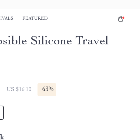
IVALS
FEATURED
sible Silicone Travel
1
-
63%
US $16.10
nk