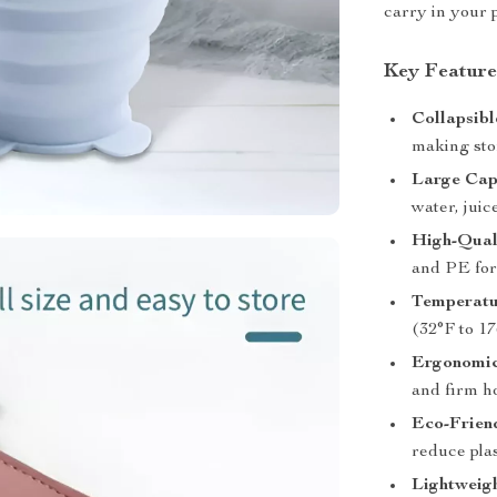
carry in your 
Key Feature
Collapsibl
making stor
Large Cap
water, jui
High-Qual
and PE for 
Temperatu
(32°F to 17
Ergonomic
and firm ho
Eco-Frien
reduce plas
Lightweigh