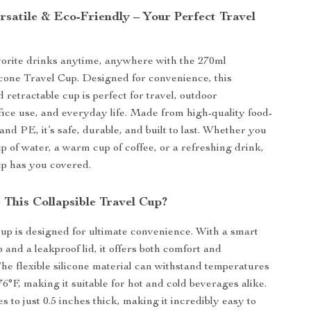
rsatile & Eco-Friendly – Your Perfect Travel
orite drinks anytime, anywhere with the 270ml
licone Travel Cup. Designed for convenience, this
 retractable cup is perfect for travel, outdoor
fice use, and everyday life. Made from high-quality food-
and PE, it’s safe, durable, and built to last. Whether you
ip of water, a warm cup of coffee, or a refreshing drink,
cup has you covered.
This Collapsible Travel Cup?
cup is designed for ultimate convenience. With a smart
 and a leakproof lid, it offers both comfort and
 The flexible silicone material can withstand temperatures
6°F, making it suitable for hot and cold beverages alike.
ses to just 0.5 inches thick, making it incredibly easy to