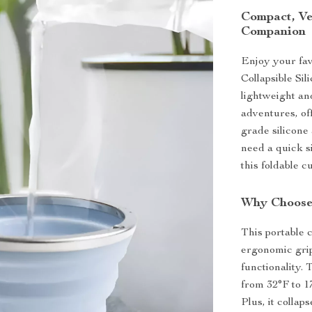
Compact, Ve
Companion
Enjoy your fav
Collapsible Si
lightweight and
adventures, of
grade silicone 
need a quick s
this foldable 
Why Choose 
This portable 
ergonomic grip
functionality.
from 32°F to 17
Plus, it collap