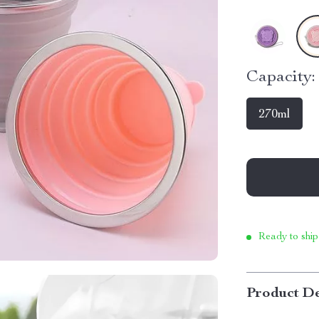
Capacity:
270ml
Ready to ship
Product De