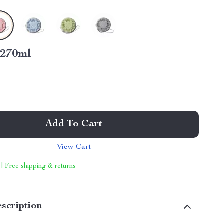
270ml
Add To Cart
View Cart
 | Free shipping & returns
scription