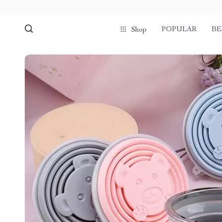
POPULAR
BE
Shop