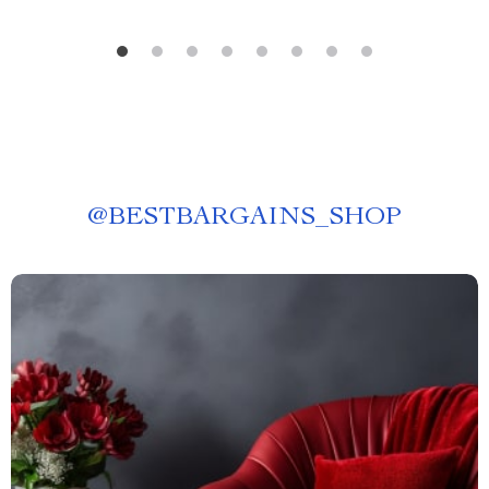
@
BESTBARGAINS_SHOP