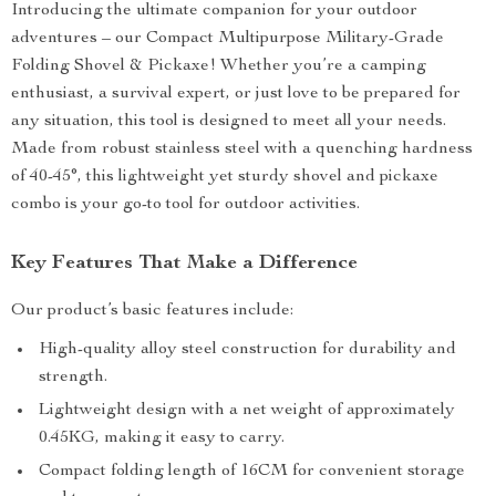
Introducing the ultimate companion for your outdoor
adventures – our Compact Multipurpose Military-Grade
Folding Shovel & Pickaxe! Whether you’re a camping
enthusiast, a survival expert, or just love to be prepared for
any situation, this tool is designed to meet all your needs.
Made from robust stainless steel with a quenching hardness
of 40-45°, this lightweight yet sturdy shovel and pickaxe
combo is your go-to tool for outdoor activities.
Key Features That Make a Difference
Our product’s basic features include:
High-quality alloy steel construction for durability and
strength.
Lightweight design with a net weight of approximately
0.45KG, making it easy to carry.
Compact folding length of 16CM for convenient storage