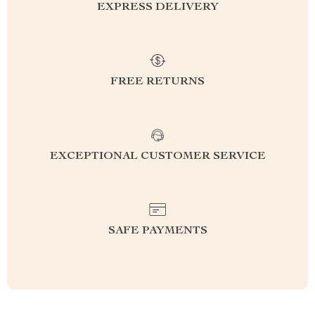
EXPRESS DELIVERY
FREE RETURNS
EXCEPTIONAL CUSTOMER SERVICE
SAFE PAYMENTS