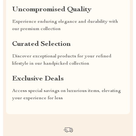
Uncompromised Quality
Experience enduring elegance and durability with
our premium collection
Curated Selection
Discover exceptional products for your refined
lifestyle in our handpicked collection
Exclusive Deals
Access special savings on luxurious items, elevating
your experience for less