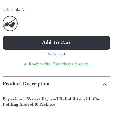
Color:
Black
Add To Cart
View Cart
Ready to ship | Free shipping & returns
Product Description
Experience Versatility and Reliability with Our
Folding Shovel & Pickaxe