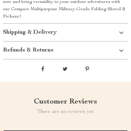
now and bring versatility to your outdoor adventures with
our Compact Multipurpose Military-Grade Folding Shovel &
Pickaxe!
Shipping & Delivery
Refunds & Returns
Customer Reviews
There are no reviews yet