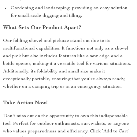
Gardening and landscaping, providing an easy solution
for small-scale digging and tilling.
What Sets Our Product Apart?
Our folding shovel and pickaxe stand out due to its
multifunctional capabilities. It functions not only as a shovel
and pick but also includes features like a saw edge and a
bottle opener, making it a versatile tool for various situations.
Additionally, its foldability and small size make it
exceptionally portable, ensuring that you’re always ready,
whether on a camping trip or in an emergency situation.
Take Action Now!
Don’t miss out on the opportunity to own this indispensable
tool. Perfect for outdoor enthusiasts, survivalists, or anyone
who values preparedness and efficiency. Click ‘Add to Cart’