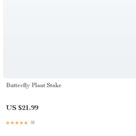
Butterfly Plant Stake
US $21.99
33