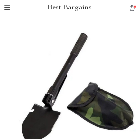
Best Bargains