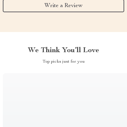
Write a Review
We Think You’ll Love
Top picks just for you