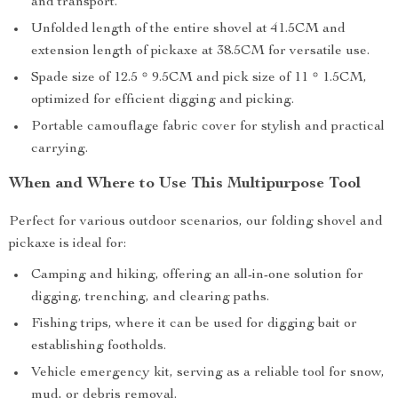
and transport.
Unfolded length of the entire shovel at 41.5CM and
extension length of pickaxe at 38.5CM for versatile use.
Spade size of 12.5 * 9.5CM and pick size of 11 * 1.5CM,
optimized for efficient digging and picking.
Portable camouflage fabric cover for stylish and practical
carrying.
When and Where to Use This Multipurpose Tool
Perfect for various outdoor scenarios, our folding shovel and
pickaxe is ideal for:
Camping and hiking, offering an all-in-one solution for
digging, trenching, and clearing paths.
Fishing trips, where it can be used for digging bait or
establishing footholds.
Vehicle emergency kit, serving as a reliable tool for snow,
mud, or debris removal.