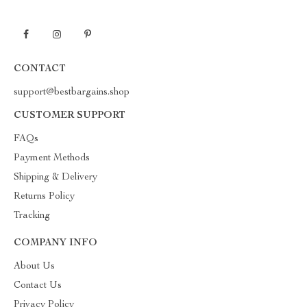
CONTACT
support@bestbargains.shop
CUSTOMER SUPPORT
FAQs
Payment Methods
Shipping & Delivery
Returns Policy
Tracking
COMPANY INFO
About Us
Contact Us
Privacy Policy