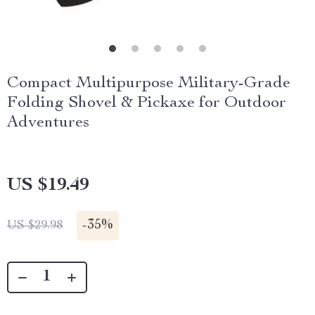
Compact Multipurpose Military-Grade
Folding Shovel & Pickaxe for Outdoor
Adventures
US $19.49
-
35%
US $29.98