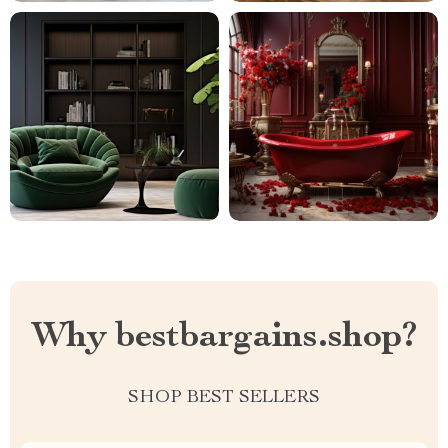
Why bestbargains.shop?
SHOP BEST SELLERS