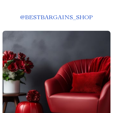
@
BESTBARGAINS_SHOP