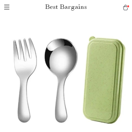
Best Bargains