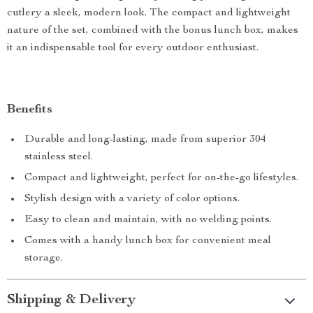
cutlery a sleek, modern look. The compact and lightweight
nature of the set, combined with the bonus lunch box, makes
it an indispensable tool for every outdoor enthusiast.
Benefits
Durable and long-lasting, made from superior 304
stainless steel.
Compact and lightweight, perfect for on-the-go lifestyles.
Stylish design with a variety of color options.
Easy to clean and maintain, with no welding points.
Comes with a handy lunch box for convenient meal
storage.
Shipping & Delivery