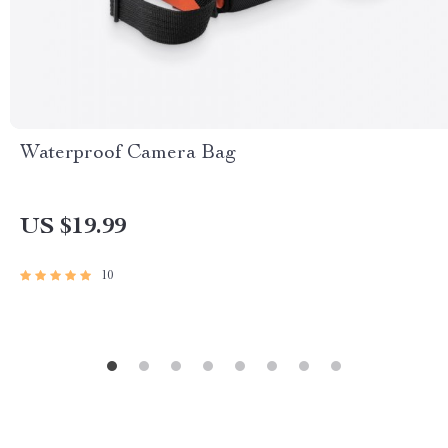
Waterproof Camera Bag
US $19.99
10