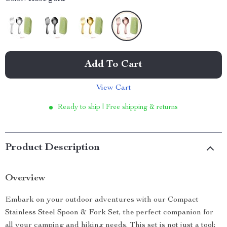
Add To Cart
View Cart
Ready to ship | Free shipping & returns
Product Description
Overview
Embark on your outdoor adventures with our Compact
Stainless Steel Spoon & Fork Set, the perfect companion for
all your camping and hiking needs. This set is not just a tool;