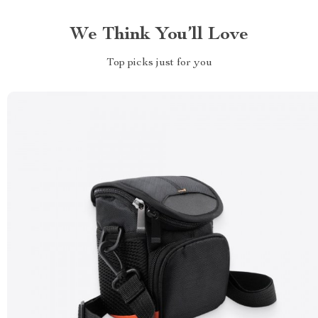
We Think You’ll Love
Top picks just for you