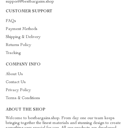
support@bestbargains.shop
CUSTOMER SUPPORT
FAQs
Payment Methods
Shipping & Delivery
Returns Policy
Tracking
COMPANY INFO
About Us
Contact Us
Privacy Policy
Terms & Conditions
ABOUT THE SHOP
Welcome to bestbargains.shop. From day one our team keeps
bringing together the finest materials and stunning design to create