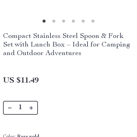
Compact Stainless Steel Spoon & Fork
Set with Lunch Box – Ideal for Camping
and Outdoor Adventures
US $11.49
Color:
Rose gold