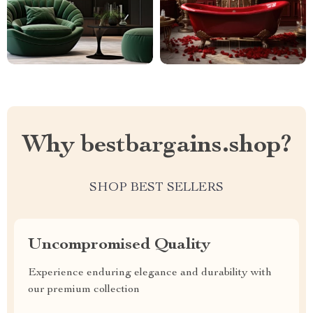
Why bestbargains.shop?
SHOP BEST SELLERS
Uncompromised Quality
Experience enduring elegance and durability with
our premium collection