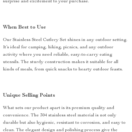
surprise and excitement to your purchase.
When Best to Use
Our Stainless Steel Cutlery Set shines in any outdoor setting.
It’s ideal for camping, hiking, picnics, and any outdoor
activity where you need reliable, easy-to-carry eating
utensils. The sturdy construction makes it suitable for all
kinds of meals, from quick snacks to hearty outdoor feasts.
Unique Selling Points
What sets our product apart is its premium quality and
convenience. The 304 stainless steel material is not only
durable but also hygienic, resistant to corrosion, and easy to
clean. The elegant design and polishing process give the