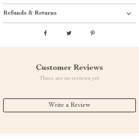
Refunds & Returns
Customer Reviews
There are no reviews yet
Write a Review