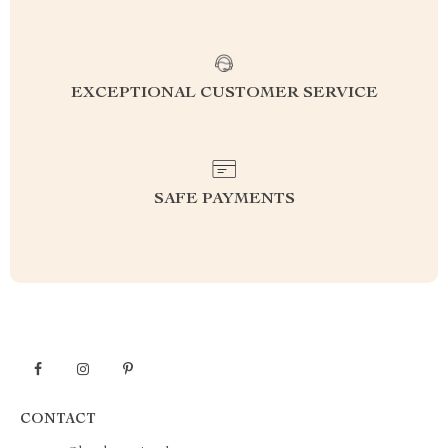
EXCEPTIONAL CUSTOMER SERVICE
SAFE PAYMENTS
CONTACT