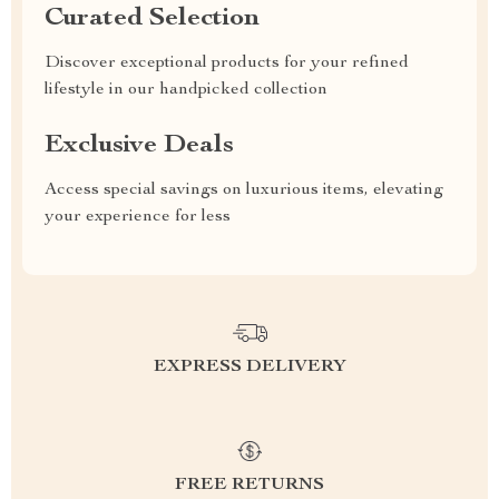
Curated Selection
Discover exceptional products for your refined
lifestyle in our handpicked collection
Exclusive Deals
Access special savings on luxurious items, elevating
your experience for less
EXPRESS DELIVERY
FREE RETURNS