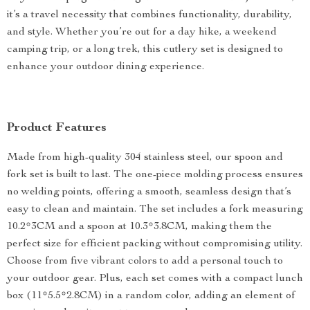
it’s a travel necessity that combines functionality, durability,
and style. Whether you’re out for a day hike, a weekend
camping trip, or a long trek, this cutlery set is designed to
enhance your outdoor dining experience.
Product Features
Made from high-quality 304 stainless steel, our spoon and
fork set is built to last. The one-piece molding process ensures
no welding points, offering a smooth, seamless design that’s
easy to clean and maintain. The set includes a fork measuring
10.2*3CM and a spoon at 10.3*3.8CM, making them the
perfect size for efficient packing without compromising utility.
Choose from five vibrant colors to add a personal touch to
your outdoor gear. Plus, each set comes with a compact lunch
box (11*5.5*2.8CM) in a random color, adding an element of