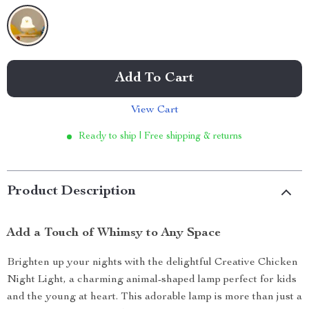
Add To Cart
View Cart
Ready to ship | Free shipping & returns
Product Description
Add a Touch of Whimsy to Any Space
Brighten up your nights with the delightful Creative Chicken
Night Light, a charming animal-shaped lamp perfect for kids
and the young at heart. This adorable lamp is more than just a