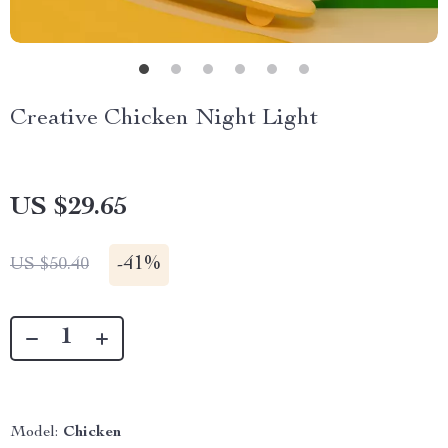
Creative Chicken Night Light
US $29.65
-
41%
US $50.40
Model:
Chicken