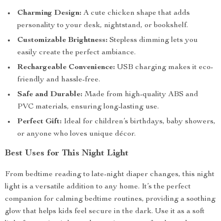
Charming Design:
A cute chicken shape that adds
personality to your desk, nightstand, or bookshelf.
Customizable Brightness:
Stepless dimming lets you
easily create the perfect ambiance.
Rechargeable Convenience:
USB charging makes it eco-
friendly and hassle-free.
Safe and Durable:
Made from high-quality ABS and
PVC materials, ensuring long-lasting use.
Perfect Gift:
Ideal for children’s birthdays, baby showers,
or anyone who loves unique décor.
Best Uses for This Night Light
From bedtime reading to late-night diaper changes, this night
light is a versatile addition to any home. It’s the perfect
companion for calming bedtime routines, providing a soothing
glow that helps kids feel secure in the dark. Use it as a soft