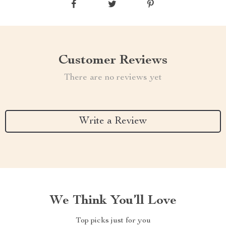
Customer Reviews
There are no reviews yet
Write a Review
We Think You’ll Love
Top picks just for you