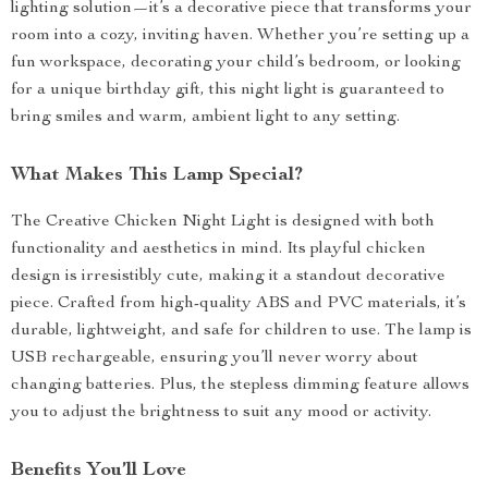
lighting solution—it’s a decorative piece that transforms your
room into a cozy, inviting haven. Whether you’re setting up a
fun workspace, decorating your child’s bedroom, or looking
for a unique birthday gift, this night light is guaranteed to
bring smiles and warm, ambient light to any setting.
What Makes This Lamp Special?
The Creative Chicken Night Light is designed with both
functionality and aesthetics in mind. Its playful chicken
design is irresistibly cute, making it a standout decorative
piece. Crafted from high-quality ABS and PVC materials, it’s
durable, lightweight, and safe for children to use. The lamp is
USB rechargeable, ensuring you’ll never worry about
changing batteries. Plus, the stepless dimming feature allows
you to adjust the brightness to suit any mood or activity.
Benefits You’ll Love