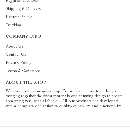
Payment Methods
Shipping & Delivery
Returns Policy
Tracking
COMPANY INFO
About Us
Contact Us
Privacy Policy
Terms & Conditions
ABOUT THE SHOP
Welcome to bestbargains.shop. From day one our team keeps
bringing together the finest materials and stunning design to create
something very special for you. All our products are developed
with a complete dedication to quality, durability, and functionality.