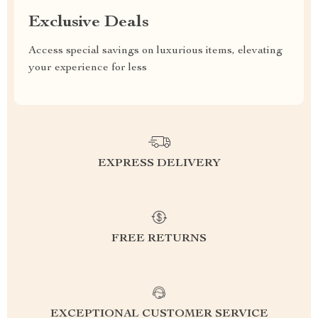
Exclusive Deals
Access special savings on luxurious items, elevating
your experience for less
EXPRESS DELIVERY
FREE RETURNS
EXCEPTIONAL CUSTOMER SERVICE