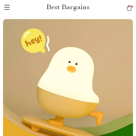
Best Bargains