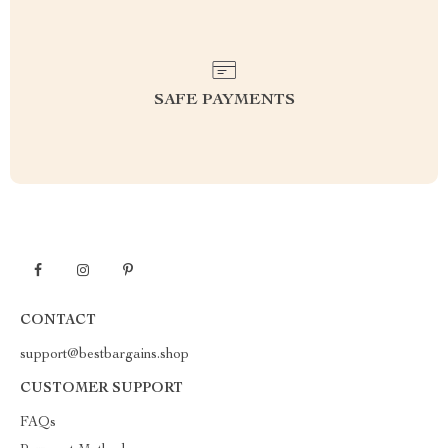
SAFE PAYMENTS
CONTACT
support@bestbargains.shop
CUSTOMER SUPPORT
FAQs