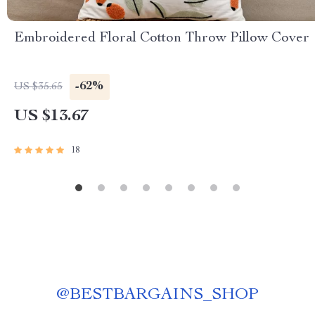
Embroidered Floral Cotton Throw Pillow Cover
-62%
US $35.65
US $13.67
18
@
BESTBARGAINS_SHOP