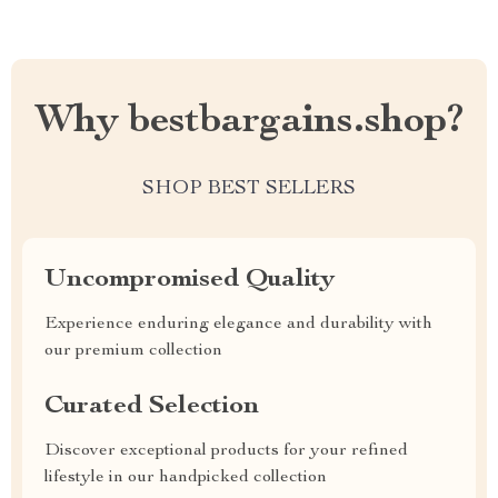
Why bestbargains.shop?
SHOP BEST SELLERS
Uncompromised Quality
Experience enduring elegance and durability with
our premium collection
Curated Selection
Discover exceptional products for your refined
lifestyle in our handpicked collection