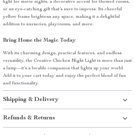
light for movie nights, a decorative accent for themed rooms,
or an eye-catching gift that’s sure to impress. Its cheerful
yellow frame brightens any space, making it a delightful
addition to nurseries, playrooms, and more.
Bring Home the Magic Today
With its charming design, practical features, and endless
versatility, the Creative Chicken Night Light is more than just
a lamp—it’s a lovable companion that lights up your world.
Add it to your cart today and enjoy the perfect blend of fun
and functionality.
Shipping & Delivery
Refunds & Returns