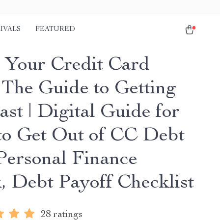
IVALS
FEATURED
 Your Credit Card
 The Guide to Getting
st | Digital Guide for
o Get Out of CC Debt
 Personal Finance
, Debt Payoff Checklist
28 ratings