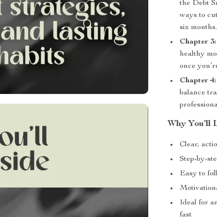
the Debt S
ways to cut
six months
Chapter 3:
healthy mon
once you’re
Chapter 4:
balance tr
professiona
Why You’ll 
Clear, acti
Step-by-ste
Easy to fo
Motivationa
Ideal for a
fast