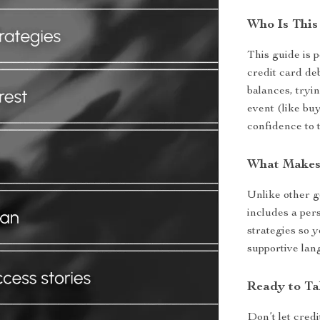
Who Is This
This guide is p
credit card de
balances, tryin
event (like buy
confidence to 
What Makes 
Unlike other g
includes a pers
strategies so y
supportive lan
Ready to Ta
Don’t let cred