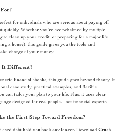
 For?
erfect for individuals who are serious about paying off
bt quickly. Whether you’re overwhelmed by multiple
g to clean up your credit, or preparing for a major life
ing a house), this guide gives you the tools and
take charge of your money.
It Different?
eneric financial ebooks, this guide goes beyond theory. It
onal case study, practical examples, and flexible
ou can tailor your plan to your life. Plus, it uses clear,
guage designed for real people—not financial experts.
ke the First Step Toward Freedom?
it card debt hold you back any longer. Download
Crush