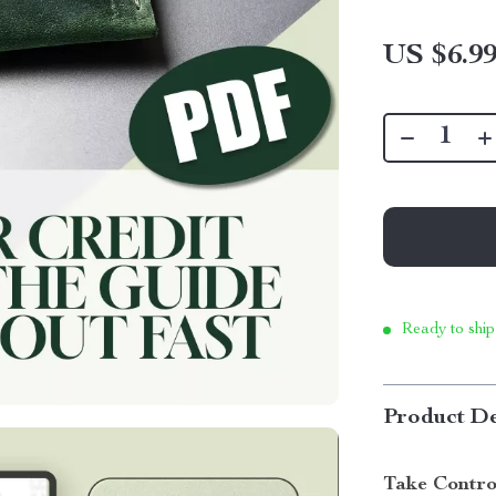
US $6.9
Ready to ship
Product De
Take Contro