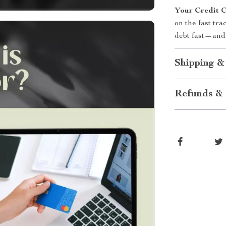
Your Credit C
on the fast tra
debt fast—and 
Shipping &
Refunds & 