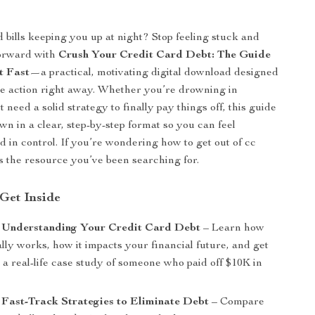
d bills keeping you up at night? Stop feeling stuck and
forward with
Crush Your Credit Card Debt: The Guide
t Fast
—a practical, motivating digital download designed
ke action right away. Whether you’re drowning in
t need a solid strategy to finally pay things off, this guide
own in a clear, step-by-step format so you can feel
in control. If you’re wondering how to get out of cc
 is the resource you’ve been searching for.
 Get Inside
: Understanding Your Credit Card Debt
– Learn how
ally works, how it impacts your financial future, and get
 a real-life case study of someone who paid off $10K in
 Fast-Track Strategies to Eliminate Debt
– Compare