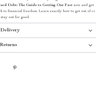
ard Debt: The Guide to Getting Out Fast
now and get
ck to financial freedom. Learn exactly how to get out of cc
stay out for good.
 Delivery
Returns