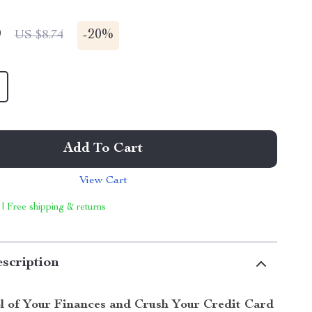
9
-
20%
US $8.74
Add To Cart
View Cart
 | Free shipping & returns
scription
l of Your Finances and Crush Your Credit Card