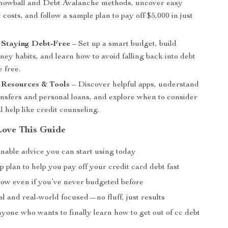
nowball and Debt Avalanche methods, uncover easy
 costs, and follow a sample plan to pay off $5,000 in just
.
 Staying Debt-Free
– Set up a smart budget, build
ey habits, and learn how to avoid falling back into debt
 free.
 Resources & Tools
– Discover helpful apps, understand
ansfers and personal loans, and explore when to consider
l help like credit counseling.
Love This Guide
onable advice you can start using today
p plan to help you pay off your credit card debt fast
llow even if you’ve never budgeted before
l and real-world focused—no fluff, just results
nyone who wants to finally learn how to get out of cc debt