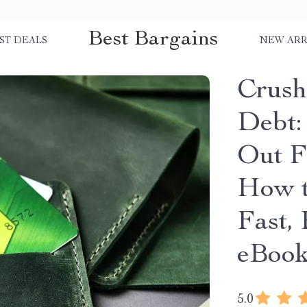
Best Bargains
ST DEALS
NEW ARR
Crush
Debt:
Out Fa
How t
Fast,
eBook
5.0