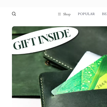
POPULAR
BE
Shop