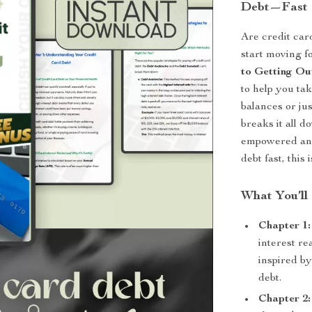
Debt—Fast
Are credit car
start moving 
to Getting Ou
to help you ta
balances or jus
breaks it all d
empowered and 
debt fast, this
What You’ll
Chapter 1
interest re
inspired by
debt.
Chapter 2: