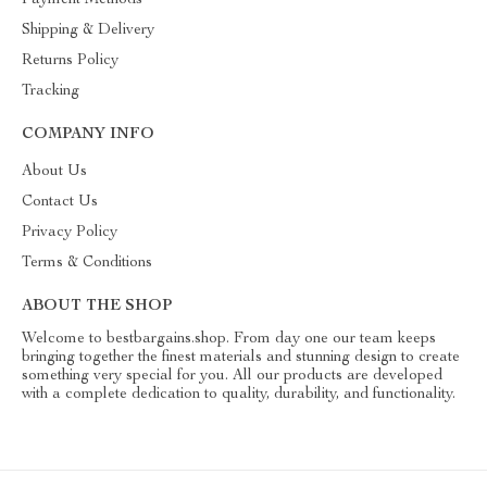
Payment Methods
Shipping & Delivery
Returns Policy
Tracking
COMPANY INFO
About Us
Contact Us
Privacy Policy
Terms & Conditions
ABOUT THE SHOP
Welcome to bestbargains.shop. From day one our team keeps
bringing together the finest materials and stunning design to create
something very special for you. All our products are developed
with a complete dedication to quality, durability, and functionality.