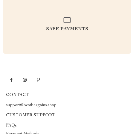
SAFE PAYMENTS
CONTACT
support@bestbargains.shop
CUSTOMER SUPPORT
FAQs