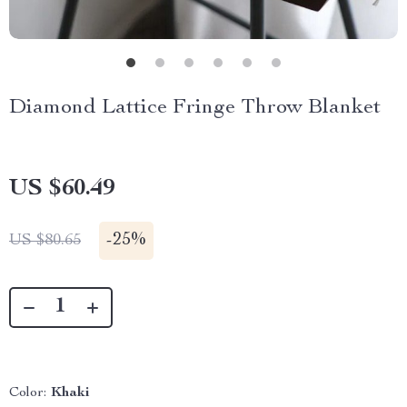
Diamond Lattice Fringe Throw Blanket
US $60.49
-
25%
US $80.65
Color:
Khaki