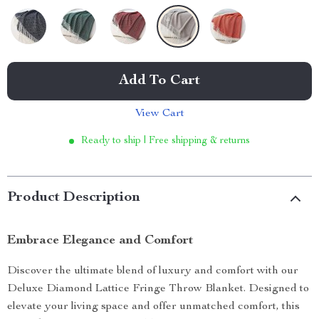
Add To Cart
View Cart
Ready to ship | Free shipping & returns
Product Description
Embrace Elegance and Comfort
Discover the ultimate blend of luxury and comfort with our
Deluxe Diamond Lattice Fringe Throw Blanket. Designed to
elevate your living space and offer unmatched comfort, this