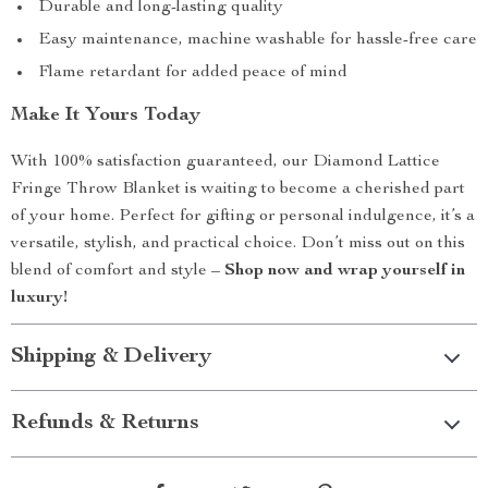
Durable and long-lasting quality
Easy maintenance, machine washable for hassle-free care
Flame retardant for added peace of mind
Make It Yours Today
With 100% satisfaction guaranteed, our Diamond Lattice
Fringe Throw Blanket is waiting to become a cherished part
of your home. Perfect for gifting or personal indulgence, it’s a
versatile, stylish, and practical choice. Don’t miss out on this
blend of comfort and style –
Shop now and wrap yourself in
luxury!
Shipping & Delivery
Refunds & Returns