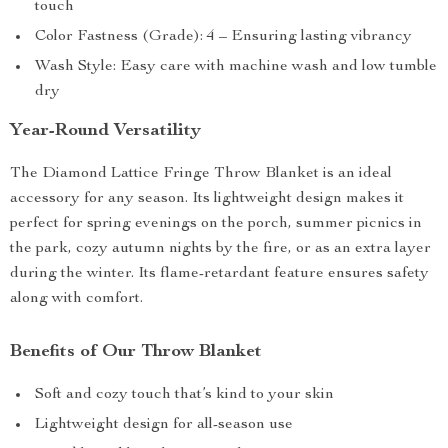
touch
Color Fastness (Grade): 4 – Ensuring lasting vibrancy
Wash Style: Easy care with machine wash and low tumble
dry
Year-Round Versatility
The Diamond Lattice Fringe Throw Blanket is an ideal
accessory for any season. Its lightweight design makes it
perfect for spring evenings on the porch, summer picnics in
the park, cozy autumn nights by the fire, or as an extra layer
during the winter. Its flame-retardant feature ensures safety
along with comfort.
Benefits of Our Throw Blanket
Soft and cozy touch that’s kind to your skin
Lightweight design for all-season use