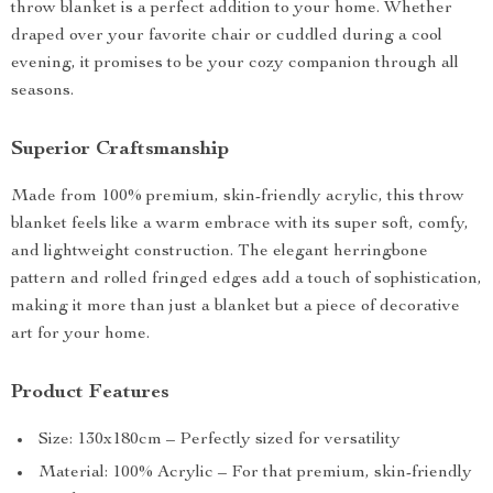
throw blanket is a perfect addition to your home. Whether
draped over your favorite chair or cuddled during a cool
evening, it promises to be your cozy companion through all
seasons.
Superior Craftsmanship
Made from 100% premium, skin-friendly acrylic, this throw
blanket feels like a warm embrace with its super soft, comfy,
and lightweight construction. The elegant herringbone
pattern and rolled fringed edges add a touch of sophistication,
making it more than just a blanket but a piece of decorative
art for your home.
Product Features
Size: 130x180cm – Perfectly sized for versatility
Material: 100% Acrylic – For that premium, skin-friendly