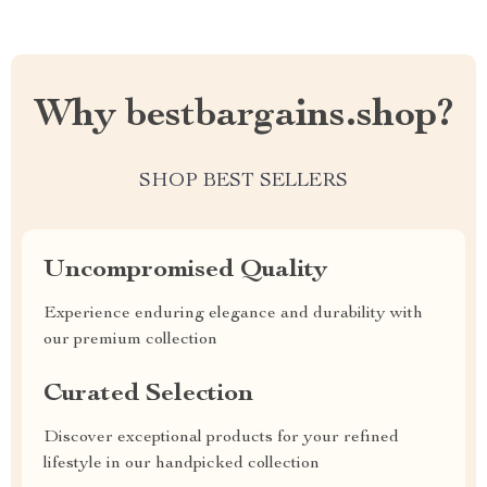
Why bestbargains.shop?
SHOP BEST SELLERS
Uncompromised Quality
Experience enduring elegance and durability with
our premium collection
Curated Selection
Discover exceptional products for your refined
lifestyle in our handpicked collection