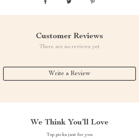
Customer Reviews
There are no reviews yet
Write a Review
We Think You’ll Love
Top picks just for you