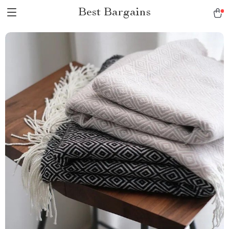
Best Bargains