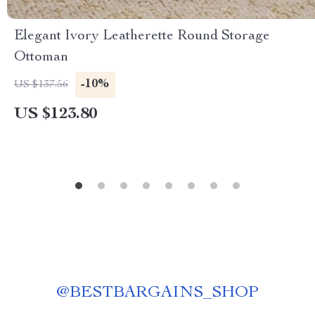
Elegant Ivory Leatherette Round Storage
Ottoman
-10%
US $137.56
US $123.80
@
BESTBARGAINS_SHOP