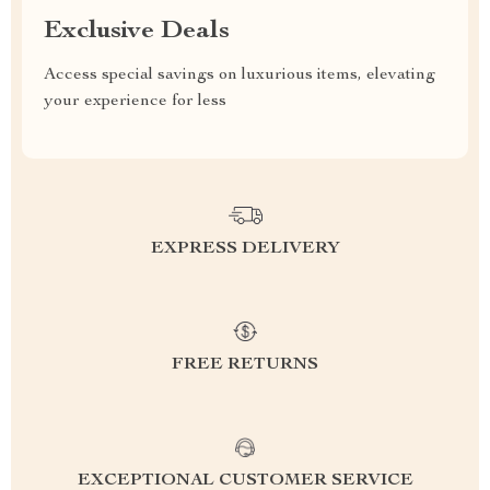
Exclusive Deals
Access special savings on luxurious items, elevating
your experience for less
EXPRESS DELIVERY
FREE RETURNS
EXCEPTIONAL CUSTOMER SERVICE