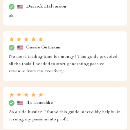
Derrick Halvorson
ok
Cassie Gutmann
No more trading time for money! This guide provided
all the tools I needed to start generating passive
revenue from my creativity.
Ila Leuschke
As a side hustler, I found this guide incredibly helpful in
turning my passion into profit.