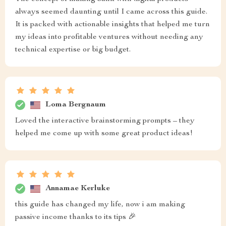
always seemed daunting until I came across this guide.
It is packed with actionable insights that helped me turn
my ideas into profitable ventures without needing any
technical expertise or big budget.
Loma Bergnaum
Loved the interactive brainstorming prompts – they
helped me come up with some great product ideas!
Annamae Kerluke
this guide has changed my life, now i am making
passive income thanks to its tips 🎉