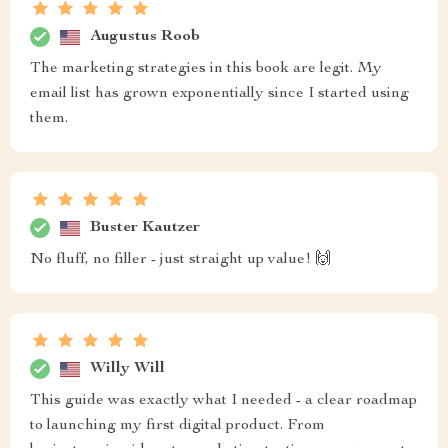
Augustus Roob
The marketing strategies in this book are legit. My
email list has grown exponentially since I started using
them.
Buster Kautzer
No fluff, no filler - just straight up value! 🙌
Willy Will
This guide was exactly what I needed - a clear roadmap
to launching my first digital product. From