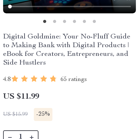
Digital Goldmine: Your No-Fluff Guide
to Making Bank with Digital Products |
eBook for Creators, Entrepreneurs, and
Side Hustlers
4.8
65 ratings
US $11.99
-
25%
US $15.99