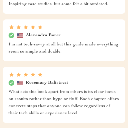
Inspiring case studies, but some felt a bit outdated.
Alexandra Borer
I'm not tech-savvy at all but this guide made everything
seem so simple and doable.
Rosemary Balistreri
What sets this book apart from others is its clear focus
on results rather than hype or fluff. Each chapter offers
concrete steps that anyone can follow regardless of
their tech skills or experience level.