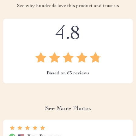
See why hundreds love this product and trust us
4.8
Based on
65
reviews
See More Photos