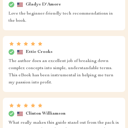
Gladys D'Amore
Love the beginner-friendly tech recommendations in
the book.
Ettie Crooks
The author does an excellent job of breaking down
complex concepts into simple, understandable terms.
This eBook has been instrumental in helping me turn
my passion into profit.
Clinton Williamson
What really makes this guide stand out from the pack is