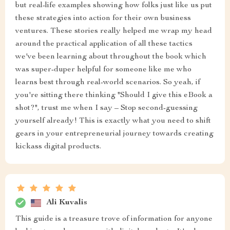
but real-life examples showing how folks just like us put
these strategies into action for their own business
ventures. These stories really helped me wrap my head
around the practical application of all these tactics
we've been learning about throughout the book which
was super-duper helpful for someone like me who
learns best through real-world scenarios. So yeah, if
you're sitting there thinking "Should I give this eBook a
shot?", trust me when I say – Stop second-guessing
yourself already! This is exactly what you need to shift
gears in your entrepreneurial journey towards creating
kickass digital products.
Ali Kuvalis
This guide is a treasure trove of information for anyone