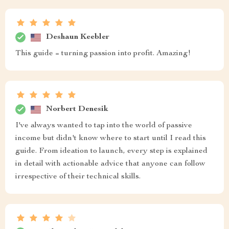
Deshaun Keebler
This guide = turning passion into profit. Amazing!
Norbert Denesik
I've always wanted to tap into the world of passive
income but didn't know where to start until I read this
guide. From ideation to launch, every step is explained
in detail with actionable advice that anyone can follow
irrespective of their technical skills.