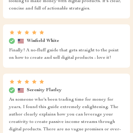
looking to make money with digital products. It's clear,
concise and full of actionable strategies.
Winfield White
Finally! A no-fluff guide that gets straight to the point
on how to create and sell digital products - love it!
Serenity Flatley
As someone who's been trading time for money for
years, I found this guide extremely enlightening. The
author clearly explains how you can leverage your
creativity to create passive income streams through
digital products. There are no vague promises or over-