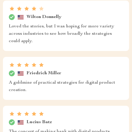
Wilton Donnelly
Loved the stories, but I was hoping for more variety
across industries to see how broadly the strategies
could apply.
Friedrich Miller
A goldmine of practical strategies for digital product
creation.
Lucius Batz
The concept of making bank with digital products