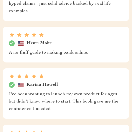
hyped claims - just solid advice backed by real-life
examples.
Henri Mohr
A no-fluff guide to making bank online.
Karina Howell
I've been wanting to launch my own product for ages
but didn't know where to start. This book gave me the
confidence I needed.