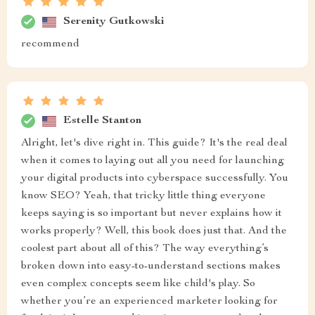
Serenity Gutkowski
recommend
Estelle Stanton
Alright, let's dive right in. This guide? It's the real deal
when it comes to laying out all you need for launching
your digital products into cyberspace successfully. You
know SEO? Yeah, that tricky little thing everyone
keeps saying is so important but never explains how it
works properly? Well, this book does just that. And the
coolest part about all of this? The way everything’s
broken down into easy-to-understand sections makes
even complex concepts seem like child's play. So
whether you’re an experienced marketer looking for