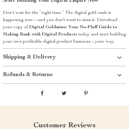
Start Building Your Digital Empire Now
Don’t wait for the “right time.” The digital gold rush is
happening now—and you don’t want to miss it. Download
your copy of
Digital Goldmine: Your No-Fluff Guide to
Making Bank with Digital Products
today and start building
your own profitable digital product business—your way.
Shipping & Delivery
Refunds & Returns
Customer Reviews