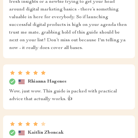
fresh insights or a newbie trying to get your head
around digital marketing basics - there’s something
valuable in here for everybody. So if launching
successful digital products is high on your agenda then
trust me mate, grabbing hold of this guide should be
next on your list! Don’t miss out because I'm telling ya
now - it really does cover all bases.
Rhianna Hagenes
Wow, just wow. This guide is packed with practical
advice that actually works. 👍
Kaitlin Zboncak