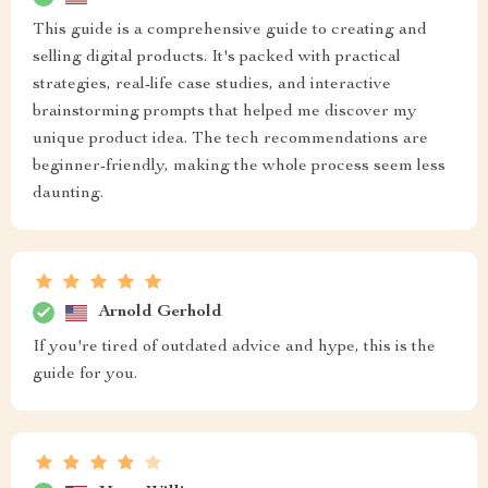
This guide is a comprehensive guide to creating and
selling digital products. It's packed with practical
strategies, real-life case studies, and interactive
brainstorming prompts that helped me discover my
unique product idea. The tech recommendations are
beginner-friendly, making the whole process seem less
daunting.
Arnold Gerhold
If you're tired of outdated advice and hype, this is the
guide for you.