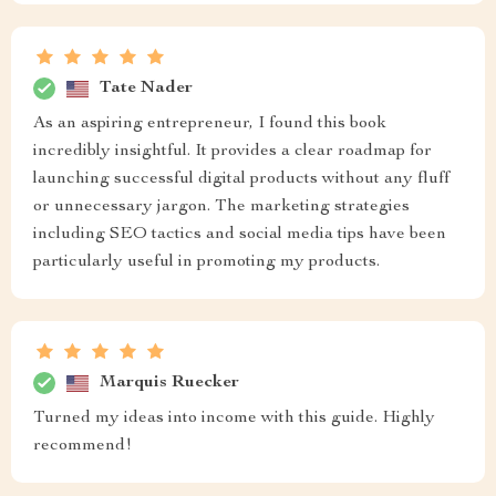
Tate Nader
As an aspiring entrepreneur, I found this book
incredibly insightful. It provides a clear roadmap for
launching successful digital products without any fluff
or unnecessary jargon. The marketing strategies
including SEO tactics and social media tips have been
particularly useful in promoting my products.
Marquis Ruecker
Turned my ideas into income with this guide. Highly
recommend!