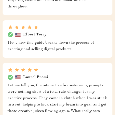
Inspiring case studies and actionable advice
throughout.
Elbert Terry
I love how this guide breaks down the process of
creating and selling digital products.
Laurel Frami
Let me tell you, the interactive brainstorming prompts
were nothing short of a total rule-changer for my
creative process. They came in clutch when I was stuck
in a rut, helping to kick-start my brain into gear and get
those creative juices flowing again. What really sets