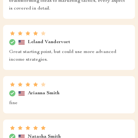
brainstorming ideas to marketing tactics, every aspect
is covered in detail.
Leland Vandervort
Great starting point, but could use more advanced
income strategies.
Arianna Smith
fine
Natasha Smith