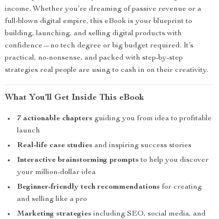
income. Whether you’re dreaming of passive revenue or a
full-blown digital empire, this eBook is your blueprint to
building, launching, and selling digital products with
confidence—no tech degree or big budget required. It’s
practical, no-nonsense, and packed with step-by-step
strategies real people are using to cash in on their creativity.
What You’ll Get Inside This eBook
7 actionable chapters
guiding you from idea to profitable
launch
Real-life case studies
and inspiring success stories
Interactive brainstorming prompts
to help you discover
your million-dollar idea
Beginner-friendly tech recommendations
for creating
and selling like a pro
Marketing strategies
including SEO, social media, and