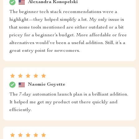
Alexandra Konopelski
The beginner tech stack recommendations were a
highlight—they helped simplify a lot. My only issue is
that some tools mentioned are either outdated or a bit
pricey for a beginner’s budget. More affordable or free
alternatives would’ve been a useful addition. Still, it’s a
great entry point for newcomers.
Naomie Goyette
The 7-day automation launch plan is a brilliant addition.
It helped me get my product out there quickly and
efficiently.