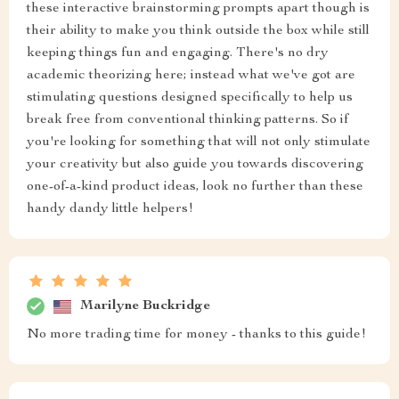
these interactive brainstorming prompts apart though is
their ability to make you think outside the box while still
keeping things fun and engaging. There's no dry
academic theorizing here; instead what we've got are
stimulating questions designed specifically to help us
break free from conventional thinking patterns. So if
you're looking for something that will not only stimulate
your creativity but also guide you towards discovering
one-of-a-kind product ideas, look no further than these
handy dandy little helpers!
Marilyne Buckridge
No more trading time for money - thanks to this guide!