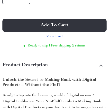
Add To Cart
View Cart
Ready to ship | Free shipping & returns
Product Description
Unlock the Secret to Making Bank with Digital
Products—Without the Fluff
Ready to tap into the booming world of digital income?
Digital Goldmine: Your No-Fluff Guide to Making Bank
with Digital Products
is your fast track to turning ideas into