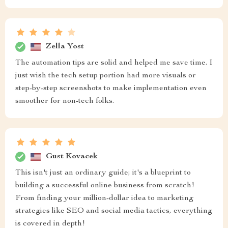
Zella Yost
The automation tips are solid and helped me save time. I
just wish the tech setup portion had more visuals or
step-by-step screenshots to make implementation even
smoother for non-tech folks.
Gust Kovacek
This isn't just an ordinary guide; it's a blueprint to
building a successful online business from scratch!
From finding your million-dollar idea to marketing
strategies like SEO and social media tactics, everything
is covered in depth!