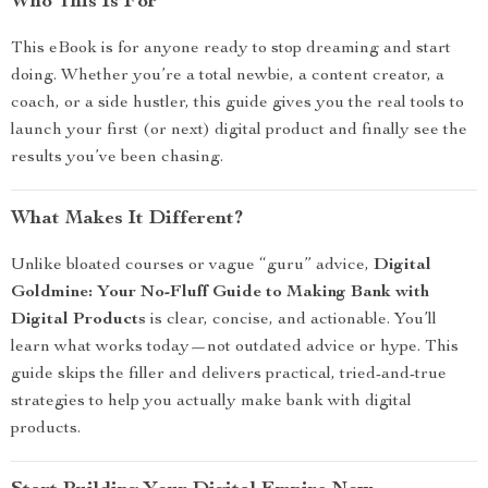
Who This Is For
This eBook is for anyone ready to stop dreaming and start
doing. Whether you’re a total newbie, a content creator, a
coach, or a side hustler, this guide gives you the real tools to
launch your first (or next) digital product and finally see the
results you’ve been chasing.
What Makes It Different?
Unlike bloated courses or vague “guru” advice,
Digital
Goldmine: Your No-Fluff Guide to Making Bank with
Digital Products
is clear, concise, and actionable. You’ll
learn what works today—not outdated advice or hype. This
guide skips the filler and delivers practical, tried-and-true
strategies to help you actually make bank with digital
products.