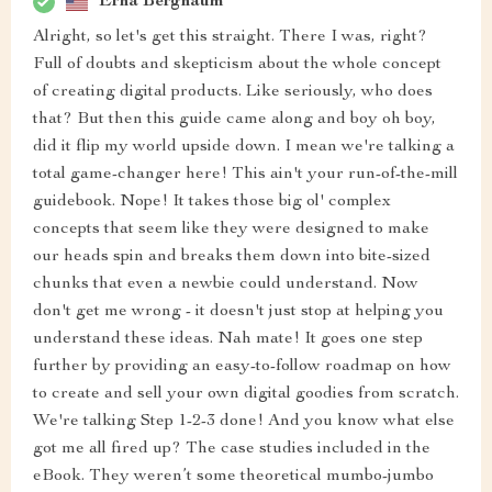
Erna Bergnaum
Alright, so let's get this straight. There I was, right?
Full of doubts and skepticism about the whole concept
of creating digital products. Like seriously, who does
that? But then this guide came along and boy oh boy,
did it flip my world upside down. I mean we're talking a
total game-changer here! This ain't your run-of-the-mill
guidebook. Nope! It takes those big ol' complex
concepts that seem like they were designed to make
our heads spin and breaks them down into bite-sized
chunks that even a newbie could understand. Now
don't get me wrong - it doesn't just stop at helping you
understand these ideas. Nah mate! It goes one step
further by providing an easy-to-follow roadmap on how
to create and sell your own digital goodies from scratch.
We're talking Step 1-2-3 done! And you know what else
got me all fired up? The case studies included in the
eBook. They weren’t some theoretical mumbo-jumbo