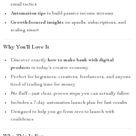
email tactics
Automation tips
to build passive income streams
Growth-focused insights
on upsells, subscriptions, and
scaling smart
Why You’ll Love It
Discover exactly
how to make bank with digital
products
in today’s creator economy
Perfect for beginners, creatives, freelancers, and anyone
tired of trading time for money
No fluff—just clear, proven steps you can actually follow
Includes a 7-day automation launch plan for fast results
Designed to help you go from zero to launch with
confidence