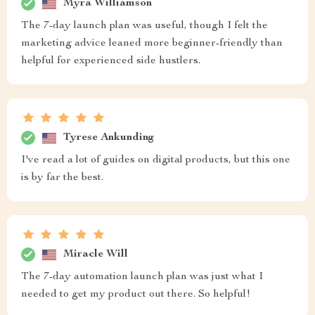
Myra Williamson
The 7-day launch plan was useful, though I felt the
marketing advice leaned more beginner-friendly than
helpful for experienced side hustlers.
Tyrese Ankunding
I've read a lot of guides on digital products, but this one
is by far the best.
Miracle Will
The 7-day automation launch plan was just what I
needed to get my product out there. So helpful!