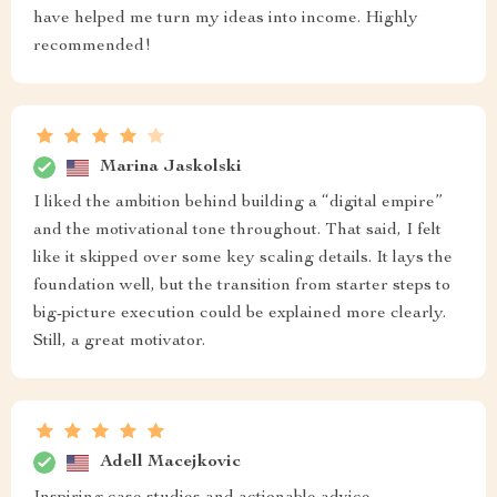
have helped me turn my ideas into income. Highly
recommended!
Marina Jaskolski
I liked the ambition behind building a “digital empire”
and the motivational tone throughout. That said, I felt
like it skipped over some key scaling details. It lays the
foundation well, but the transition from starter steps to
big-picture execution could be explained more clearly.
Still, a great motivator.
Adell Macejkovic