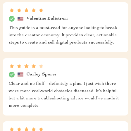
Valentine Balistreri
This guide is a must-read for anyone looking to break
into the creator economy. It provides clear, actionable
steps to create and sell digital products successfully.
Carley Sporer
Clear and no fluff—definitely a plus. I just wish there
were more real-world obstacles discussed. It’s helpful,
but a bit more troubleshooting advice would’ve made it
more complete.