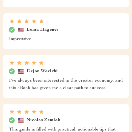
Loma Hagenes
Impressive
Dejon Waelchi
I've always been interested in the creator economy, and
this eBook has given me a clear path to success.
Nicolas Zemlak
This guide is filled with practical, actionable tips that