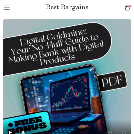
Best Bargains