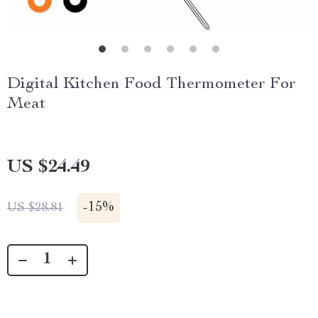
Digital Kitchen Food Thermometer For
Meat
US $24.49
-
15%
US $28.81