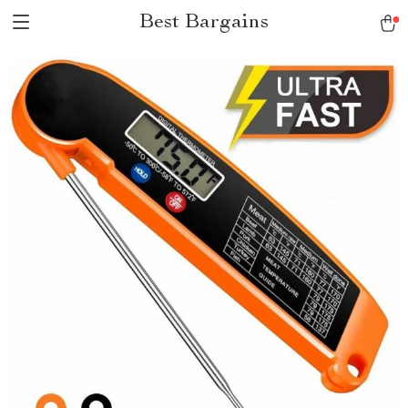
Best Bargains