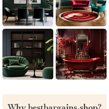
Why bestbargains.shop?