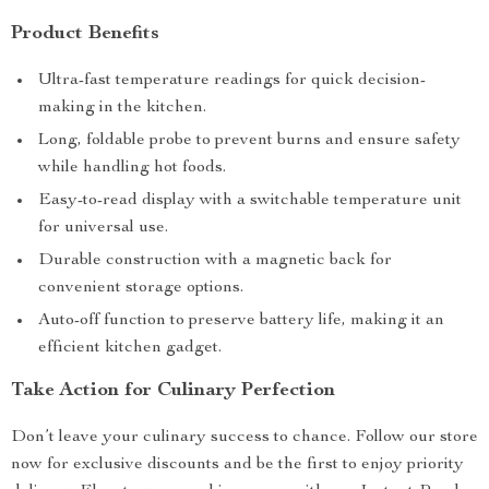
Product Benefits
Ultra-fast temperature readings for quick decision-
making in the kitchen.
Long, foldable probe to prevent burns and ensure safety
while handling hot foods.
Easy-to-read display with a switchable temperature unit
for universal use.
Durable construction with a magnetic back for
convenient storage options.
Auto-off function to preserve battery life, making it an
efficient kitchen gadget.
Take Action for Culinary Perfection
Don’t leave your culinary success to chance. Follow our store
now for exclusive discounts and be the first to enjoy priority