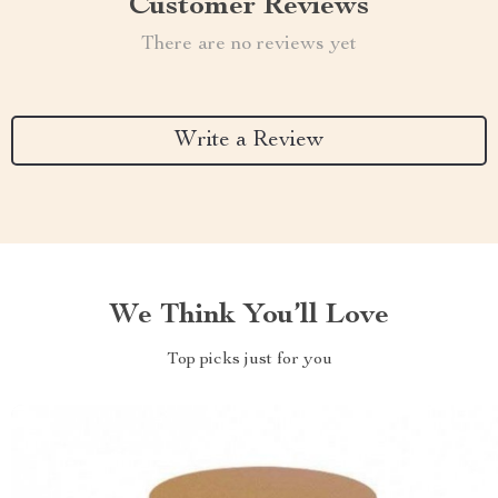
Customer Reviews
There are no reviews yet
Write a Review
We Think You’ll Love
Top picks just for you