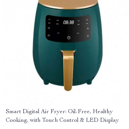
Smart Digital Air Fryer: Oil-Free, Healthy
Cooking, with Touch Control & LED Display