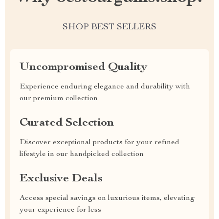
SHOP BEST SELLERS
Uncompromised Quality
Experience enduring elegance and durability with
our premium collection
Curated Selection
Discover exceptional products for your refined
lifestyle in our handpicked collection
Exclusive Deals
Access special savings on luxurious items, elevating
your experience for less