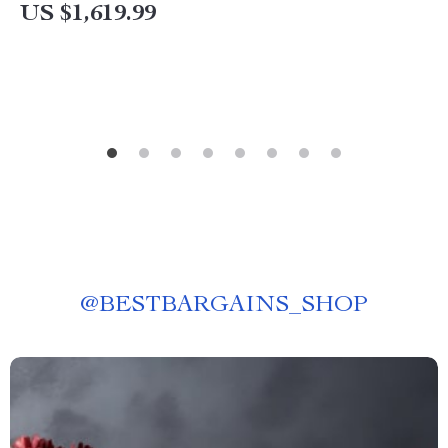
US $1,619.99
@
BESTBARGAINS_SHOP