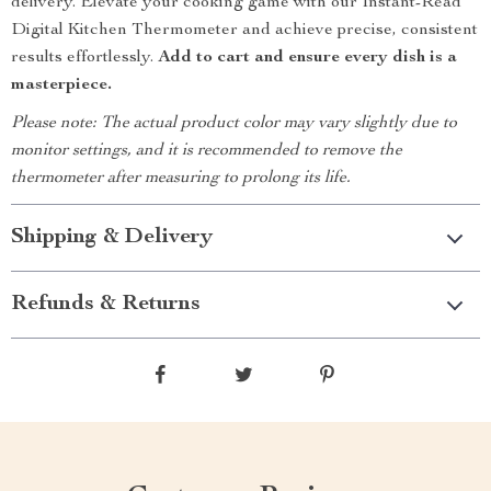
delivery. Elevate your cooking game with our Instant-Read
Digital Kitchen Thermometer and achieve precise, consistent
results effortlessly.
Add to cart and ensure every dish is a
masterpiece.
Please note: The actual product color may vary slightly due to
monitor settings, and it is recommended to remove the
thermometer after measuring to prolong its life.
Shipping & Delivery
Refunds & Returns