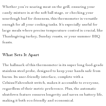
Whether you’re searing meat on the grill, ensuring your
candy mixture is at the soft ball stage, or checking your
sourdough loaf for doneness, this thermometer is versatile
enough for all your cooking tasks. It’s especially useful for
large meals where precise temperature control is crucial, like
Thanksgiving turkey, Sunday roasts, or your summer BBQ
feasts.
What Sets It Apart
The hallmark of this thermometer is its super long food-grade
stainless steel probe, designed to keep your hands safe from
burns. Its user-friendly interface, complete with a
Celsius/Fahrenheit switch, makes it accessible to everyone,
regardless of their metric preference. Plus, the automatic
shutdown feature ensures longevity and saves on battery life,
making it both eco-friendly and economical.