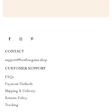
CONTACT
support@bestbargains.shop
CUSTOMER SUPPORT
FAQs
Payment Methods
Shipping & Delivery
Returns Policy
Tracking