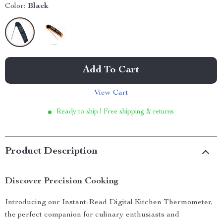
Color:
Black
Add To Cart
View Cart
Ready to ship | Free shipping & returns
Product Description
Discover Precision Cooking
Introducing our Instant-Read Digital Kitchen Thermometer,
the perfect companion for culinary enthusiasts and