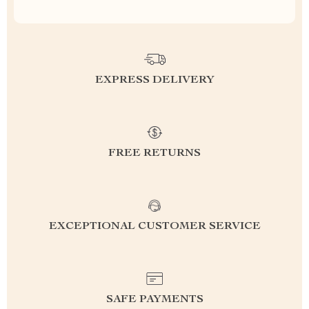
EXPRESS DELIVERY
FREE RETURNS
EXCEPTIONAL CUSTOMER SERVICE
SAFE PAYMENTS