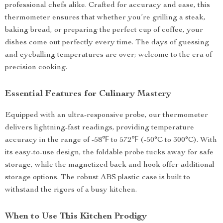
professional chefs alike. Crafted for accuracy and ease, this
thermometer ensures that whether you’re grilling a steak,
baking bread, or preparing the perfect cup of coffee, your
dishes come out perfectly every time. The days of guessing
and eyeballing temperatures are over; welcome to the era of
precision cooking.
Essential Features for Culinary Mastery
Equipped with an ultra-responsive probe, our thermometer
delivers lightning-fast readings, providing temperature
accuracy in the range of -58℉ to 572℉ (-50°C to 300°C). With
its easy-to-use design, the foldable probe tucks away for safe
storage, while the magnetized back and hook offer additional
storage options. The robust ABS plastic case is built to
withstand the rigors of a busy kitchen.
When to Use This Kitchen Prodigy