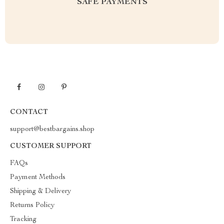
SAFE PAYMENTS
CONTACT
support@bestbargains.shop
CUSTOMER SUPPORT
FAQs
Payment Methods
Shipping & Delivery
Returns Policy
Tracking