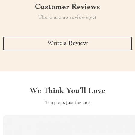
Customer Reviews
There are no reviews yet
Write a Review
We Think You’ll Love
Top picks just for you