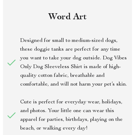
Word Art
Designed for small to medium-sized dogs,
these doggie tanks are perfect for any time
you want to take your dog outside. Dog Vibes
Only Dog Sleeveless Shirt is made of high-
quality cotton fabric, breathable and
comfortable, and will not harm your pet’s skin.
Cute is perfect for everyday wear, holidays,
and photos. Your little one can wear this
apparel for parties, birthdays, playing on the
beach, or walking every day!