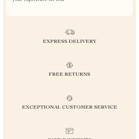
your experience for less
EXPRESS DELIVERY
FREE RETURNS
EXCEPTIONAL CUSTOMER SERVICE