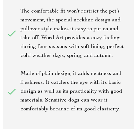
The comfortable fit won’t restrict the pet’s
movement, the special neckline design and
pullover style makes it easy to put on and
take off. Word Art provides a cozy feeling
during four seasons with soft lining, perfect
cold weather days, spring, and autumn.
Made of plain design, it adds neatness and
freshness. It catches the eye with its basic
design as well as its practicality with good
materials. Sensitive dogs can wear it
comfortably because of its good elasticity.