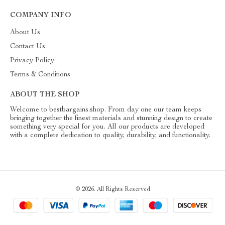
COMPANY INFO
About Us
Contact Us
Privacy Policy
Terms & Conditions
ABOUT THE SHOP
Welcome to bestbargains.shop. From day one our team keeps
bringing together the finest materials and stunning design to create
something very special for you. All our products are developed
with a complete dedication to quality, durability, and functionality.
© 2026. All Rights Reserved