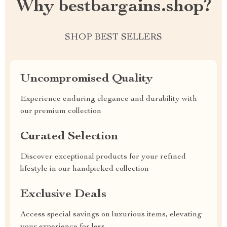
Why bestbargains.shop?
SHOP BEST SELLERS
Uncompromised Quality
Experience enduring elegance and durability with
our premium collection
Curated Selection
Discover exceptional products for your refined
lifestyle in our handpicked collection
Exclusive Deals
Access special savings on luxurious items, elevating