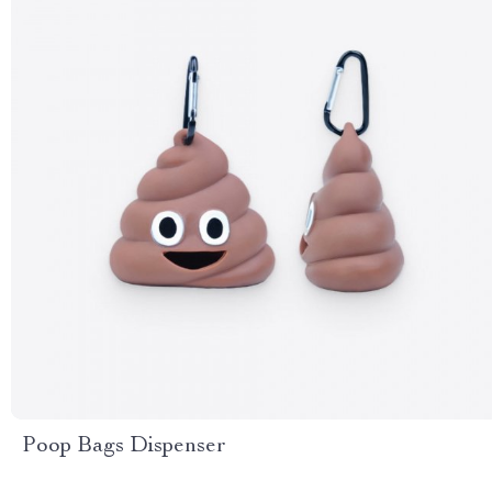
Poop Bags Dispenser