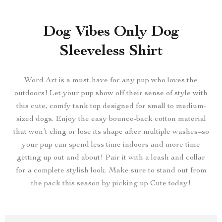
Dog Vibes Only Dog
Sleeveless Shirt
Word Art is a must-have for any pup who loves the
outdoors! Let your pup show off their sense of style with
this cute, comfy tank top designed for small to medium-
sized dogs. Enjoy the easy bounce-back cotton material
that won’t cling or lose its shape after multiple washes–so
your pup can spend less time indoors and more time
getting up out and about! Pair it with a leash and collar
for a complete stylish look. Make sure to stand out from
the pack this season by picking up Cute today!