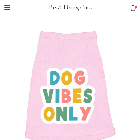
Best Bargains