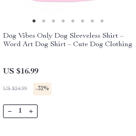
Dog Vibes Only Dog Sleeveless Shirt –
Word Art Dog Shirt – Cute Dog Clothing
US $16.99
-
32%
US $24.99