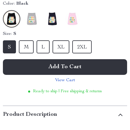
Color:
Black
Size:
S
S
M
L
XL
2XL
Add To Cart
View Cart
Ready to ship | Free shipping & returns
Product Description