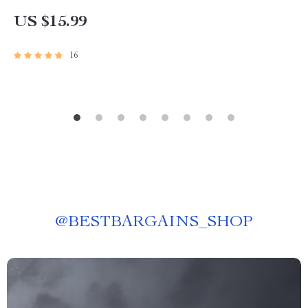
US $15.99
16
@
BESTBARGAINS_SHOP