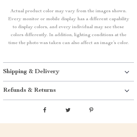
Actual product color may vary from the images shown.
Every monitor or mobile display has a different capability
to display colors, and every individual may see these
colors differently. In addition, lighting conditions at the
time the photo was taken can also affect an image’s color.
Shipping & Delivery
Refunds & Returns