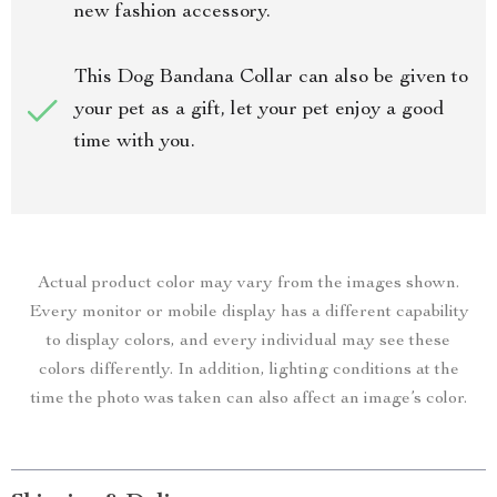
new fashion accessory.
This Dog Bandana Collar can also be given to
your pet as a gift, let your pet enjoy a good
time with you.
Actual product color may vary from the images shown.
Every monitor or mobile display has a different capability
to display colors, and every individual may see these
colors differently. In addition, lighting conditions at the
time the photo was taken can also affect an image’s color.