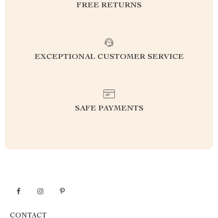
FREE RETURNS
EXCEPTIONAL CUSTOMER SERVICE
SAFE PAYMENTS
CONTACT