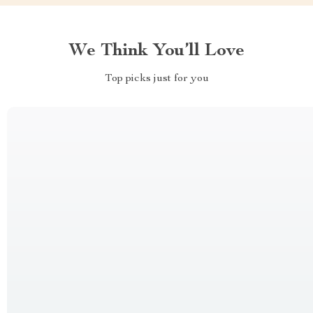
We Think You’ll Love
Top picks just for you