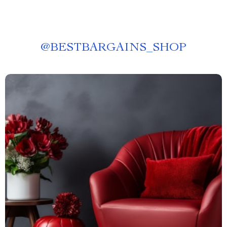
@
BESTBARGAINS_SHOP