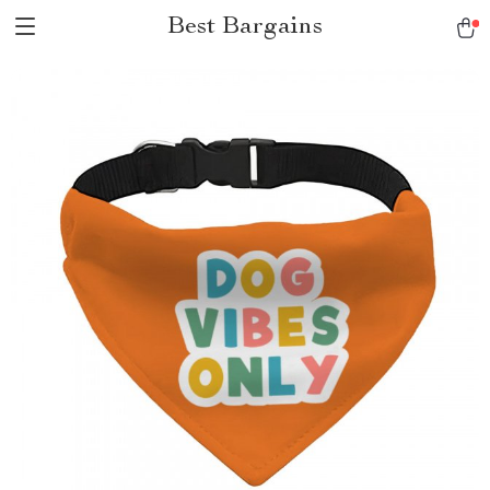
Best Bargains