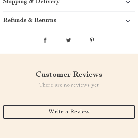
Shipping & Delivery
Refunds & Returns
Customer Reviews
There are no reviews yet
Write a Review