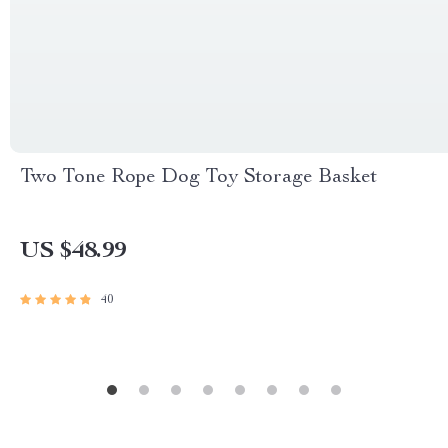
Two Tone Rope Dog Toy Storage Basket
US $48.99
40