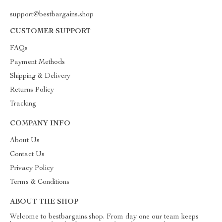
support@bestbargains.shop
CUSTOMER SUPPORT
FAQs
Payment Methods
Shipping & Delivery
Returns Policy
Tracking
COMPANY INFO
About Us
Contact Us
Privacy Policy
Terms & Conditions
ABOUT THE SHOP
Welcome to bestbargains.shop. From day one our team keeps