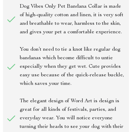
Dog Vibes Only Pet Bandana Collar is made
of high-quality cotton and linen, it is very soft
and breathable to wear, harmless to the skin,
and gives your pet a comfortable experience.
You don’t need to tie a knot like regular dog
bandanas which become difficult to untie
especially when they get wet. Cute provides
easy use because of the quick-release buckle,
which saves your time.
The elegant design of Word Art is design is
great for all kinds of festivals, parties, and
everyday wear. You will notice everyone
turning their heads to see your dog with their