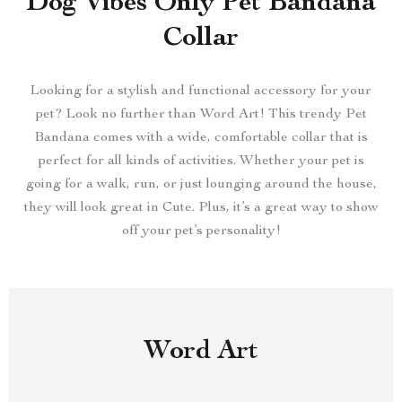
Dog Vibes Only Pet Bandana
Collar
Looking for a stylish and functional accessory for your
pet? Look no further than Word Art! This trendy Pet
Bandana comes with a wide, comfortable collar that is
perfect for all kinds of activities. Whether your pet is
going for a walk, run, or just lounging around the house,
they will look great in Cute. Plus, it’s a great way to show
off your pet’s personality!
Word Art