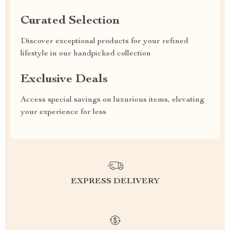
Curated Selection
Discover exceptional products for your refined
lifestyle in our handpicked collection
Exclusive Deals
Access special savings on luxurious items, elevating
your experience for less
EXPRESS DELIVERY