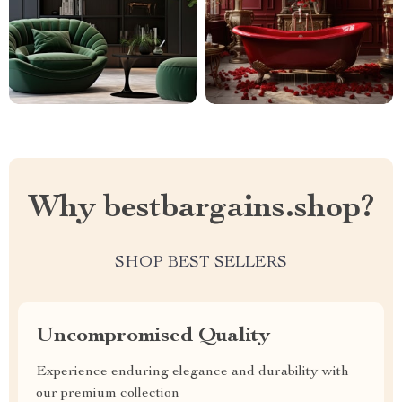
Why bestbargains.shop?
SHOP BEST SELLERS
Uncompromised Quality
Experience enduring elegance and durability with
our premium collection