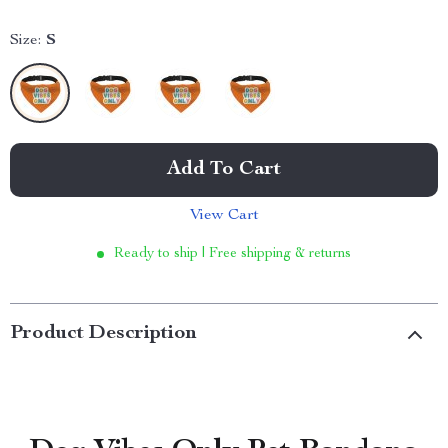
Size:
S
Add To Cart
View Cart
Ready to ship | Free shipping & returns
Product Description