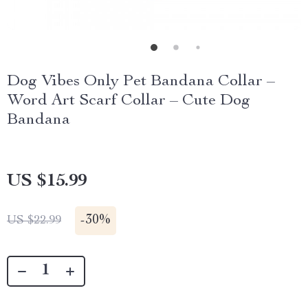
Dog Vibes Only Pet Bandana Collar –
Word Art Scarf Collar – Cute Dog
Bandana
US $15.99
-
30%
US $22.99