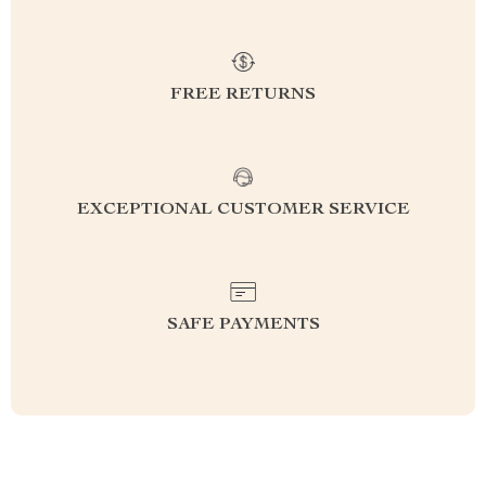
FREE RETURNS
EXCEPTIONAL CUSTOMER SERVICE
SAFE PAYMENTS