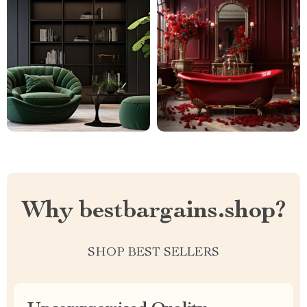
Why bestbargains.shop?
SHOP BEST SELLERS