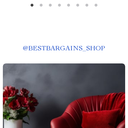
@
BESTBARGAINS_SHOP