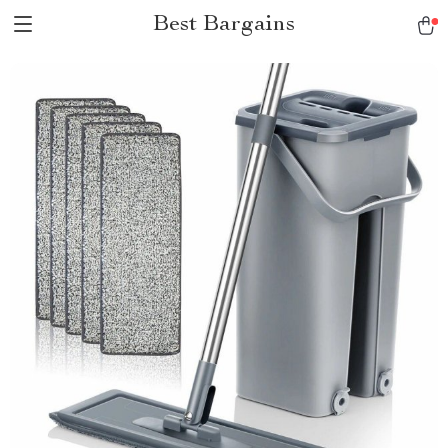
Best Bargains