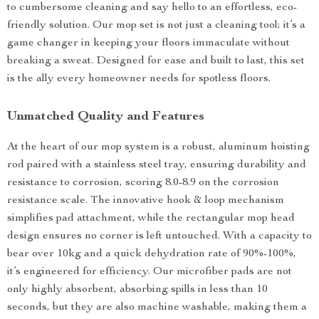
to cumbersome cleaning and say hello to an effortless, eco-
friendly solution. Our mop set is not just a cleaning tool; it’s a
game changer in keeping your floors immaculate without
breaking a sweat. Designed for ease and built to last, this set
is the ally every homeowner needs for spotless floors.
Unmatched Quality and Features
At the heart of our mop system is a robust, aluminum hoisting
rod paired with a stainless steel tray, ensuring durability and
resistance to corrosion, scoring 8.0-8.9 on the corrosion
resistance scale. The innovative hook & loop mechanism
simplifies pad attachment, while the rectangular mop head
design ensures no corner is left untouched. With a capacity to
bear over 10kg and a quick dehydration rate of 90%-100%,
it’s engineered for efficiency. Our microfiber pads are not
only highly absorbent, absorbing spills in less than 10
seconds, but they are also machine washable, making them a