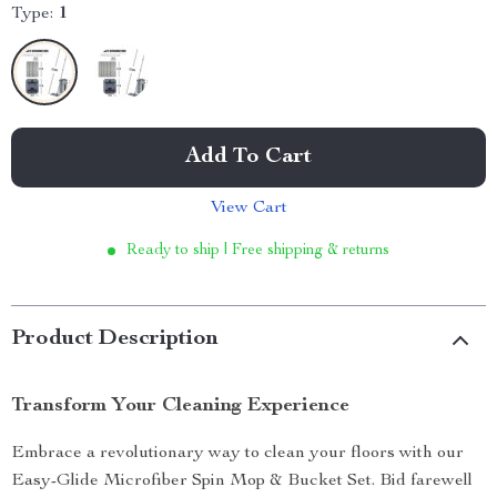
Type:
1
Add To Cart
View Cart
Ready to ship | Free shipping & returns
Product Description
Transform Your Cleaning Experience
Embrace a revolutionary way to clean your floors with our
Easy-Glide Microfiber Spin Mop & Bucket Set. Bid farewell