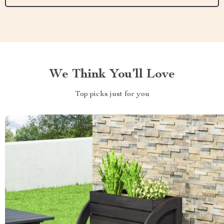
We Think You’ll Love
Top picks just for you