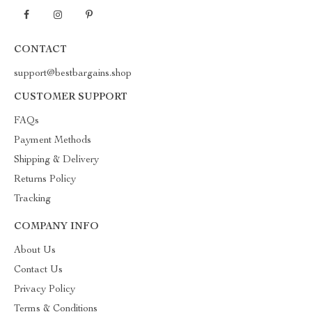
CONTACT
support@bestbargains.shop
CUSTOMER SUPPORT
FAQs
Payment Methods
Shipping & Delivery
Returns Policy
Tracking
COMPANY INFO
About Us
Contact Us
Privacy Policy
Terms & Conditions