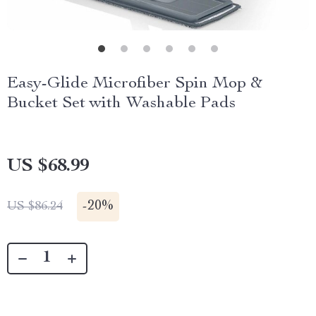
Easy-Glide Microfiber Spin Mop &
Bucket Set with Washable Pads
US $68.99
-
20%
US $86.24