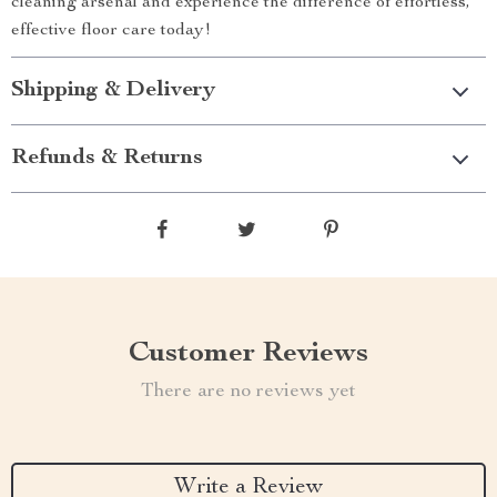
cleaning arsenal and experience the difference of effortless,
effective floor care today!
Shipping & Delivery
Refunds & Returns
Customer Reviews
There are no reviews yet
Write a Review