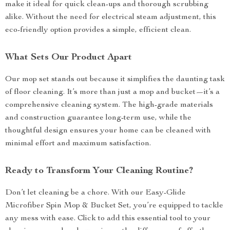
make it ideal for quick clean-ups and thorough scrubbing
alike. Without the need for electrical steam adjustment, this
eco-friendly option provides a simple, efficient clean.
What Sets Our Product Apart
Our mop set stands out because it simplifies the daunting task
of floor cleaning. It’s more than just a mop and bucket—it’s a
comprehensive cleaning system. The high-grade materials
and construction guarantee long-term use, while the
thoughtful design ensures your home can be cleaned with
minimal effort and maximum satisfaction.
Ready to Transform Your Cleaning Routine?
Don’t let cleaning be a chore. With our Easy-Glide
Microfiber Spin Mop & Bucket Set, you’re equipped to tackle
any mess with ease. Click to add this essential tool to your