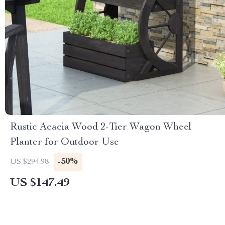
Rustic Acacia Wood 2-Tier Wagon Wheel
Planter for Outdoor Use
-50%
US $294.98
US $147.49