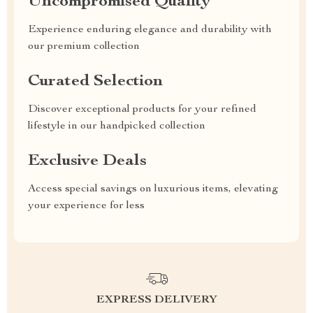
Uncompromised Quality
Experience enduring elegance and durability with
our premium collection
Curated Selection
Discover exceptional products for your refined
lifestyle in our handpicked collection
Exclusive Deals
Access special savings on luxurious items, elevating
your experience for less
EXPRESS DELIVERY