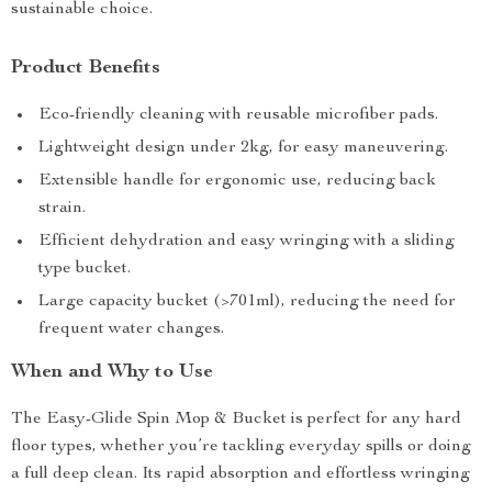
sustainable choice.
Product Benefits
Eco-friendly cleaning with reusable microfiber pads.
Lightweight design under 2kg, for easy maneuvering.
Extensible handle for ergonomic use, reducing back
strain.
Efficient dehydration and easy wringing with a sliding
type bucket.
Large capacity bucket (>701ml), reducing the need for
frequent water changes.
When and Why to Use
The Easy-Glide Spin Mop & Bucket is perfect for any hard
floor types, whether you’re tackling everyday spills or doing
a full deep clean. Its rapid absorption and effortless wringing