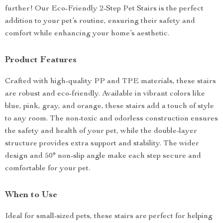
further! Our Eco-Friendly 2-Step Pet Stairs is the perfect
addition to your pet’s routine, ensuring their safety and
comfort while enhancing your home’s aesthetic.
Product Features
Crafted with high-quality PP and TPE materials, these stairs
are robust and eco-friendly. Available in vibrant colors like
blue, pink, gray, and orange, these stairs add a touch of style
to any room. The non-toxic and odorless construction ensures
the safety and health of your pet, while the double-layer
structure provides extra support and stability. The wider
design and 50° non-slip angle make each step secure and
comfortable for your pet.
When to Use
Ideal for small-sized pets, these stairs are perfect for helping