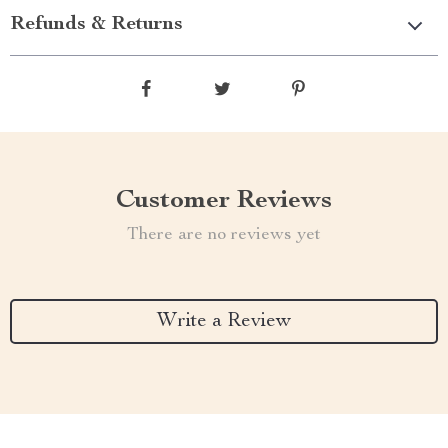
Refunds & Returns
Customer Reviews
There are no reviews yet
Write a Review