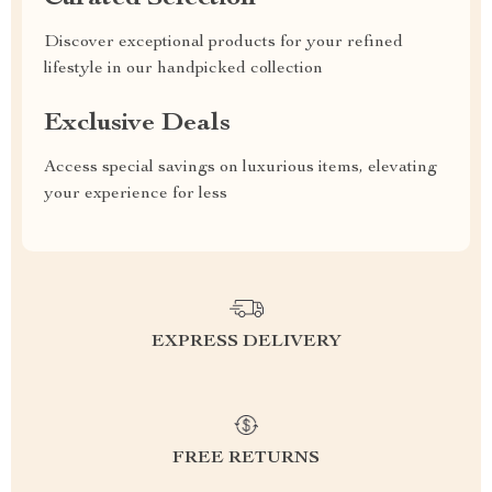
Discover exceptional products for your refined
lifestyle in our handpicked collection
Exclusive Deals
Access special savings on luxurious items, elevating
your experience for less
EXPRESS DELIVERY
FREE RETURNS