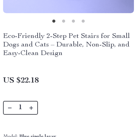
Eco-Friendly 2-Step Pet Stairs for Small
Dogs and Cats – Durable, Non-Slip, and
Easy-Clean Design
US $22.18
Model:
Blue single layer