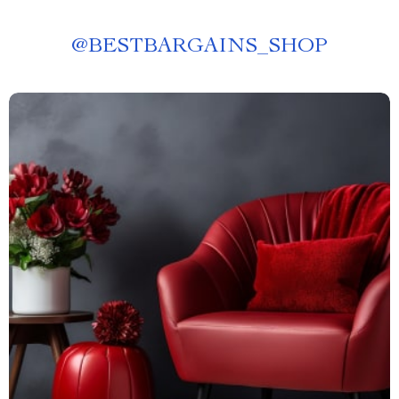
@
BESTBARGAINS_SHOP