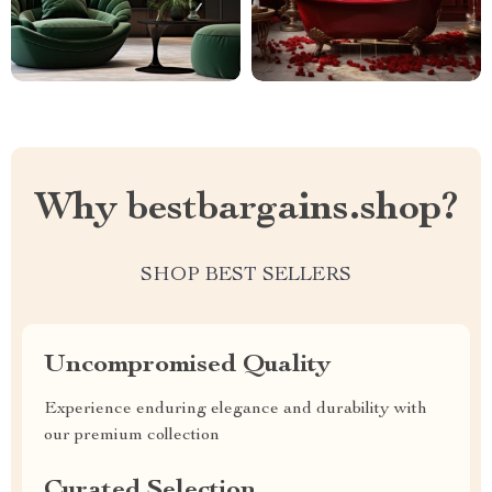
Why bestbargains.shop?
SHOP BEST SELLERS
Uncompromised Quality
Experience enduring elegance and durability with
our premium collection
Curated Selection