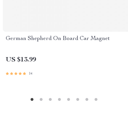
German Shepherd On Board Car Magnet
US $13.99
14