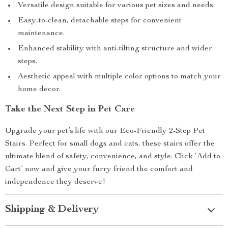
Versatile design suitable for various pet sizes and needs.
Easy-to-clean, detachable steps for convenient
maintenance.
Enhanced stability with anti-tilting structure and wider
steps.
Aesthetic appeal with multiple color options to match your
home decor.
Take the Next Step in Pet Care
Upgrade your pet’s life with our Eco-Friendly 2-Step Pet
Stairs. Perfect for small dogs and cats, these stairs offer the
ultimate blend of safety, convenience, and style. Click ‘Add to
Cart’ now and give your furry friend the comfort and
independence they deserve!
Shipping & Delivery