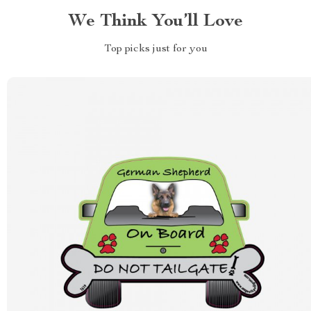
We Think You’ll Love
Top picks just for you