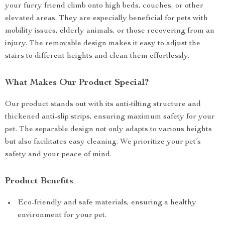
your furry friend climb onto high beds, couches, or other
elevated areas. They are especially beneficial for pets with
mobility issues, elderly animals, or those recovering from an
injury. The removable design makes it easy to adjust the
stairs to different heights and clean them effortlessly.
What Makes Our Product Special?
Our product stands out with its anti-tilting structure and
thickened anti-slip strips, ensuring maximum safety for your
pet. The separable design not only adapts to various heights
but also facilitates easy cleaning. We prioritize your pet’s
safety and your peace of mind.
Product Benefits
Eco-friendly and safe materials, ensuring a healthy
environment for your pet.