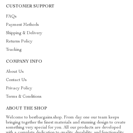
CUSTOMER SUPPORT
FAQs
Payment Methods
Shipping & Delivery
Returns Policy
Tracking
COMPANY INFO
About Us
Contact Us
Privacy Policy
Terms & Conditions
ABOUT THE SHOP
Welcome to bestbargains.shop. From day one our team keeps
bringing together the finest materials and stunning design to create
something very special for you. All our products are developed
with a complete dedication to quality, durability, and functionality.