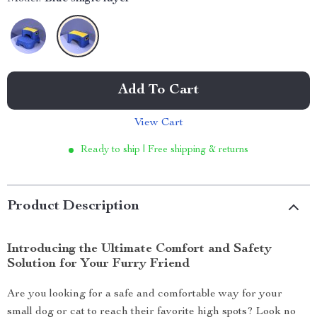
Add To Cart
View Cart
Ready to ship | Free shipping & returns
Product Description
Introducing the Ultimate Comfort and Safety
Solution for Your Furry Friend
Are you looking for a safe and comfortable way for your
small dog or cat to reach their favorite high spots? Look no