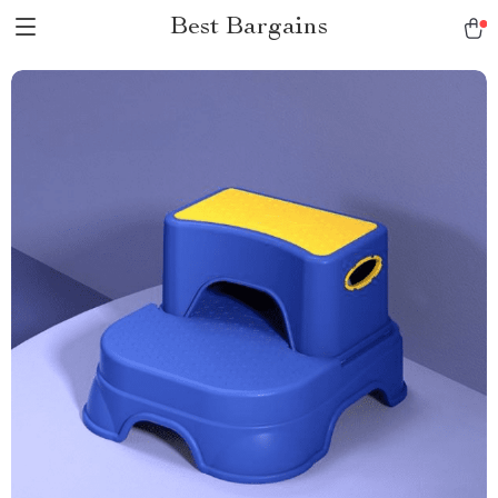
Best Bargains