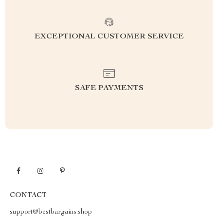
EXCEPTIONAL CUSTOMER SERVICE
SAFE PAYMENTS
CONTACT
support@bestbargains.shop