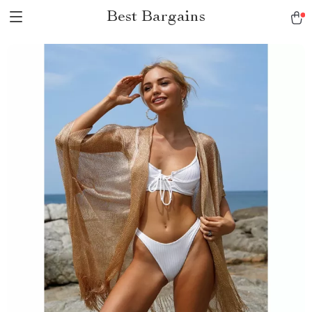
Best Bargains