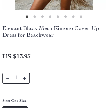
Elegant Black Mesh Kimono Cover-Up
Dress for Beachwear
US $13.95
Size:
One Size