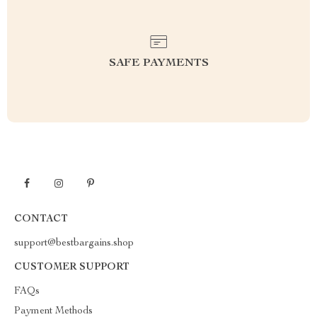
SAFE PAYMENTS
CONTACT
support@bestbargains.shop
CUSTOMER SUPPORT
FAQs
Payment Methods