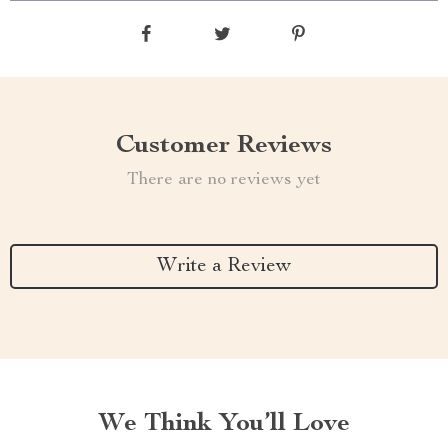
Customer Reviews
There are no reviews yet
Write a Review
We Think You’ll Love