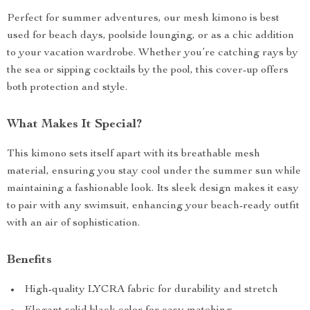
Perfect for summer adventures, our mesh kimono is best
used for beach days, poolside lounging, or as a chic addition
to your vacation wardrobe. Whether you’re catching rays by
the sea or sipping cocktails by the pool, this cover-up offers
both protection and style.
What Makes It Special?
This kimono sets itself apart with its breathable mesh
material, ensuring you stay cool under the summer sun while
maintaining a fashionable look. Its sleek design makes it easy
to pair with any swimsuit, enhancing your beach-ready outfit
with an air of sophistication.
Benefits
High-quality LYCRA fabric for durability and stretch