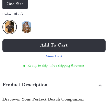
One Size
Color:
Black
Add To Cart
View Cart
Ready to ship | Free shipping & returns
Product Description
Discover Your Perfect Beach Companion