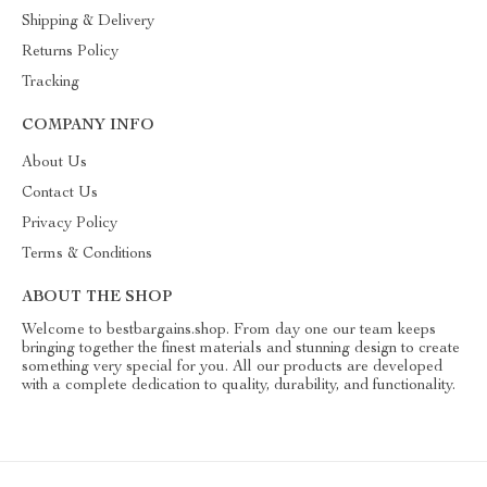
Shipping & Delivery
Returns Policy
Tracking
COMPANY INFO
About Us
Contact Us
Privacy Policy
Terms & Conditions
ABOUT THE SHOP
Welcome to bestbargains.shop. From day one our team keeps
bringing together the finest materials and stunning design to create
something very special for you. All our products are developed
with a complete dedication to quality, durability, and functionality.