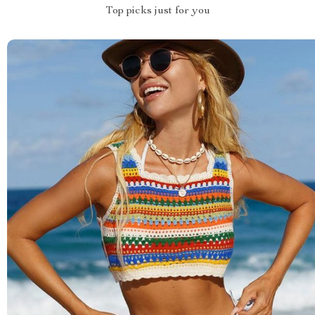
Top picks just for you