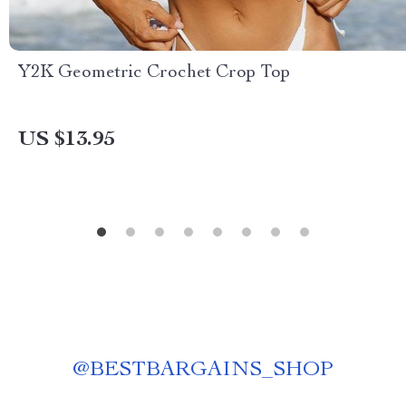
Y2K Geometric Crochet Crop Top
US $13.95
@
BESTBARGAINS_SHOP