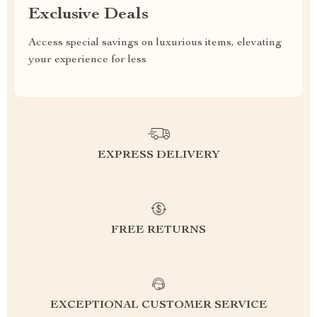
Exclusive Deals
Access special savings on luxurious items, elevating
your experience for less
EXPRESS DELIVERY
FREE RETURNS
EXCEPTIONAL CUSTOMER SERVICE