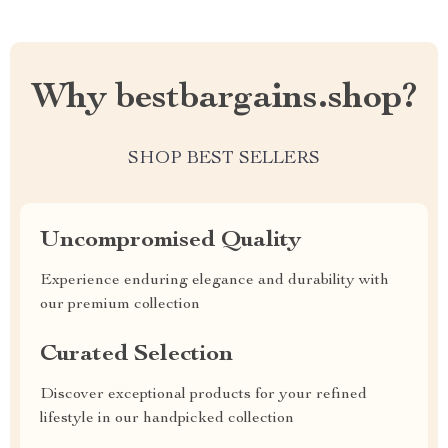
Why bestbargains.shop?
SHOP BEST SELLERS
Uncompromised Quality
Experience enduring elegance and durability with
our premium collection
Curated Selection
Discover exceptional products for your refined
lifestyle in our handpicked collection