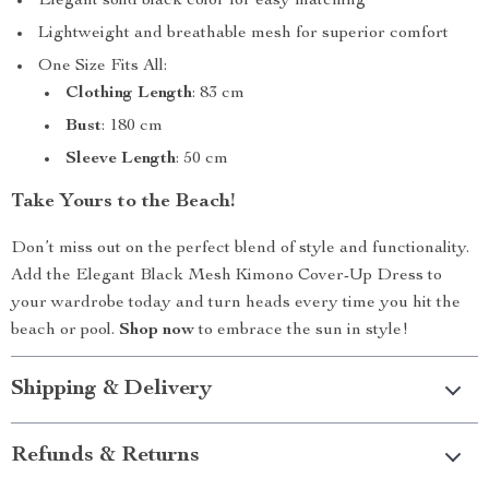
Elegant solid black color for easy matching
Lightweight and breathable mesh for superior comfort
One Size Fits All:
Clothing Length
: 83 cm
Bust
: 180 cm
Sleeve Length
: 50 cm
Take Yours to the Beach!
Don’t miss out on the perfect blend of style and functionality.
Add the Elegant Black Mesh Kimono Cover-Up Dress to
your wardrobe today and turn heads every time you hit the
beach or pool.
Shop now
to embrace the sun in style!
Shipping & Delivery
Refunds & Returns