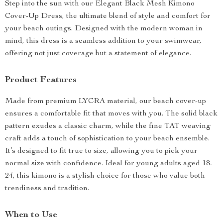
Step into the sun with our Elegant Black Mesh Kimono
Cover-Up Dress, the ultimate blend of style and comfort for
your beach outings. Designed with the modern woman in
mind, this dress is a seamless addition to your swimwear,
offering not just coverage but a statement of elegance.
Product Features
Made from premium LYCRA material, our beach cover-up
ensures a comfortable fit that moves with you. The solid black
pattern exudes a classic charm, while the fine TAT weaving
craft adds a touch of sophistication to your beach ensemble.
It’s designed to fit true to size, allowing you to pick your
normal size with confidence. Ideal for young adults aged 18-
24, this kimono is a stylish choice for those who value both
trendiness and tradition.
When to Use