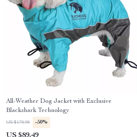
All-Weather Dog Jacket with Exclusive
Blackshark Technology
-50%
US $178.98
US $89.49