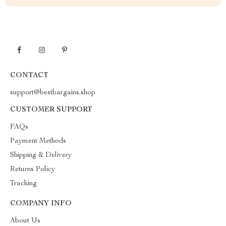
CONTACT
support@bestbargains.shop
CUSTOMER SUPPORT
FAQs
Payment Methods
Shipping & Delivery
Returns Policy
Tracking
COMPANY INFO
About Us