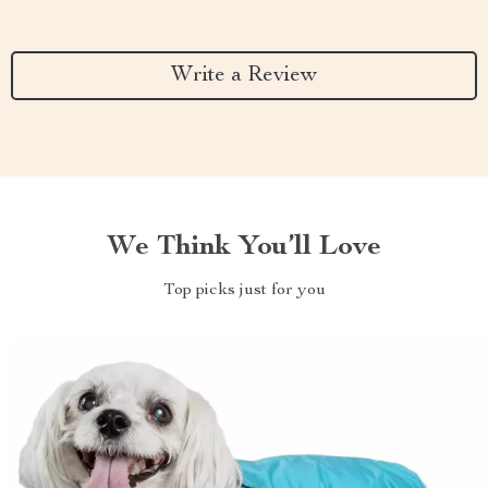
Write a Review
We Think You’ll Love
Top picks just for you