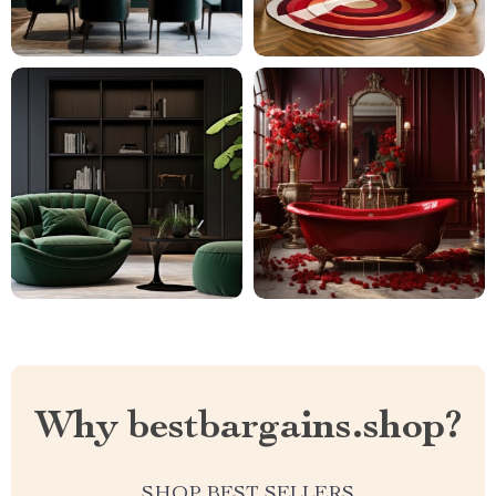
Why bestbargains.shop?
SHOP BEST SELLERS