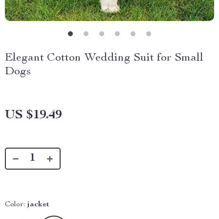
Elegant Cotton Wedding Suit for Small
Dogs
US $19.49
Color:
jacket