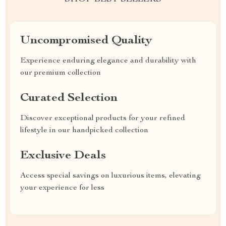
Uncompromised Quality
Experience enduring elegance and durability with
our premium collection
Curated Selection
Discover exceptional products for your refined
lifestyle in our handpicked collection
Exclusive Deals
Access special savings on luxurious items, elevating
your experience for less