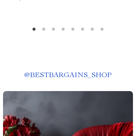
@
BESTBARGAINS_SHOP