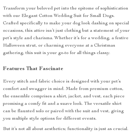
Transform your beloved pet into the epitome of sophistication
with our Elegant Cotton Wedding Suit for Small Dogs.
Crafted specifically to make your dog look dashing on special
occasions, this attire isn’t just clothing but a statement of your
pet’s style and charisma. Whether it’s for a wedding, a festive
Halloween strut, or charming everyone at a Christmas
gathering, this suit is your go-to for all things classy.
Features That Fascinate
Every stitch and fabric choice is designed with your pet’s
comfort and swagger in mind. Made from premium cotton,
the ensemble comprises a shirt, jacket, and vest, each piece
promising a comfy fit and a suave look. The versatile shirt
can be flaunted solo or paired with the suit and vest, giving
you multiple style options for different events.
But it’s not all about aesthetics; functionality is just as crucial.