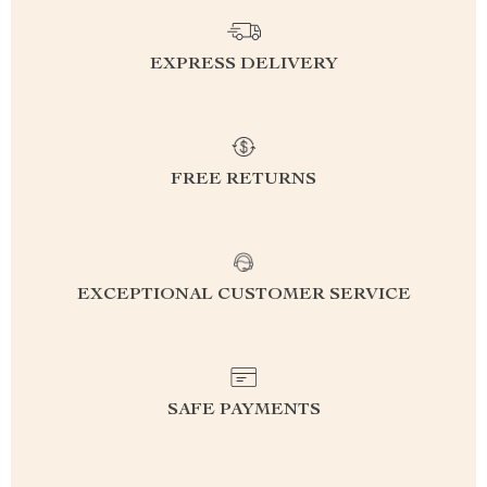
EXPRESS DELIVERY
FREE RETURNS
EXCEPTIONAL CUSTOMER SERVICE
SAFE PAYMENTS