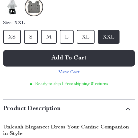
Size:
XXL
XS
S
M
L
XL
XXL
Add To Cart
View Cart
Ready to ship | Free shipping & returns
Product Description
Unleash Elegance: Dress Your Canine Companion
in Style