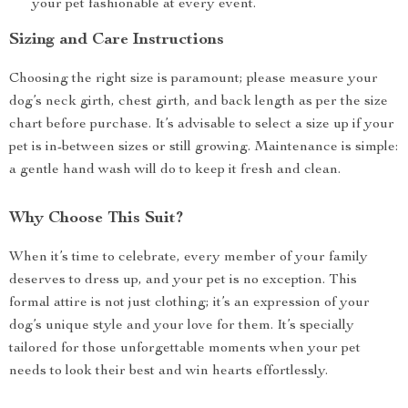
your pet fashionable at every event.
Sizing and Care Instructions
Choosing the right size is paramount; please measure your
dog’s neck girth, chest girth, and back length as per the size
chart before purchase. It’s advisable to select a size up if your
pet is in-between sizes or still growing. Maintenance is simple:
a gentle hand wash will do to keep it fresh and clean.
Why Choose This Suit?
When it’s time to celebrate, every member of your family
deserves to dress up, and your pet is no exception. This
formal attire is not just clothing; it’s an expression of your
dog’s unique style and your love for them. It’s specially
tailored for those unforgettable moments when your pet
needs to look their best and win hearts effortlessly.