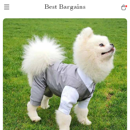
Best Bargains