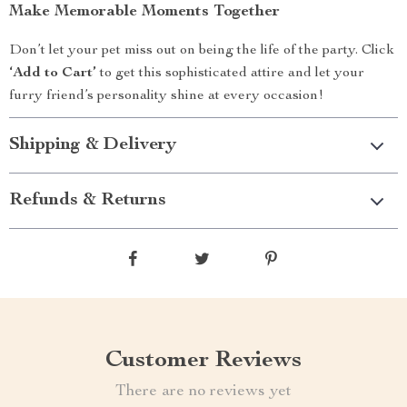
Make Memorable Moments Together
Don’t let your pet miss out on being the life of the party. Click
‘Add to Cart’
to get this sophisticated attire and let your
furry friend’s personality shine at every occasion!
Shipping & Delivery
Refunds & Returns
Customer Reviews
There are no reviews yet