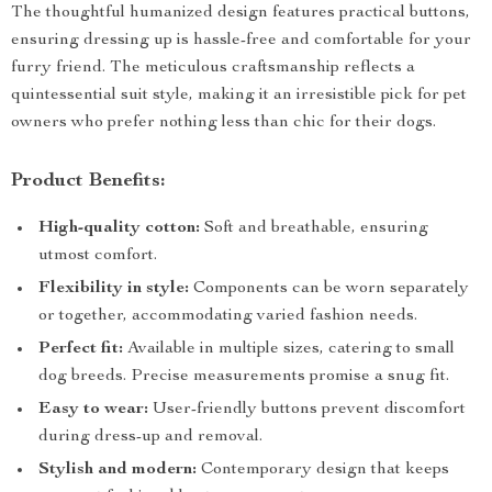
The thoughtful humanized design features practical buttons,
ensuring dressing up is hassle-free and comfortable for your
furry friend. The meticulous craftsmanship reflects a
quintessential suit style, making it an irresistible pick for pet
owners who prefer nothing less than chic for their dogs.
Product Benefits:
High-quality cotton:
Soft and breathable, ensuring
utmost comfort.
Flexibility in style:
Components can be worn separately
or together, accommodating varied fashion needs.
Perfect fit:
Available in multiple sizes, catering to small
dog breeds. Precise measurements promise a snug fit.
Easy to wear:
User-friendly buttons prevent discomfort
during dress-up and removal.
Stylish and modern:
Contemporary design that keeps